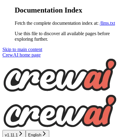
Documentation Index
Fetch the complete documentation index at:
/llms.txt
Use this file to discover all available pages before
exploring further.
Skip to main content
CrewAI
home page
v1.11.1
English