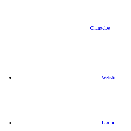
Changelog
Website
Forum