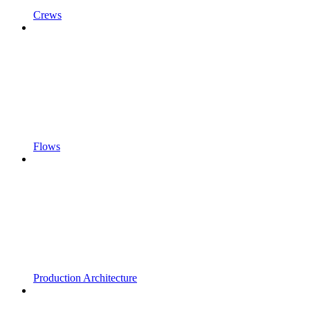
Crews
Flows
Production Architecture