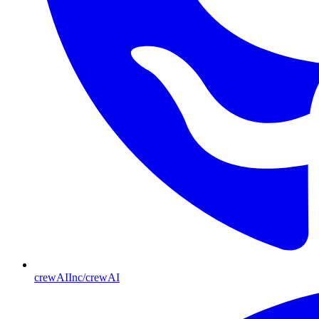
crewAIInc/crewAI