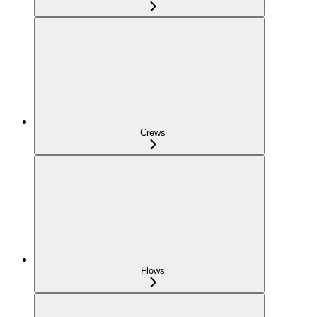
Crews
Flows