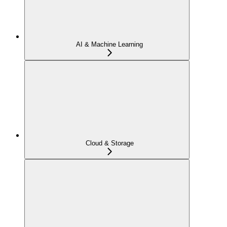
AI & Machine Learning
Cloud & Storage