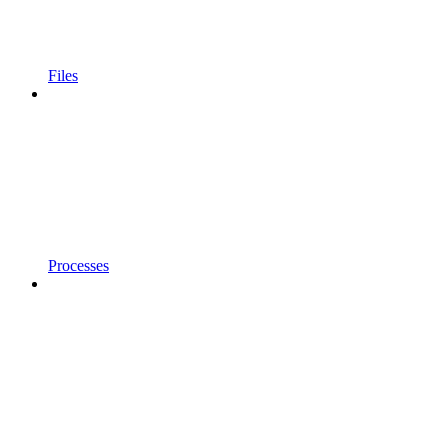
Files
Processes