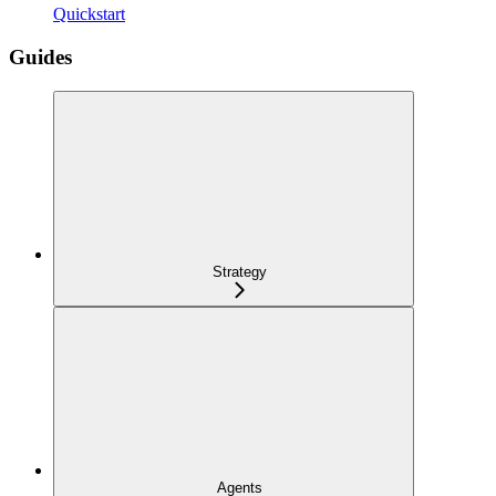
Quickstart
Guides
Strategy
Agents