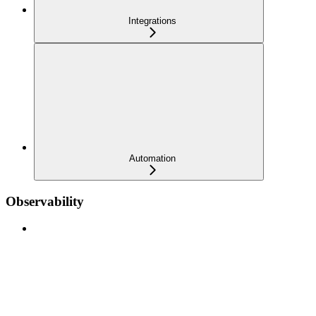
Integrations
Automation
Observability