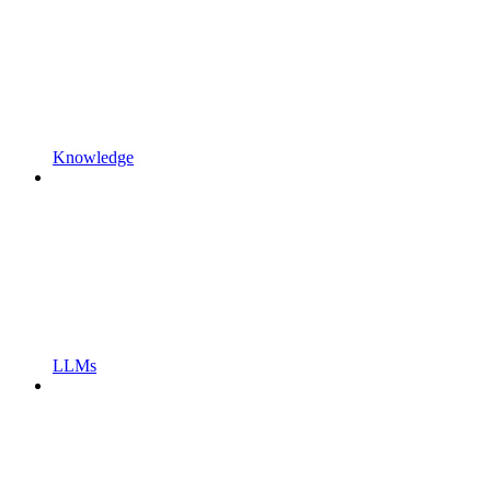
Knowledge
LLMs