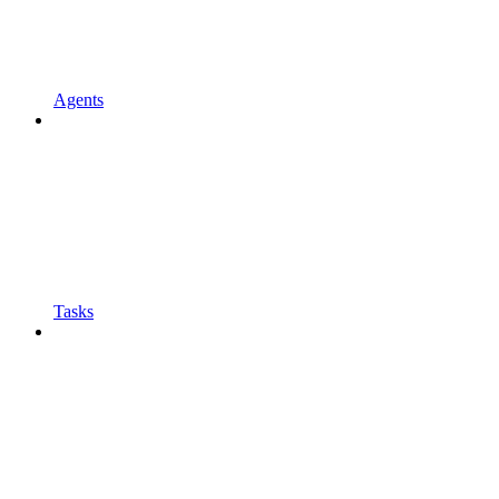
Agents
Tasks