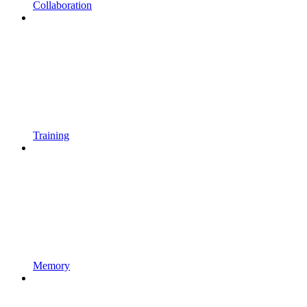
Collaboration
Training
Memory