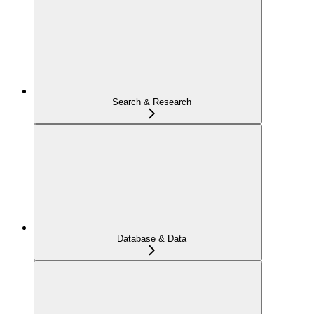
Search & Research
Database & Data