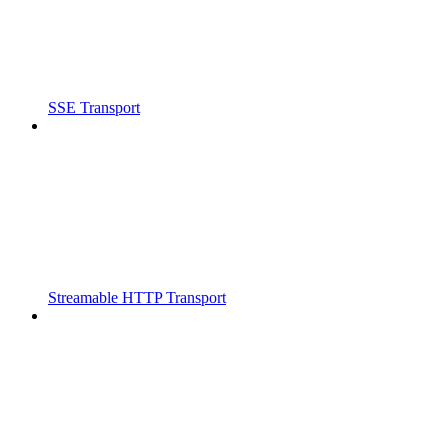
SSE Transport
Streamable HTTP Transport