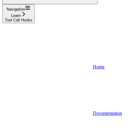
Navigation
Learn
Tool Call Hooks
Home
Documentation