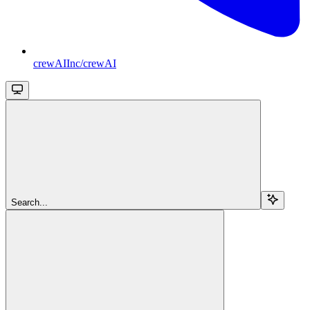
crewAIInc/crewAI
Search...