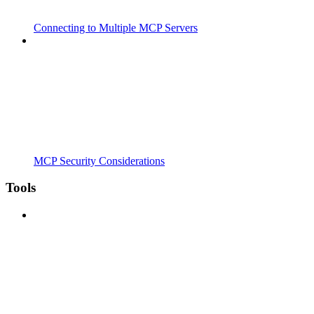
Connecting to Multiple MCP Servers
MCP Security Considerations
Tools