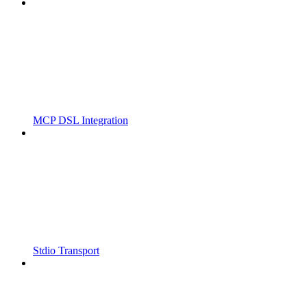
MCP DSL Integration
Stdio Transport