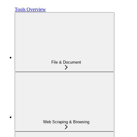
Tools Overview
File & Document
Web Scraping & Browsing