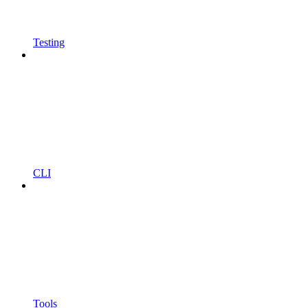
Testing
CLI
Tools