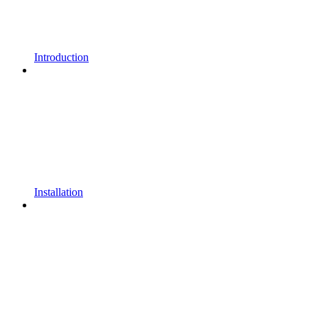
Introduction
Installation