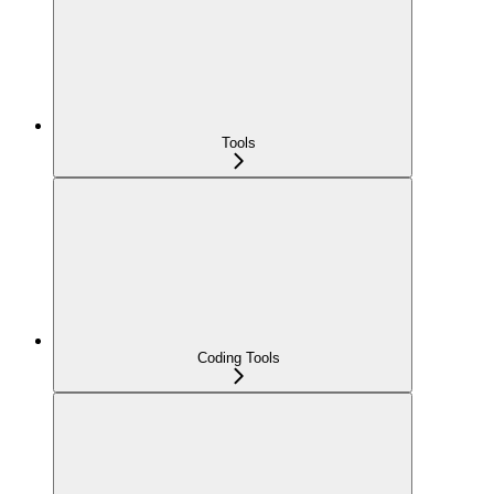
Tools
Coding Tools