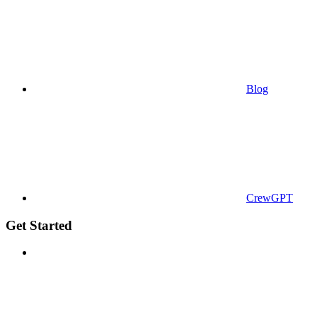
Blog
CrewGPT
Get Started