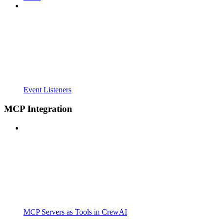
Event Listeners
MCP Integration
MCP Servers as Tools in CrewAI