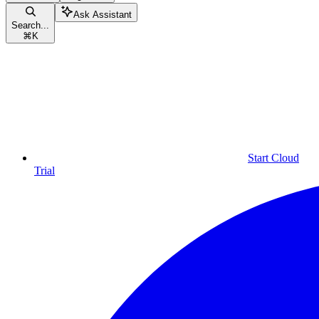
Ask Assistant
Search...
⌘
K
Start Cloud
Trial