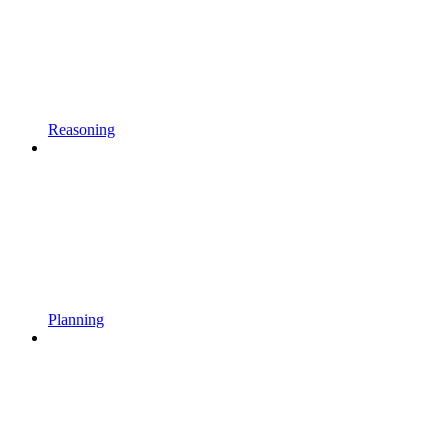
Reasoning
Planning