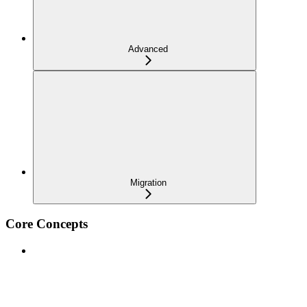
Advanced
Migration
Core Concepts