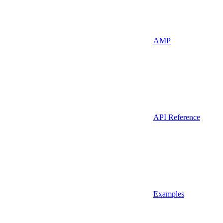
AMP
API Reference
Examples