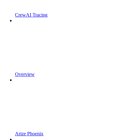
CrewAI Tracing
Overview
Arize Phoenix