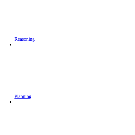
Reasoning
Planning