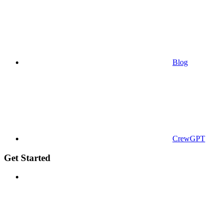
Blog
CrewGPT
Get Started