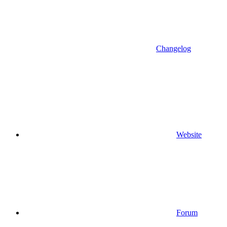
Changelog
Website
Forum