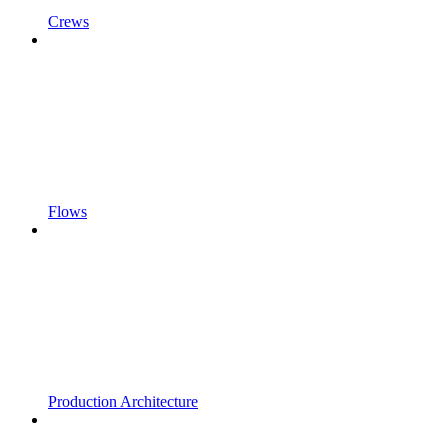
Crews
Flows
Production Architecture