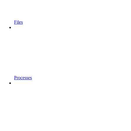
Files
Processes