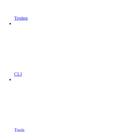
Testing
CLI
Tools