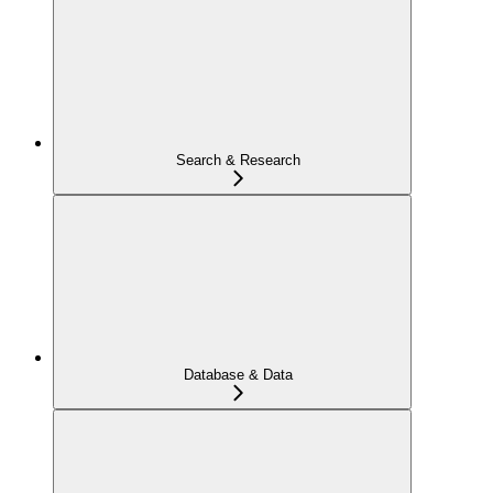
Search & Research
Database & Data