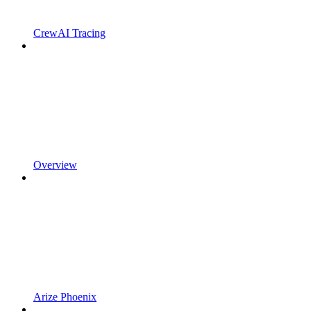
CrewAI Tracing
Overview
Arize Phoenix