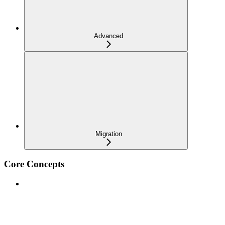
Advanced
Migration
Core Concepts