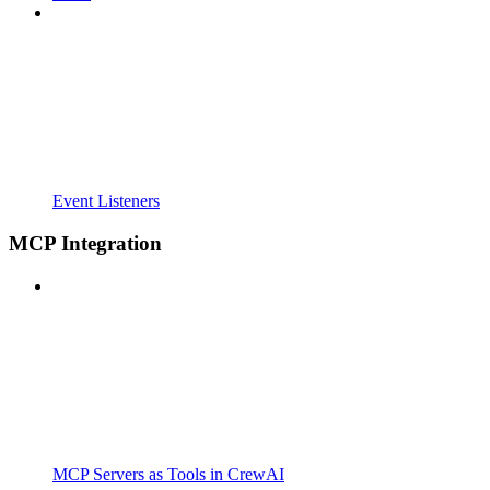
Event Listeners
MCP Integration
MCP Servers as Tools in CrewAI