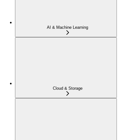
AI & Machine Learning
Cloud & Storage