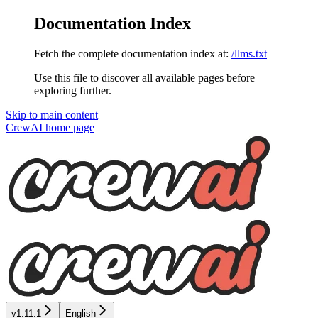
Documentation Index
Fetch the complete documentation index at:
/llms.txt
Use this file to discover all available pages before
exploring further.
Skip to main content
CrewAI
home page
v1.11.1
English