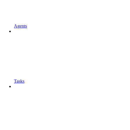
Agents
Tasks