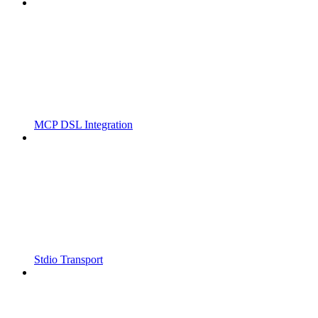
MCP DSL Integration
Stdio Transport