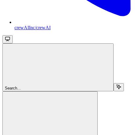
crewAIInc/crewAI
Search...