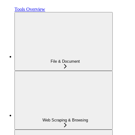
Tools Overview
File & Document
Web Scraping & Browsing