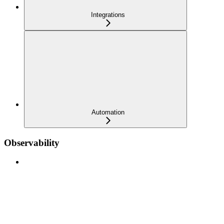
Integrations
Automation
Observability