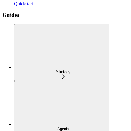
Quickstart
Guides
Strategy
Agents