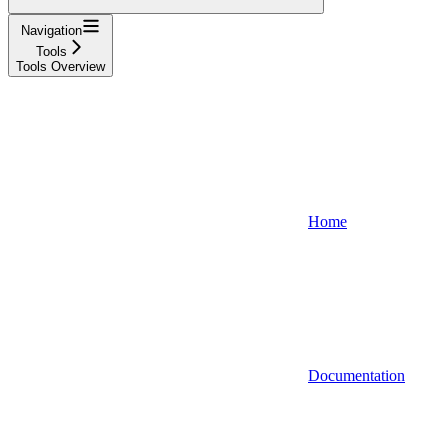
Navigation
Tools
Tools Overview
Home
Documentation