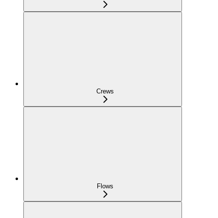
Crews
Flows