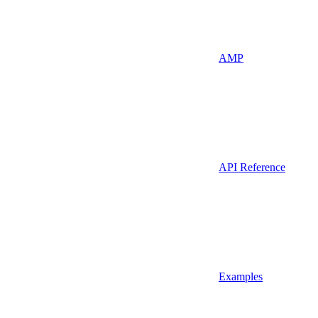
AMP
API Reference
Examples