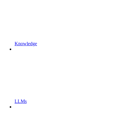
Knowledge
LLMs