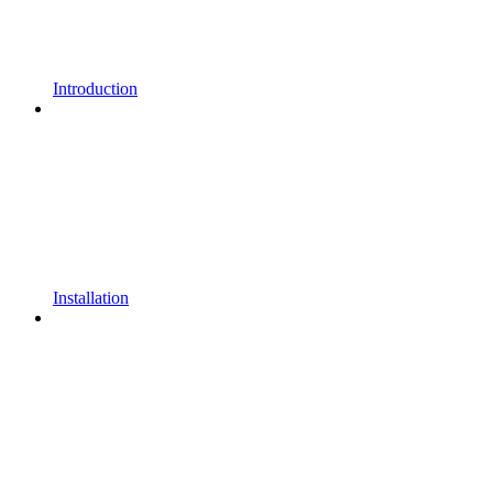
Introduction
Installation