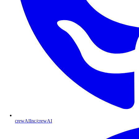
crewAIInc/crewAI