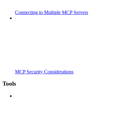
Connecting to Multiple MCP Servers
MCP Security Considerations
Tools