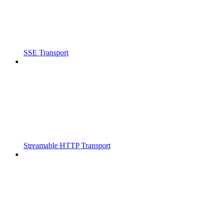
SSE Transport
Streamable HTTP Transport