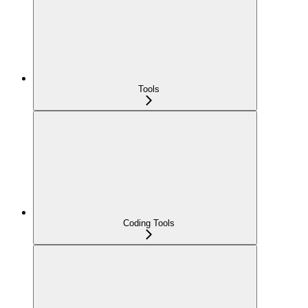
Tools
Coding Tools