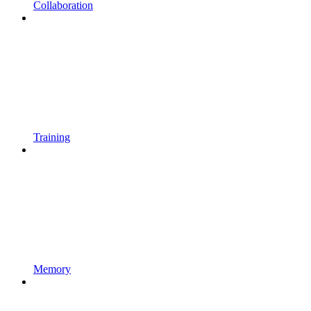
Collaboration
Training
Memory