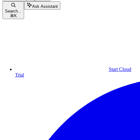
Ask Assistant
Search...
⌘
K
Start Cloud
Trial