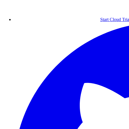
Start Cloud Tria