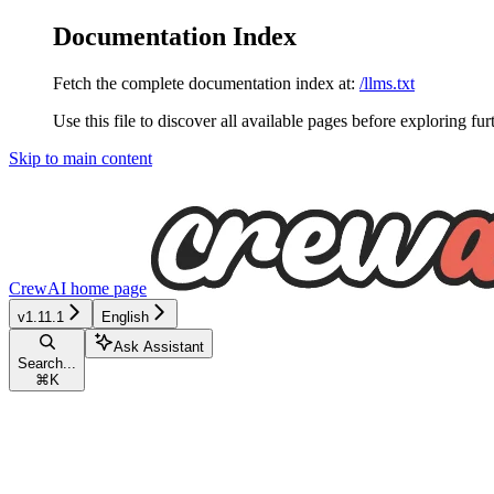
Documentation Index
Fetch the complete documentation index at:
/llms.txt
Use this file to discover all available pages before exploring fur
Skip to main content
CrewAI
home page
v1.11.1
English
Ask Assistant
Search...
⌘
K