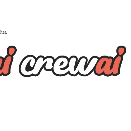
ther.