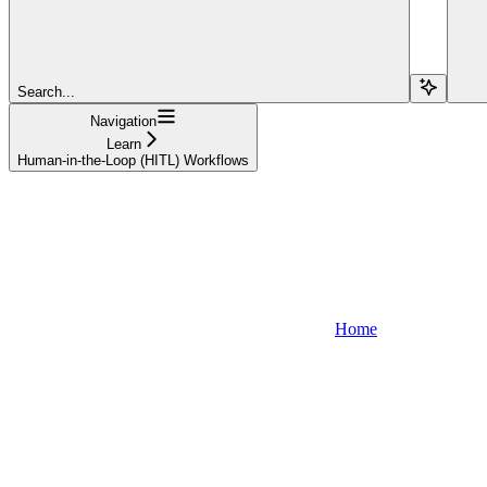
Search...
Navigation
Learn
Human-in-the-Loop (HITL) Workflows
Home