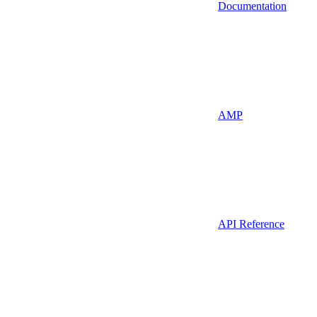
Documentation
AMP
API Reference