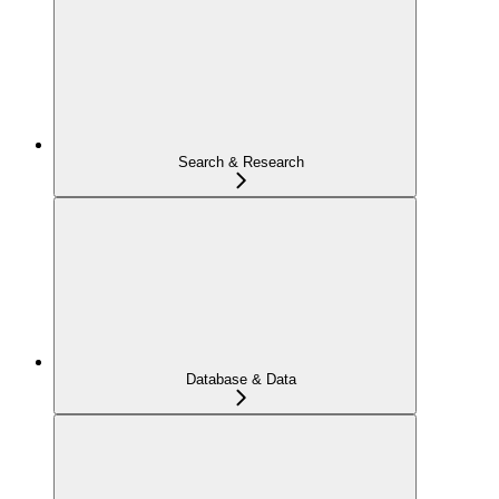
Search & Research
Database & Data