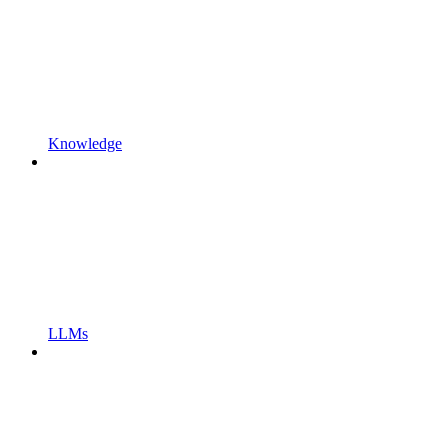
Knowledge
LLMs