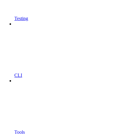
Testing
CLI
Tools