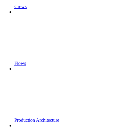
Crews
Flows
Production Architecture