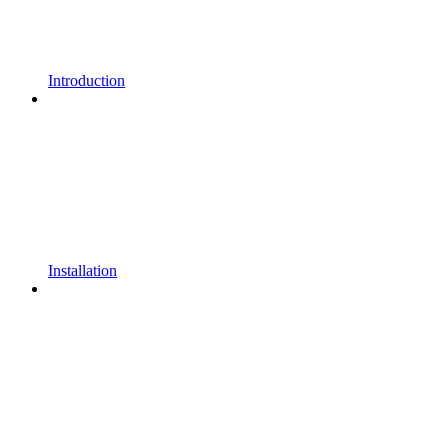
Introduction
Installation