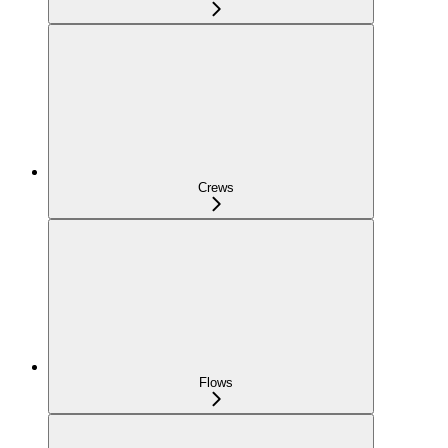
Crews
Flows