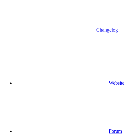
Changelog
Website
Forum