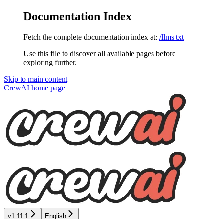
Documentation Index
Fetch the complete documentation index at:
/llms.txt
Use this file to discover all available pages before
exploring further.
Skip to main content
CrewAI
home page
v1.11.1
English