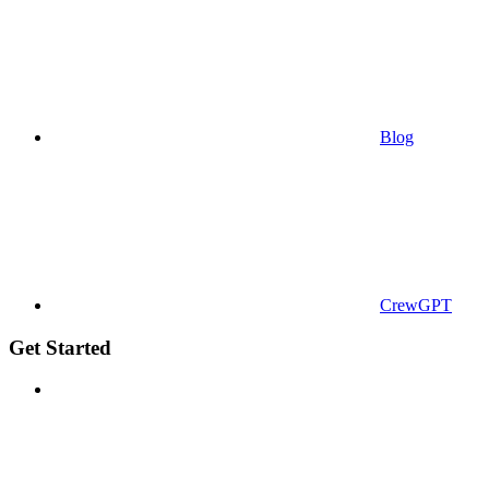
Blog
CrewGPT
Get Started