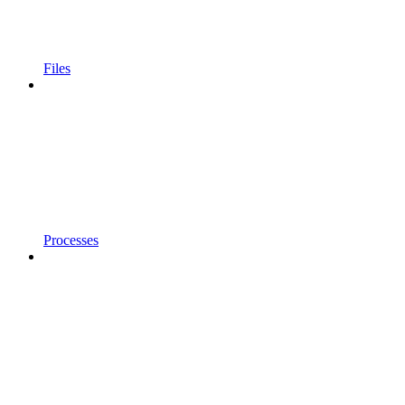
Files
Processes