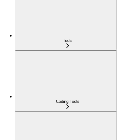
Tools
Coding Tools