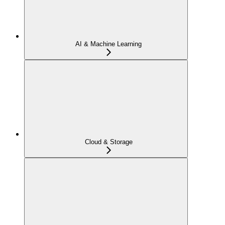
AI & Machine Learning
Cloud & Storage