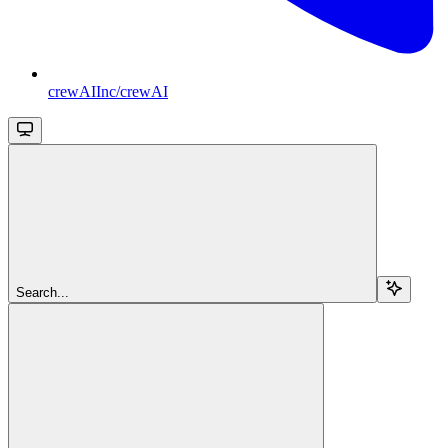
crewAIInc/crewAI
Search...