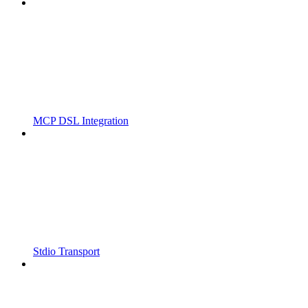
MCP DSL Integration
Stdio Transport