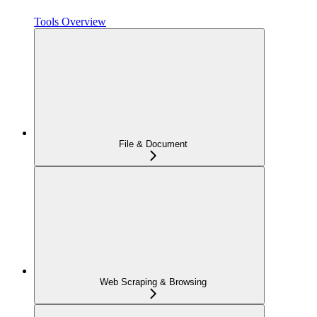
Tools Overview
File & Document
Web Scraping & Browsing