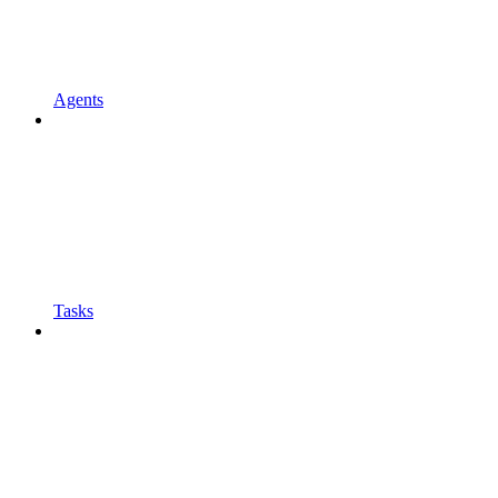
Agents
Tasks