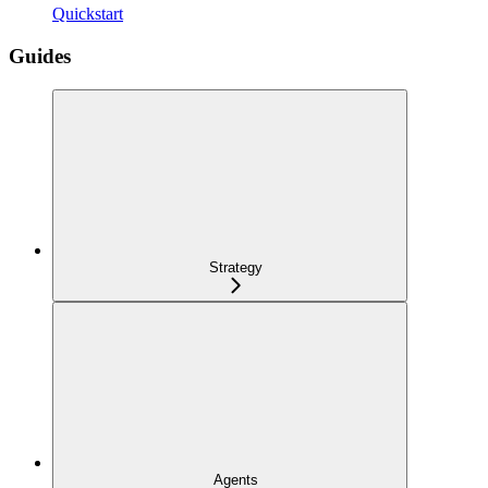
Quickstart
Guides
Strategy
Agents