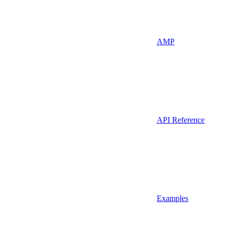
AMP
API Reference
Examples