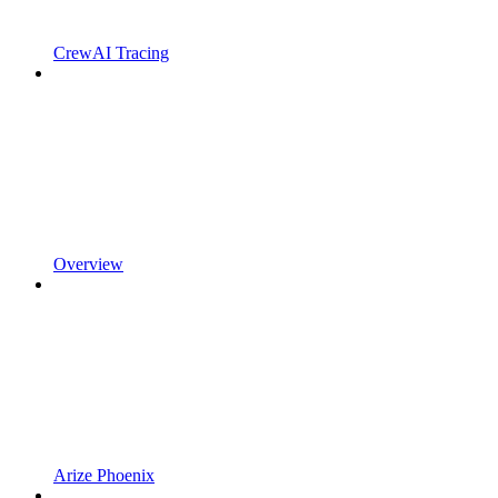
CrewAI Tracing
Overview
Arize Phoenix