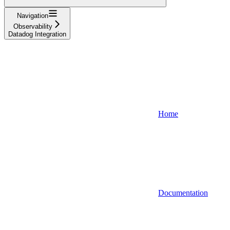
Navigation
Observability
Datadog Integration
Home
Documentation