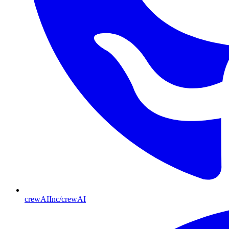
crewAIInc/crewAI