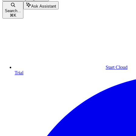
Ask Assistant
Search...
⌘
K
Start Cloud
Trial