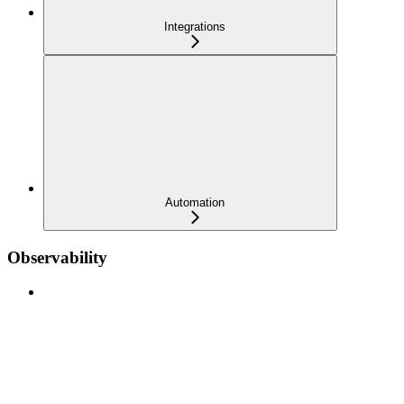
Integrations
Automation
Observability