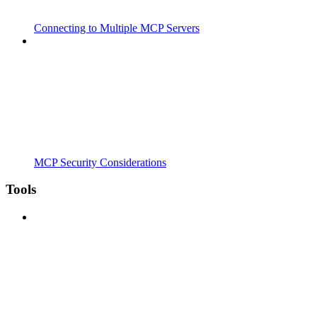
Connecting to Multiple MCP Servers
MCP Security Considerations
Tools