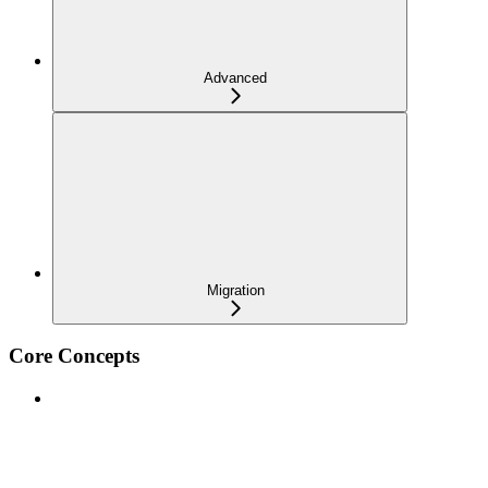
Advanced
Migration
Core Concepts