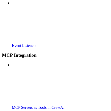
Event Listeners
MCP Integration
MCP Servers as Tools in CrewAI