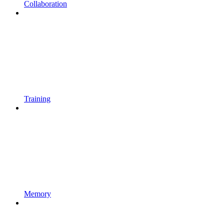
Collaboration
Training
Memory