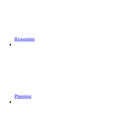
Reasoning
Planning