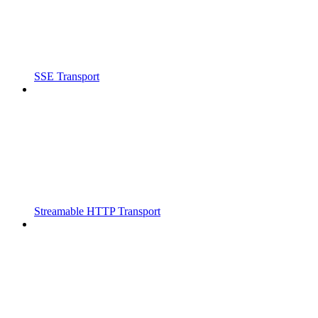
SSE Transport
Streamable HTTP Transport