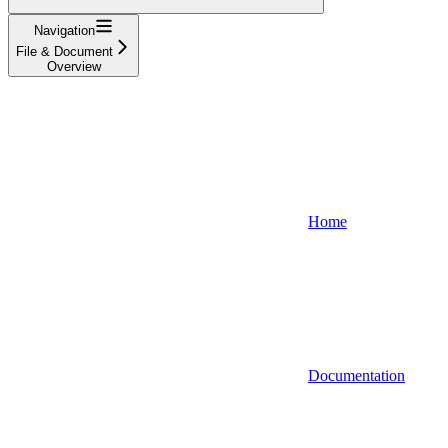
Navigation
File & Document
Overview
Home
Documentation