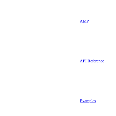
AMP
API Reference
Examples