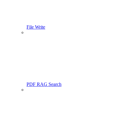
File Write
PDF RAG Search