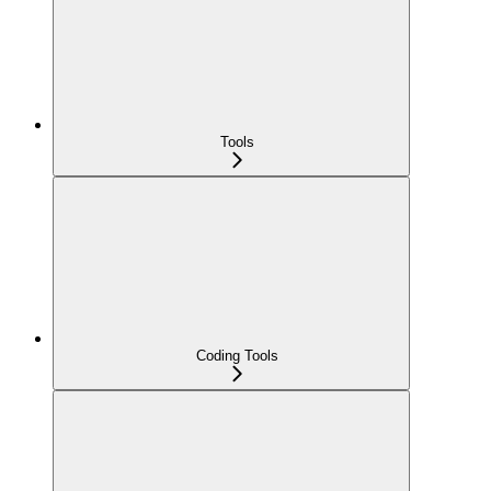
Tools
Coding Tools