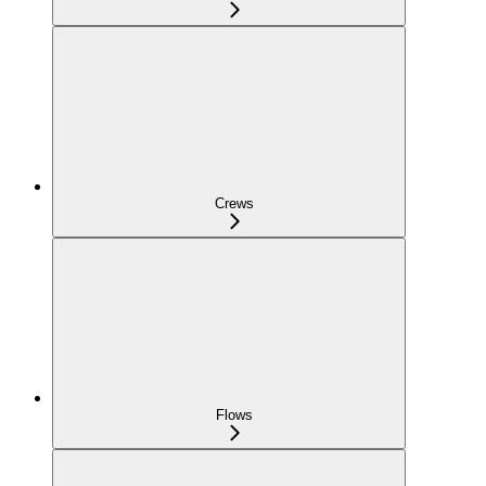
Crews
Flows