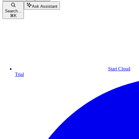
Ask Assistant
Search...
⌘
K
Start Cloud
Trial