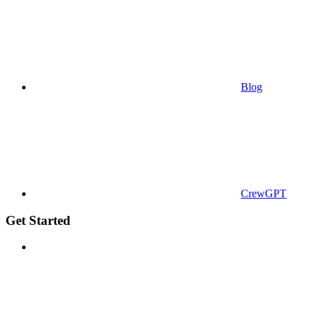
Blog
CrewGPT
Get Started