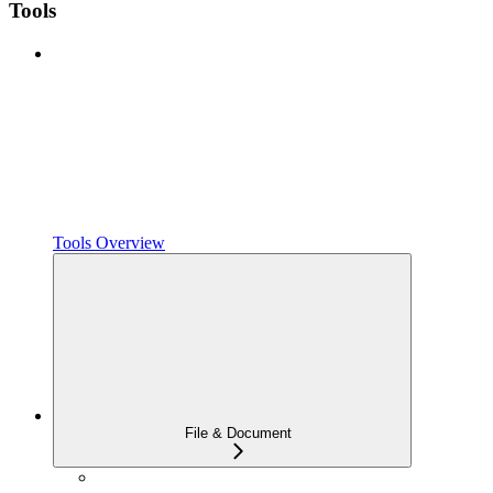
Tools
Tools Overview
File & Document