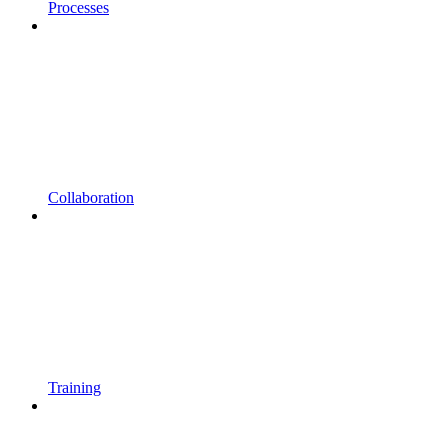
Processes
Collaboration
Training