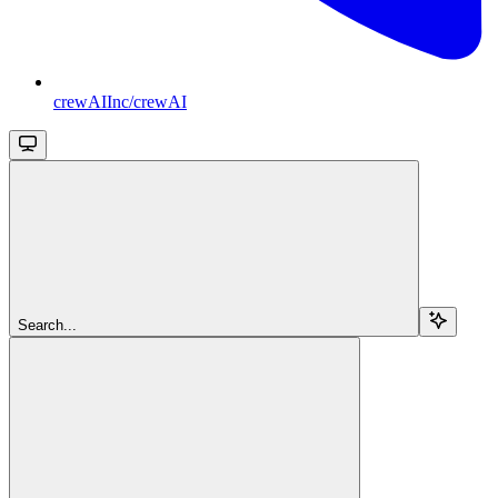
crewAIInc/crewAI
Search...