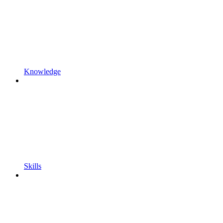
Knowledge
Skills