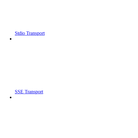
Stdio Transport
SSE Transport