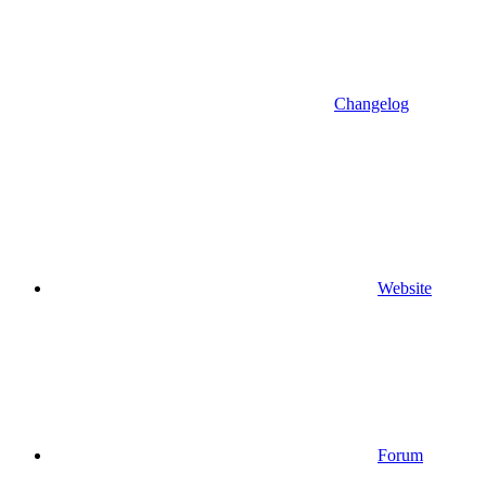
Changelog
Website
Forum