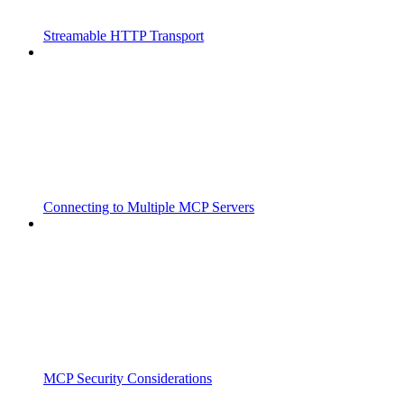
Streamable HTTP Transport
Connecting to Multiple MCP Servers
MCP Security Considerations