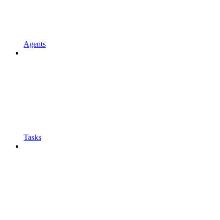
Agents
Tasks