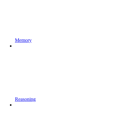
Memory
Reasoning