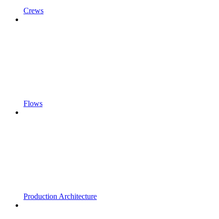
Crews
Flows
Production Architecture