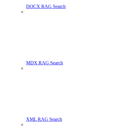
DOCX RAG Search
MDX RAG Search
XML RAG Search