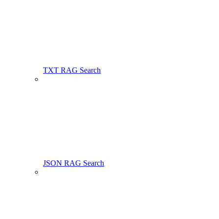
TXT RAG Search
JSON RAG Search