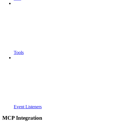
Tools
Event Listeners
MCP Integration