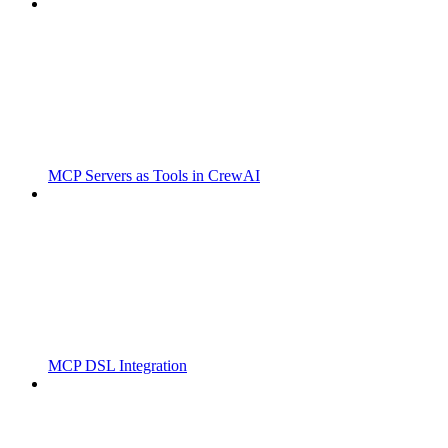
MCP Servers as Tools in CrewAI
MCP DSL Integration