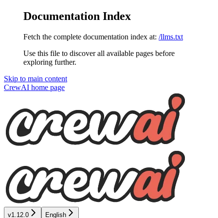
Documentation Index
Fetch the complete documentation index at:
/llms.txt
Use this file to discover all available pages before
exploring further.
Skip to main content
CrewAI
home page
v1.12.0
English