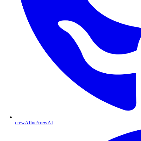
crewAIInc/crewAI