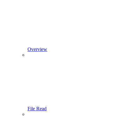
Overview
File Read