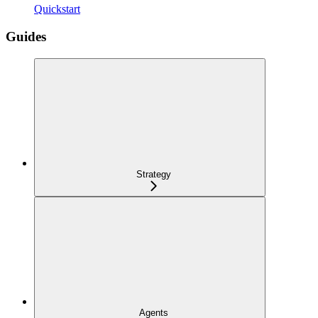
Quickstart
Guides
Strategy
Agents