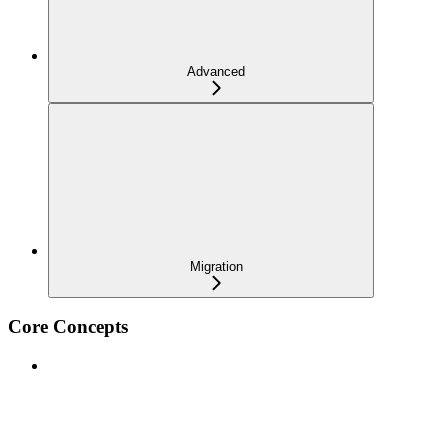
Advanced
Migration
Core Concepts