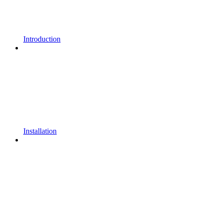
Introduction
Installation