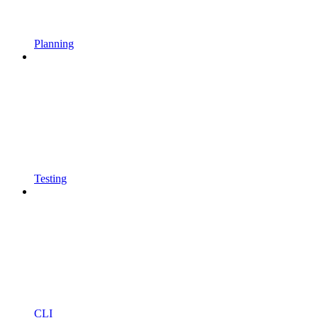
Planning
Testing
CLI