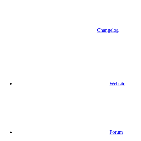
Changelog
Website
Forum