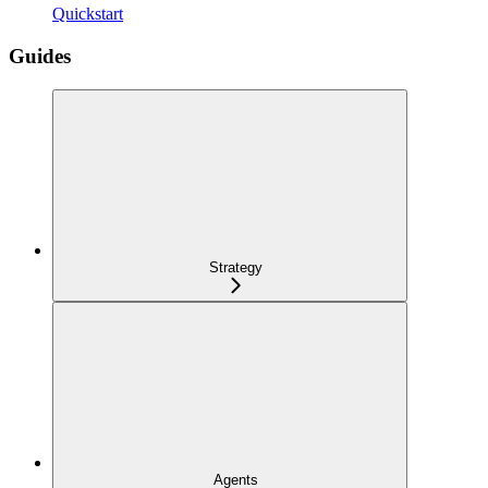
Quickstart
Guides
Strategy
Agents