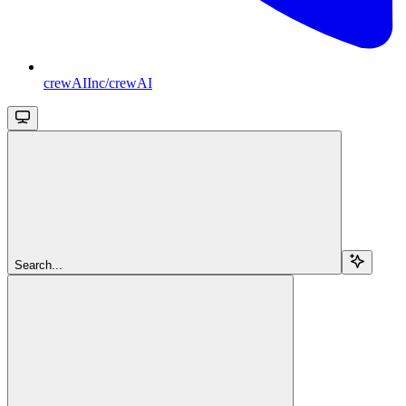
crewAIInc/crewAI
Search...