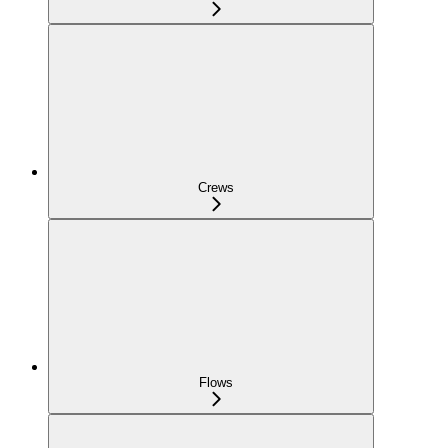
Crews
Flows