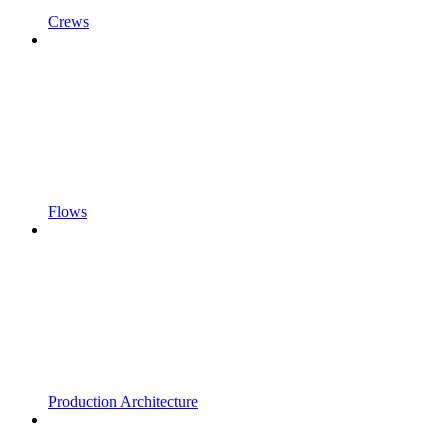
Crews
Flows
Production Architecture