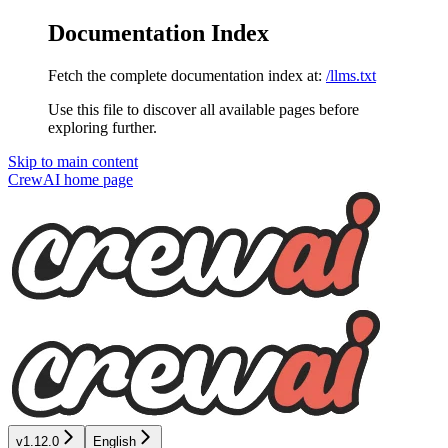
Documentation Index
Fetch the complete documentation index at:
/llms.txt
Use this file to discover all available pages before
exploring further.
Skip to main content
CrewAI
home page
v1.12.0
English