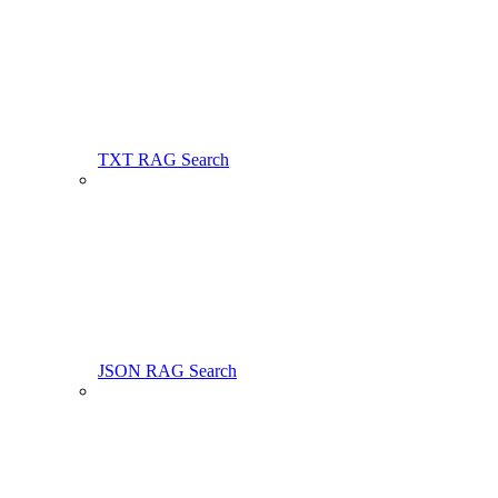
TXT RAG Search
JSON RAG Search