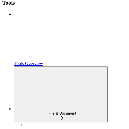
Tools
Tools Overview
File & Document