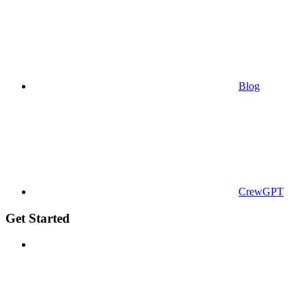
Blog
CrewGPT
Get Started