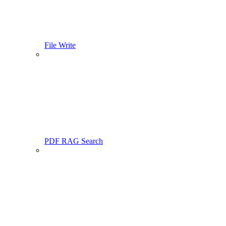
File Write
PDF RAG Search