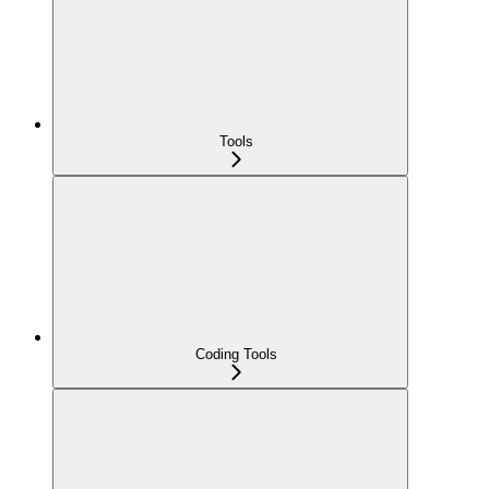
Tools
Coding Tools