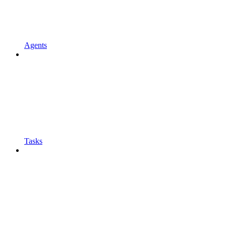
Agents
Tasks