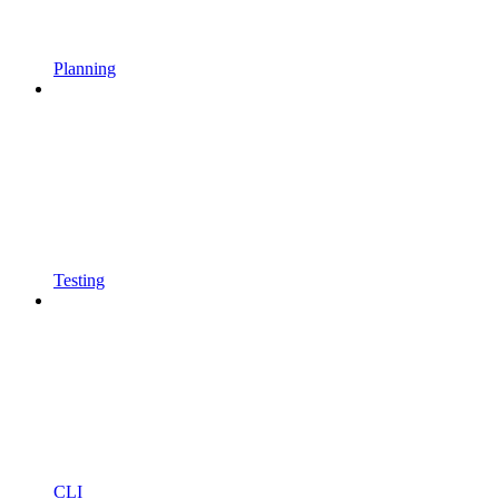
Planning
Testing
CLI