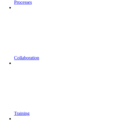
Processes
Collaboration
Training