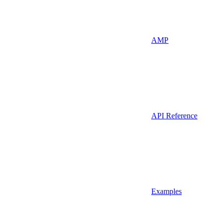
AMP
API Reference
Examples