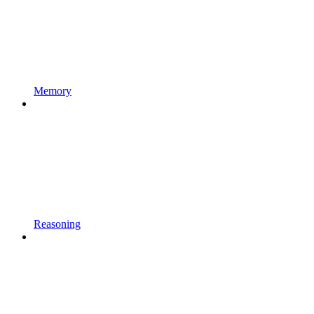
Memory
Reasoning