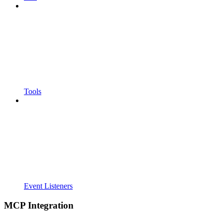
Tools
Event Listeners
MCP Integration