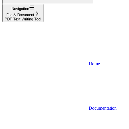
Navigation
File & Document
PDF Text Writing Tool
Home
Documentation