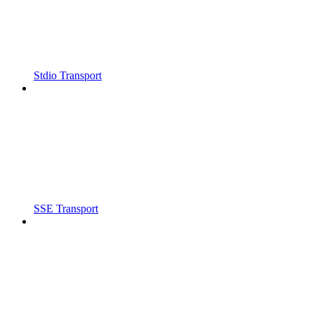
Stdio Transport
SSE Transport