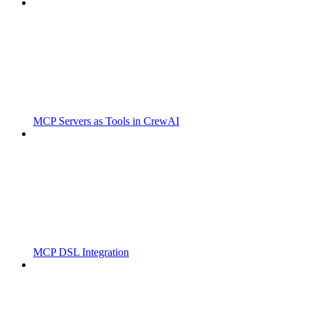
MCP Servers as Tools in CrewAI
MCP DSL Integration