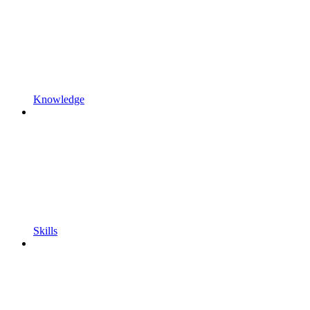
Knowledge
Skills