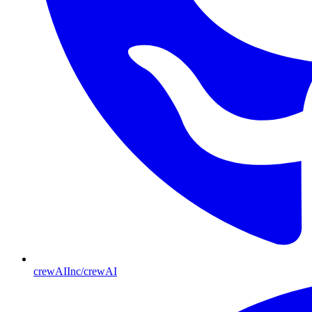
crewAIInc/crewAI