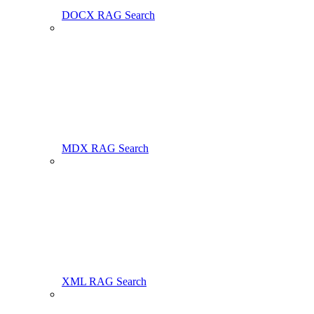
DOCX RAG Search
MDX RAG Search
XML RAG Search