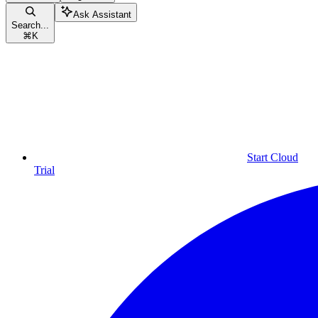
Ask Assistant
Search...
⌘
K
Start Cloud
Trial