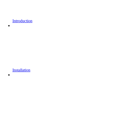
Introduction
Installation