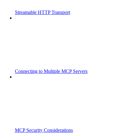
Streamable HTTP Transport
Connecting to Multiple MCP Servers
MCP Security Considerations