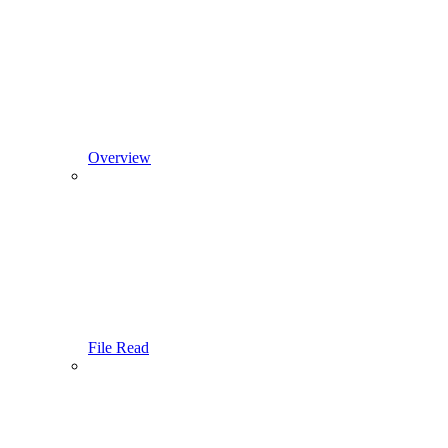
Overview
File Read