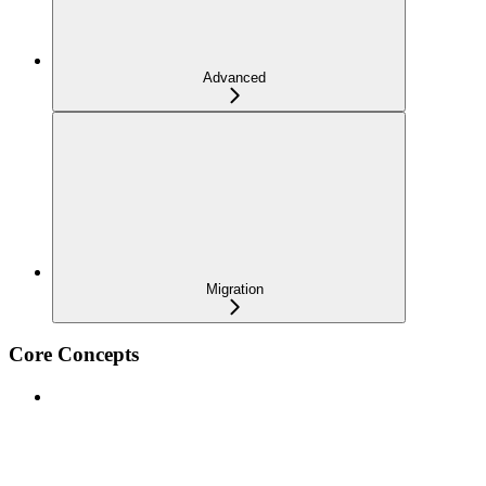
Advanced
Migration
Core Concepts