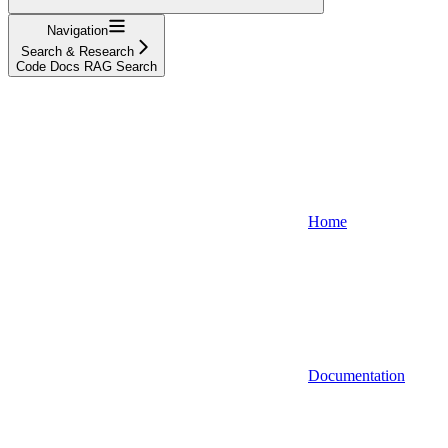
Navigation
Search & Research
Code Docs RAG Search
Home
Documentation