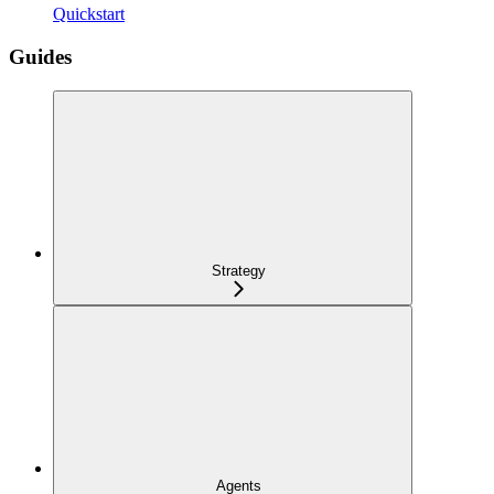
Quickstart
Guides
Strategy
Agents