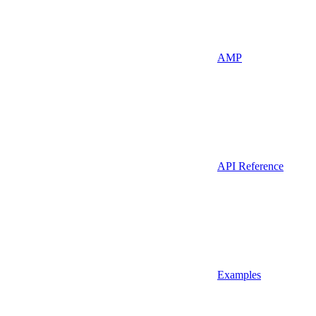
AMP
API Reference
Examples