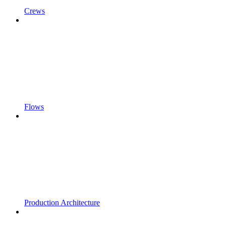
Crews
Flows
Production Architecture