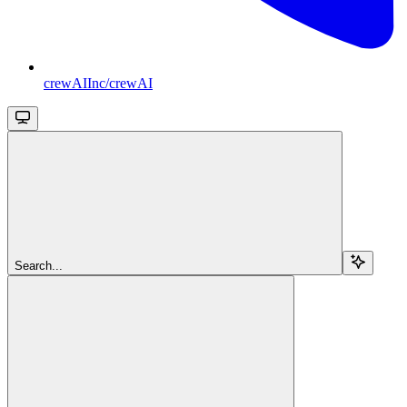
crewAIInc/crewAI
Search...