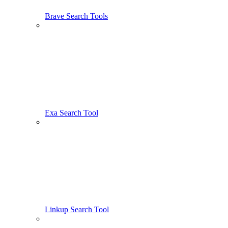
Brave Search Tools
Exa Search Tool
Linkup Search Tool