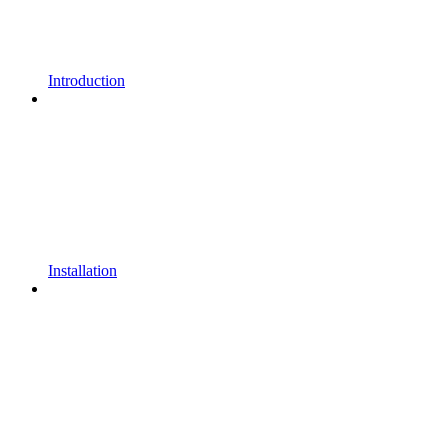
Introduction
Installation