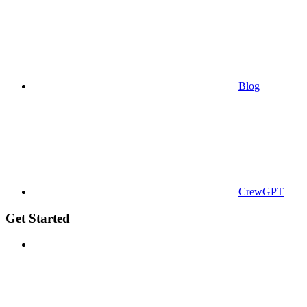
Blog
CrewGPT
Get Started