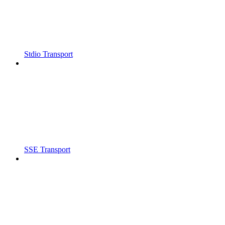
Stdio Transport
SSE Transport