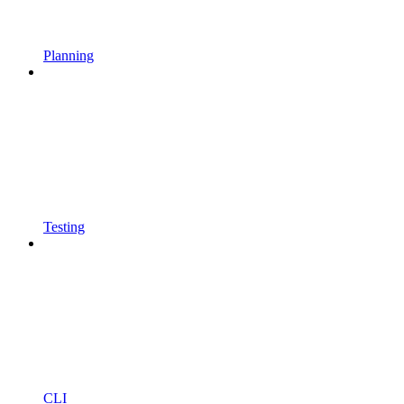
Planning
Testing
CLI