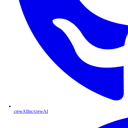
crewAIInc/crewAI