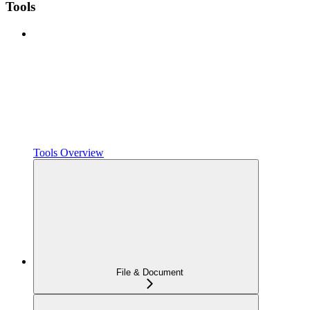
Tools
Tools Overview
File & Document