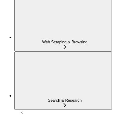
Web Scraping & Browsing
Search & Research