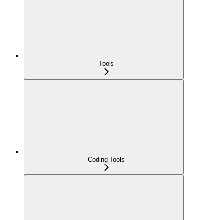
Tools
Coding Tools