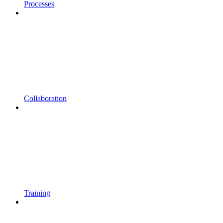
Processes
Collaboration
Training