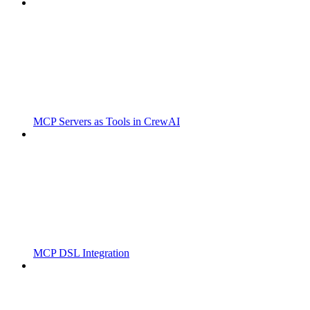
MCP Servers as Tools in CrewAI
MCP DSL Integration