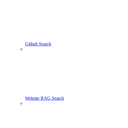
Github Search
Website RAG Search