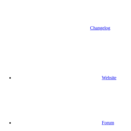
Changelog
Website
Forum