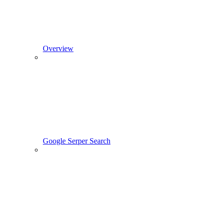
Overview
Google Serper Search