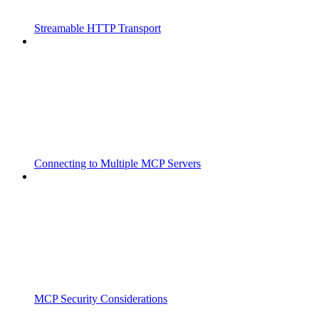
Streamable HTTP Transport
Connecting to Multiple MCP Servers
MCP Security Considerations