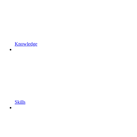
Knowledge
Skills