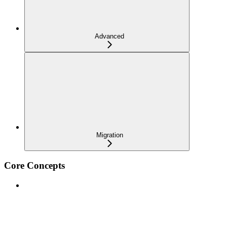
Advanced
Migration
Core Concepts