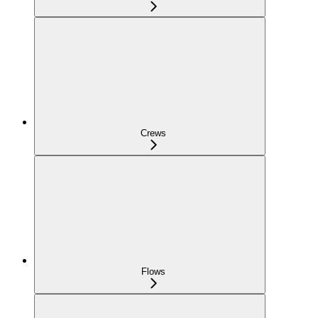
Crews
Flows