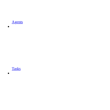
Agents
Tasks