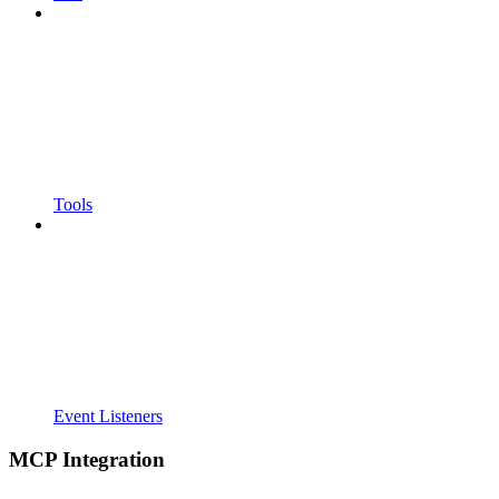
Tools
Event Listeners
MCP Integration