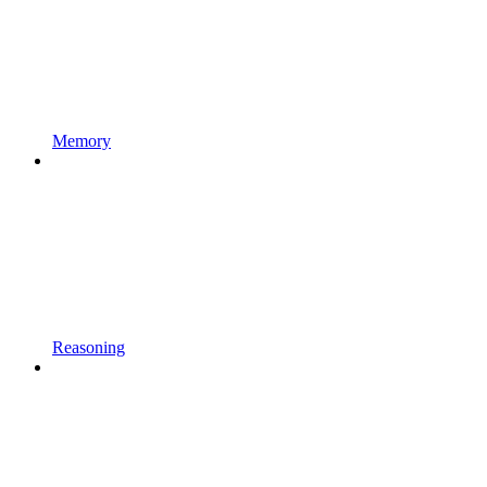
Memory
Reasoning