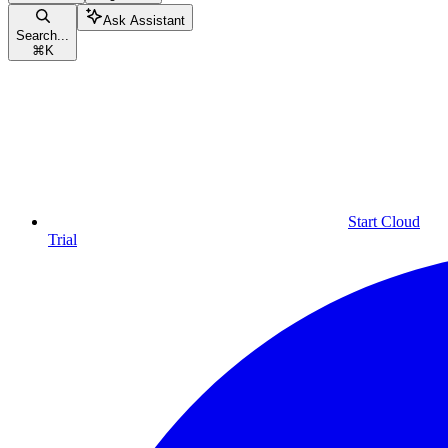
Ask Assistant
Search...
⌘
K
Start Cloud
Trial