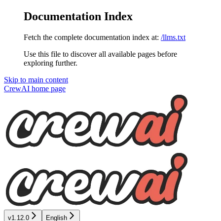
Documentation Index
Fetch the complete documentation index at:
/llms.txt
Use this file to discover all available pages before
exploring further.
Skip to main content
CrewAI
home page
v1.12.0
English