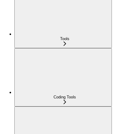
Tools
Coding Tools