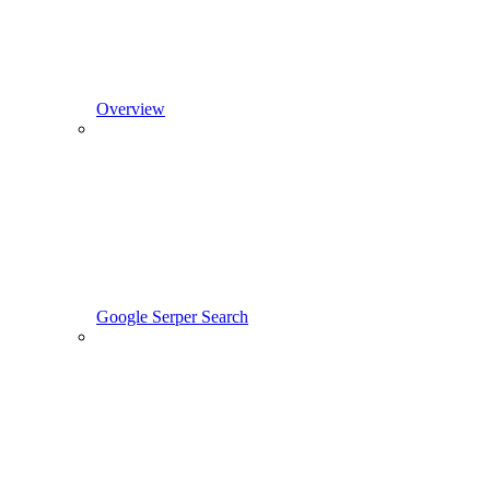
Overview
Google Serper Search