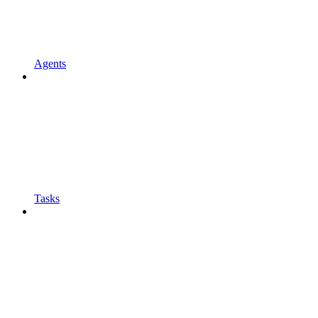
Agents
Tasks