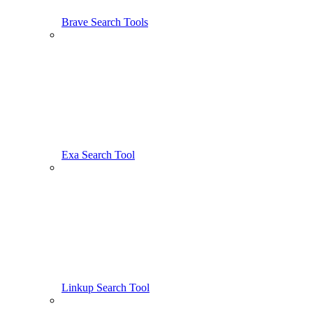
Brave Search Tools
Exa Search Tool
Linkup Search Tool