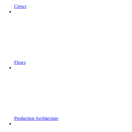
Crews
Flows
Production Architecture