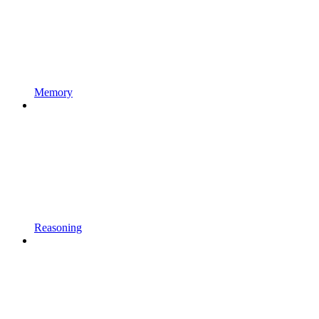
Memory
Reasoning