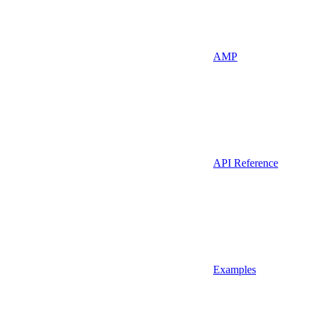
AMP
API Reference
Examples