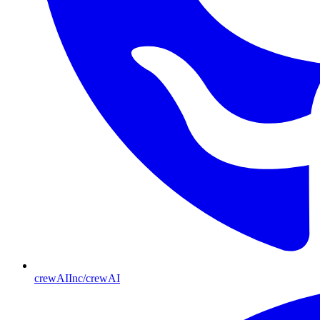
crewAIInc/crewAI