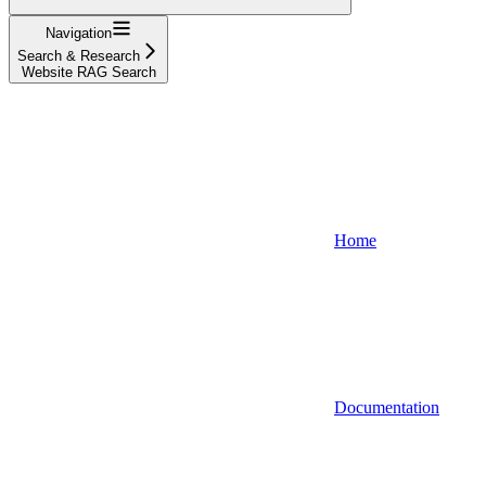
Navigation
Search & Research
Website RAG Search
Home
Documentation