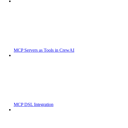
MCP Servers as Tools in CrewAI
MCP DSL Integration