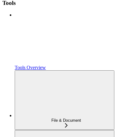
Tools
Tools Overview
File & Document