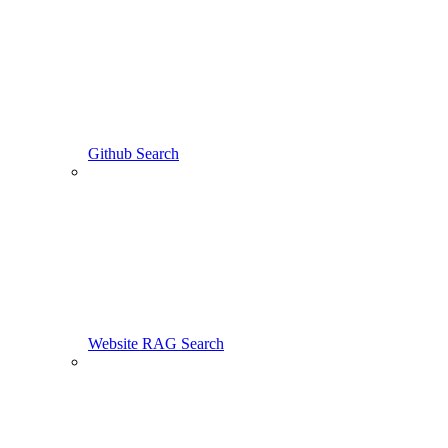
Github Search
Website RAG Search