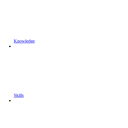
Knowledge
Skills