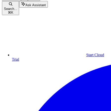
Ask Assistant
Search...
⌘
K
Start Cloud
Trial