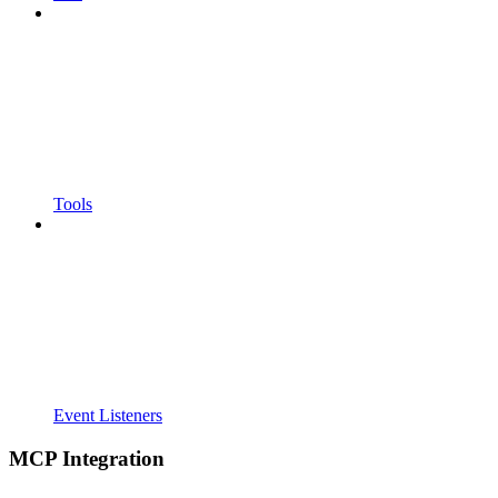
Tools
Event Listeners
MCP Integration