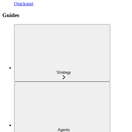
Quickstart
Guides
Strategy
Agents