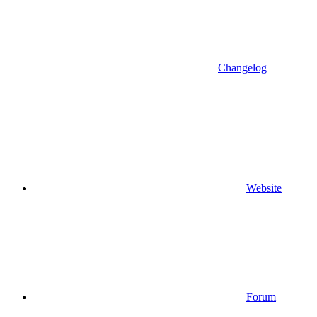
Changelog
Website
Forum