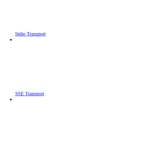
Stdio Transport
SSE Transport