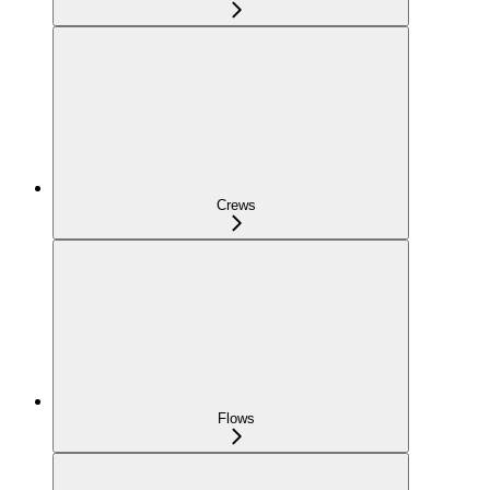
Crews
Flows