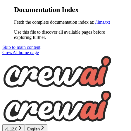
Documentation Index
Fetch the complete documentation index at:
/llms.txt
Use this file to discover all available pages before
exploring further.
Skip to main content
CrewAI
home page
v1.12.0
English