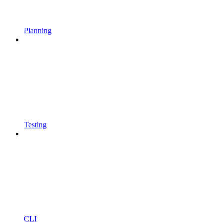
Planning
Testing
CLI