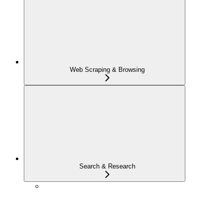
Web Scraping & Browsing
Search & Research