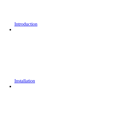
Introduction
Installation