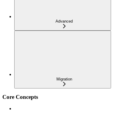
Advanced
Migration
Core Concepts