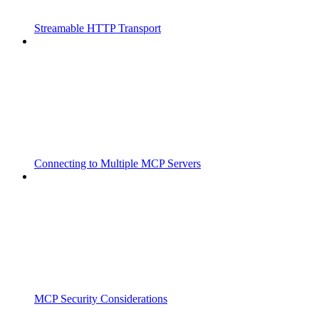
Streamable HTTP Transport
Connecting to Multiple MCP Servers
MCP Security Considerations