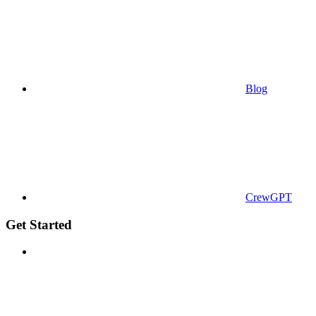
Blog
CrewGPT
Get Started