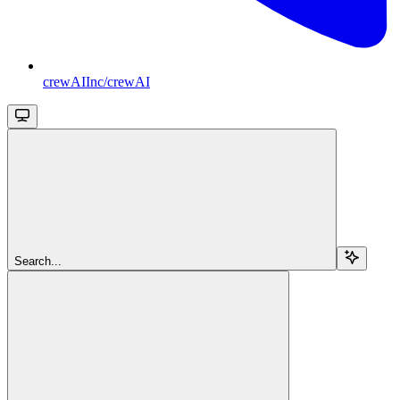
crewAIInc/crewAI
Search...