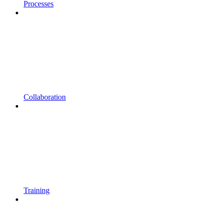
Processes
Collaboration
Training