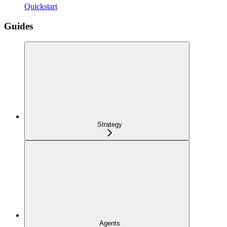
Quickstart
Guides
Strategy
Agents