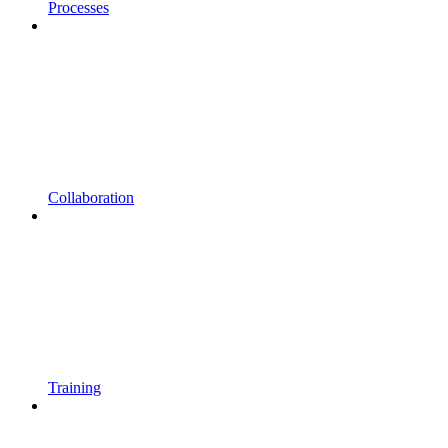
Processes
Collaboration
Training