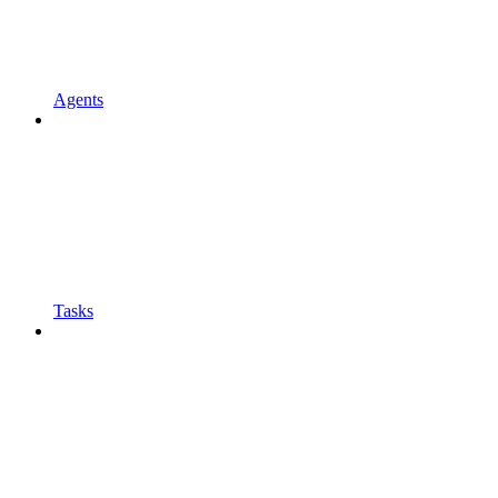
Agents
Tasks