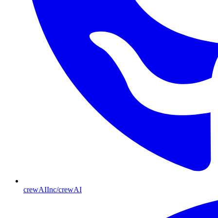
crewAIInc/crewAI