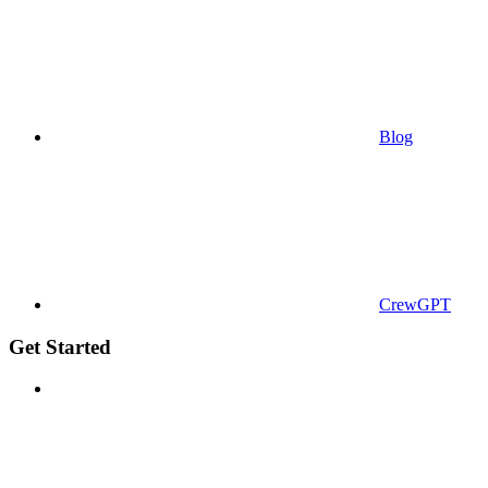
Blog
CrewGPT
Get Started