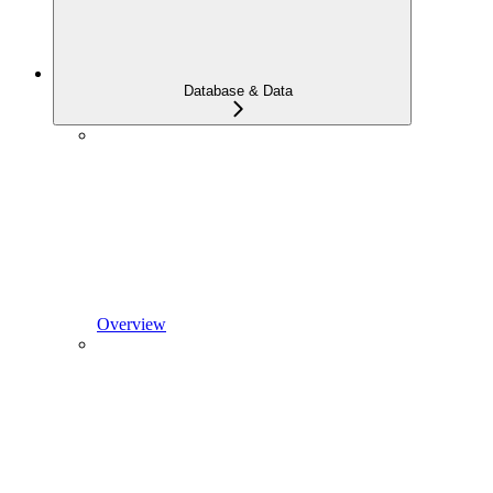
Database & Data
Overview