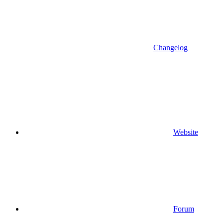
Changelog
Website
Forum