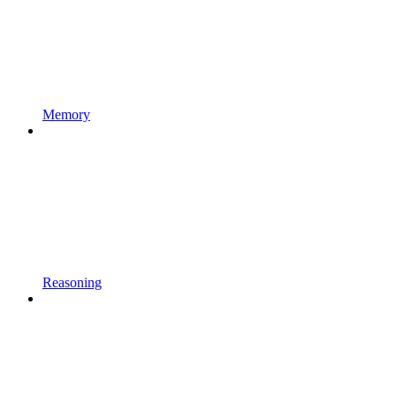
Memory
Reasoning