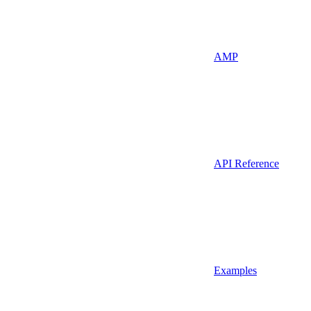
AMP
API Reference
Examples