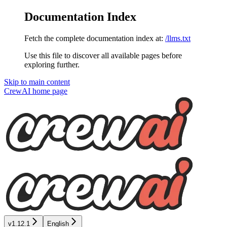
Documentation Index
Fetch the complete documentation index at:
/llms.txt
Use this file to discover all available pages before
exploring further.
Skip to main content
CrewAI
home page
v1.12.1
English