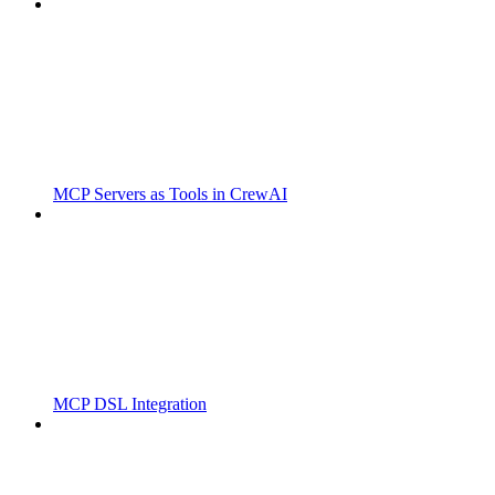
MCP Servers as Tools in CrewAI
MCP DSL Integration