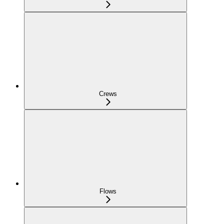
Crews
Flows