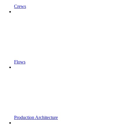
Crews
Flows
Production Architecture