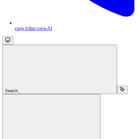
crewAIInc/crewAI
Search...