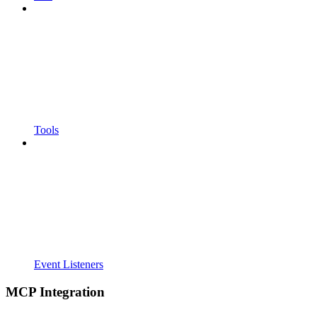
Tools
Event Listeners
MCP Integration