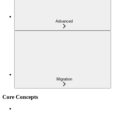
Advanced
Migration
Core Concepts