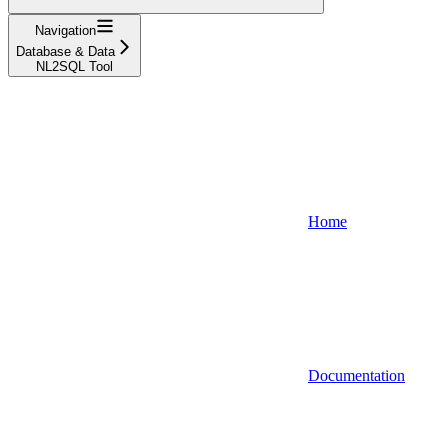
Navigation
Database & Data
NL2SQL Tool
Home
Documentation