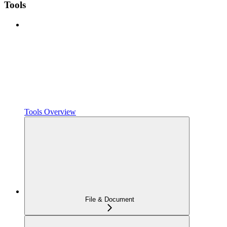
Tools
Tools Overview
File & Document