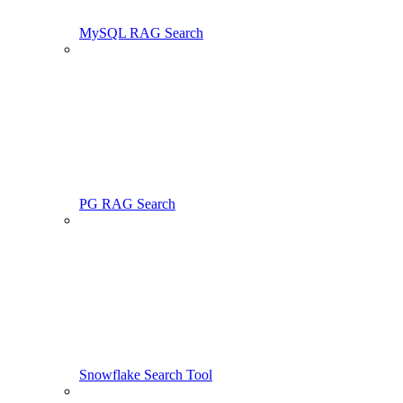
MySQL RAG Search
PG RAG Search
Snowflake Search Tool