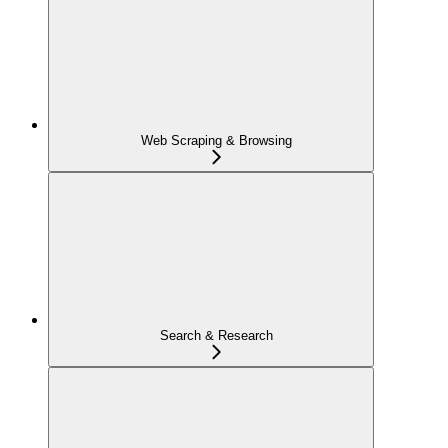
Web Scraping & Browsing
Search & Research