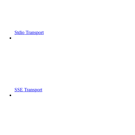
Stdio Transport
SSE Transport