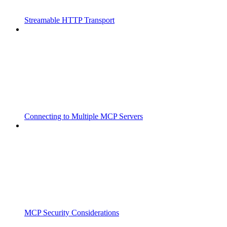
Streamable HTTP Transport
Connecting to Multiple MCP Servers
MCP Security Considerations