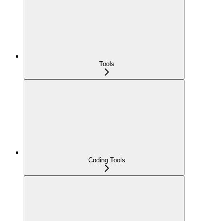
Tools
Coding Tools