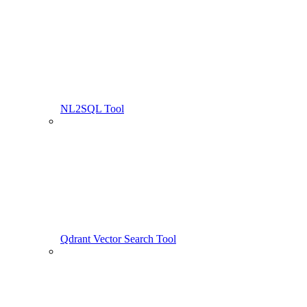
NL2SQL Tool
Qdrant Vector Search Tool