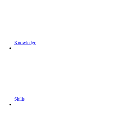
Knowledge
Skills