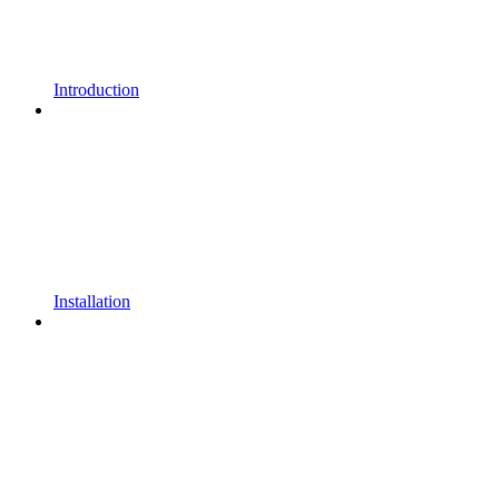
Introduction
Installation