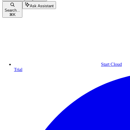
Ask Assistant
Search...
⌘
K
Start Cloud
Trial