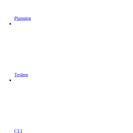
Planning
Testing
CLI