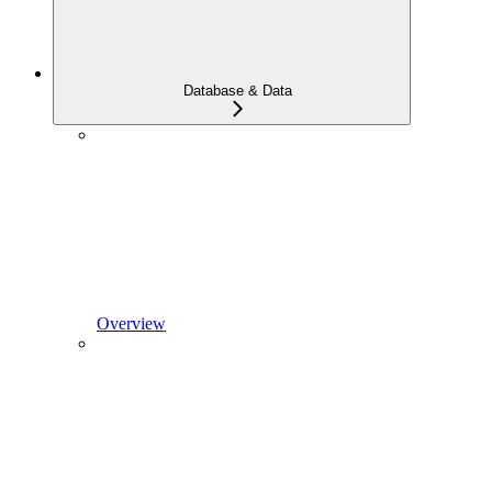
Database & Data
Overview