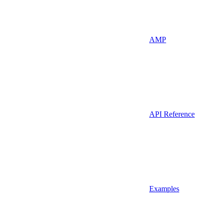
AMP
API Reference
Examples