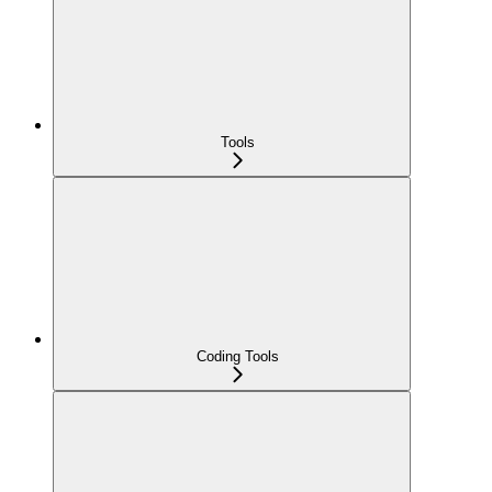
Tools
Coding Tools