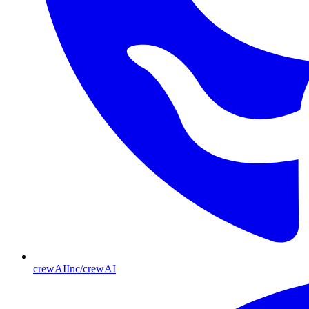
crewAIInc/crewAI