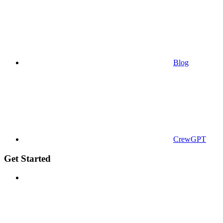
Blog
CrewGPT
Get Started