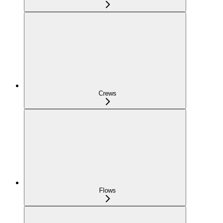
Crews
Flows