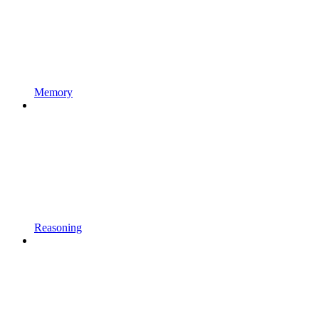
Memory
Reasoning