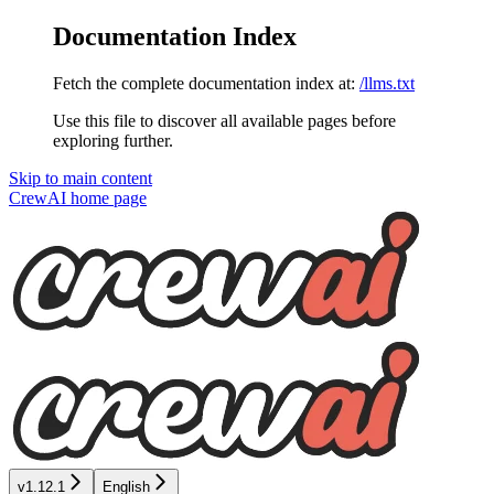
Documentation Index
Fetch the complete documentation index at:
/llms.txt
Use this file to discover all available pages before
exploring further.
Skip to main content
CrewAI
home page
v1.12.1
English