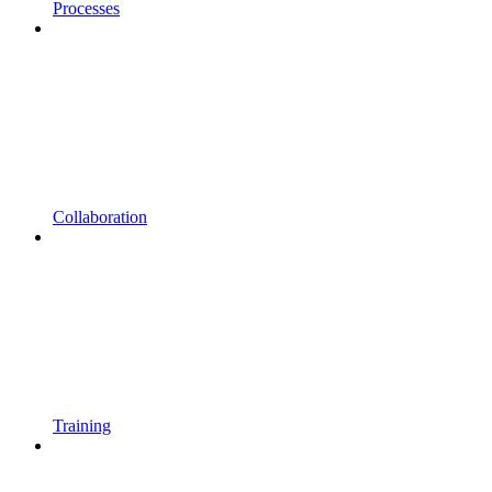
Processes
Collaboration
Training