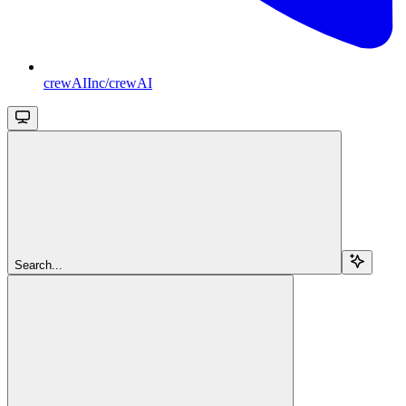
crewAIInc/crewAI
Search...