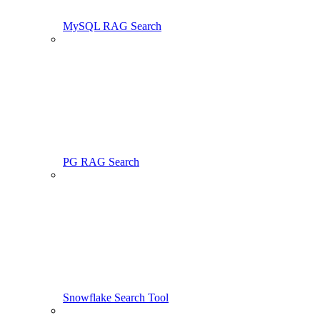
MySQL RAG Search
PG RAG Search
Snowflake Search Tool