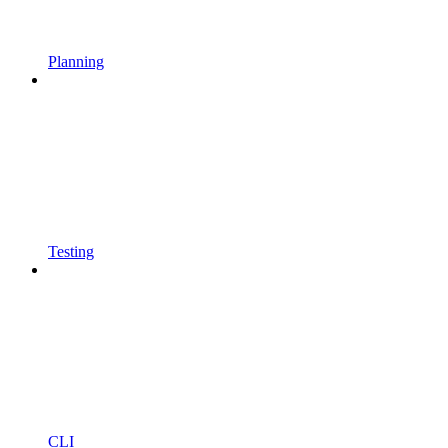
Planning
Testing
CLI