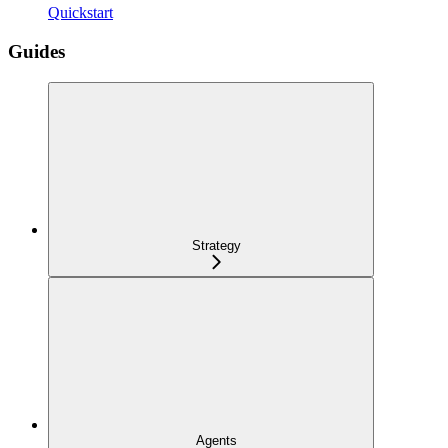
Quickstart
Guides
Strategy
Agents