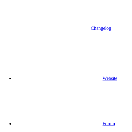
Changelog
Website
Forum