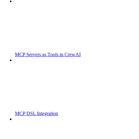
MCP Servers as Tools in CrewAI
MCP DSL Integration