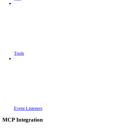
Tools
Event Listeners
MCP Integration