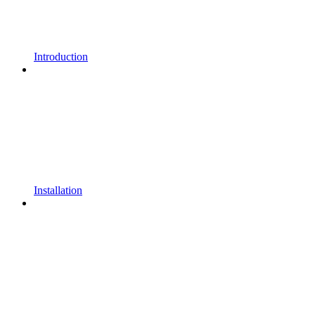
Introduction
Installation