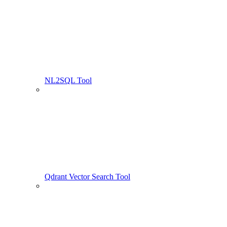
NL2SQL Tool
Qdrant Vector Search Tool