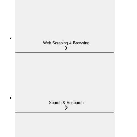
Web Scraping & Browsing
Search & Research