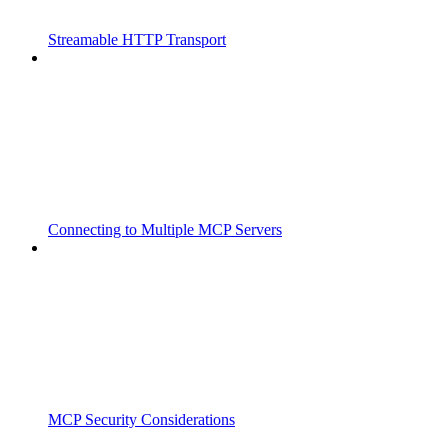
Streamable HTTP Transport
Connecting to Multiple MCP Servers
MCP Security Considerations