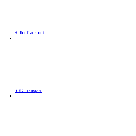
Stdio Transport
SSE Transport