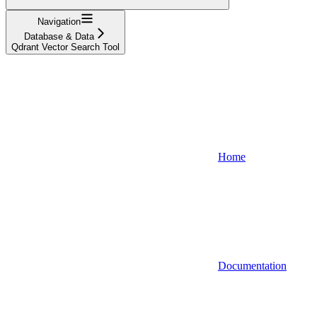
Navigation
Database & Data
Qdrant Vector Search Tool
Home
Documentation