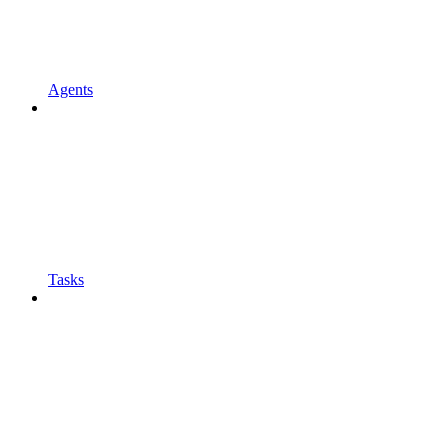
Agents
Tasks