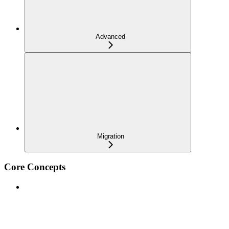
Advanced
Migration
Core Concepts