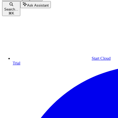
Ask Assistant
Search...
⌘
K
Start Cloud
Trial