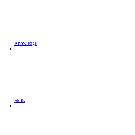
Knowledge
Skills