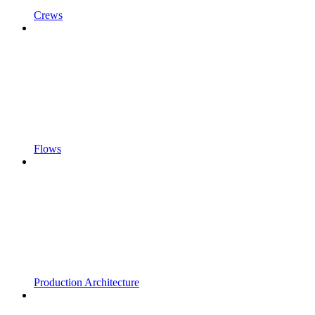
Crews
Flows
Production Architecture