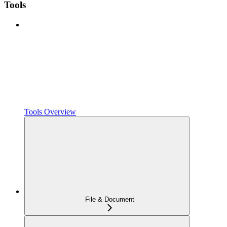
Tools
Tools Overview
File & Document