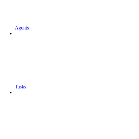
Agents
Tasks