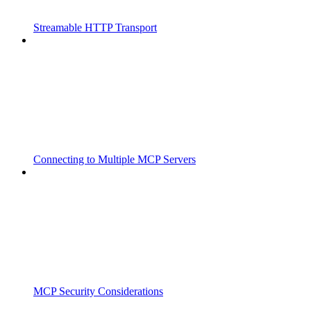
Streamable HTTP Transport
Connecting to Multiple MCP Servers
MCP Security Considerations