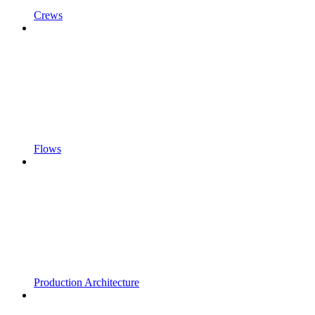
Crews
Flows
Production Architecture