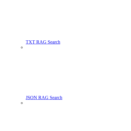
TXT RAG Search
JSON RAG Search