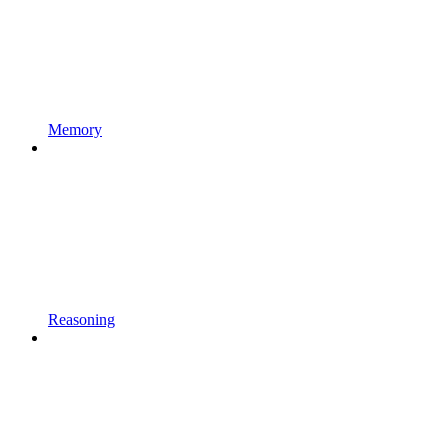
Memory
Reasoning