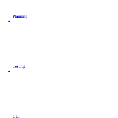
Planning
Testing
CLI