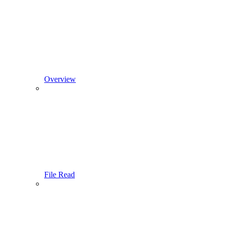
Overview
File Read