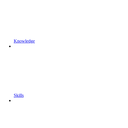
Knowledge
Skills