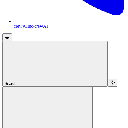
crewAIInc/crewAI
Search...