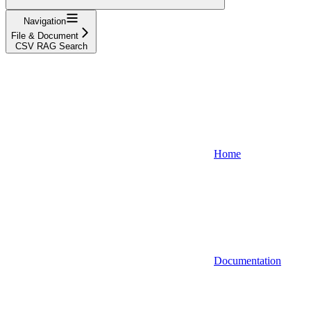
Navigation
File & Document
CSV RAG Search
Home
Documentation