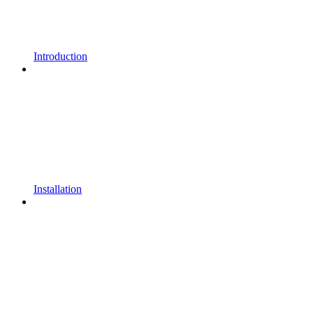
Introduction
Installation