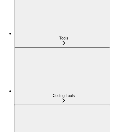
Tools
Coding Tools