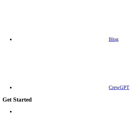
Blog
CrewGPT
Get Started