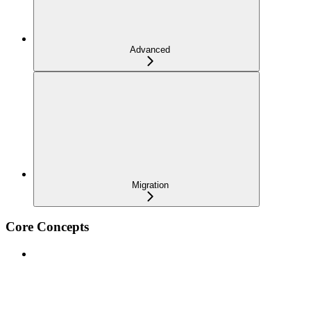
Advanced
Migration
Core Concepts