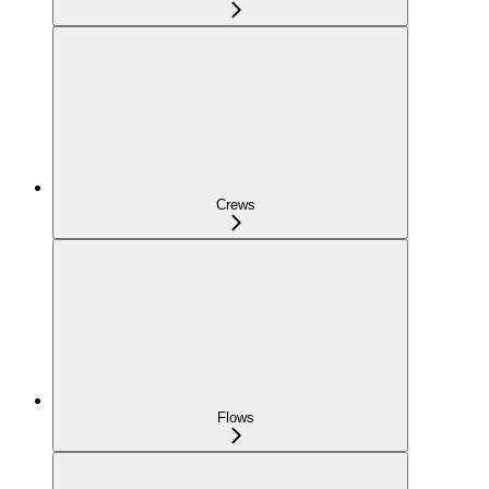
Crews
Flows