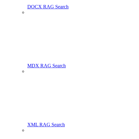
DOCX RAG Search
MDX RAG Search
XML RAG Search