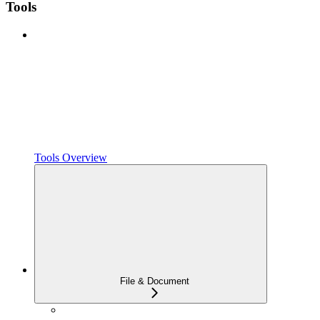
Tools
Tools Overview
File & Document