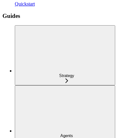
Quickstart
Guides
Strategy
Agents