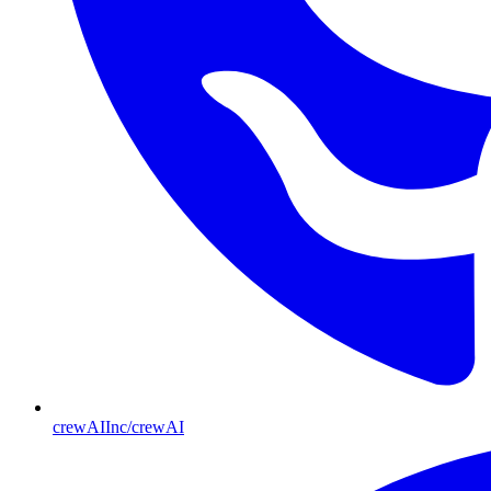
crewAIInc/crewAI