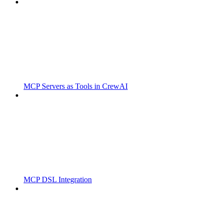
MCP Servers as Tools in CrewAI
MCP DSL Integration