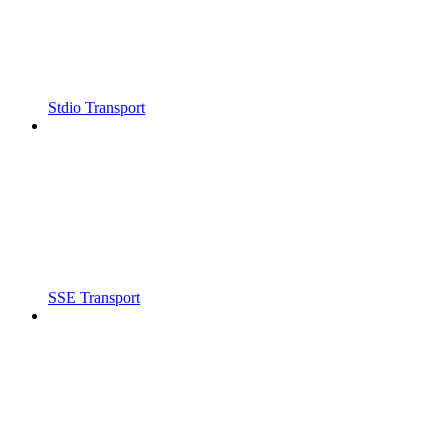
Stdio Transport
SSE Transport