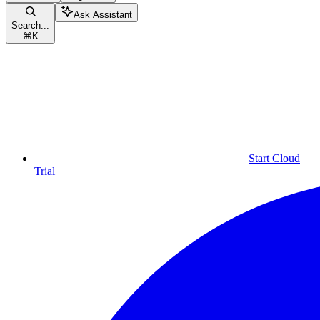
Ask Assistant
Search...
⌘
K
Start Cloud
Trial