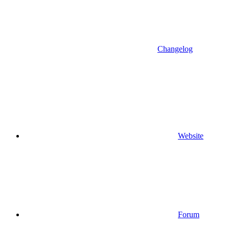
Changelog
Website
Forum