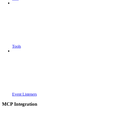
Tools
Event Listeners
MCP Integration