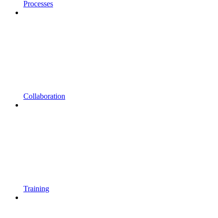
Processes
Collaboration
Training