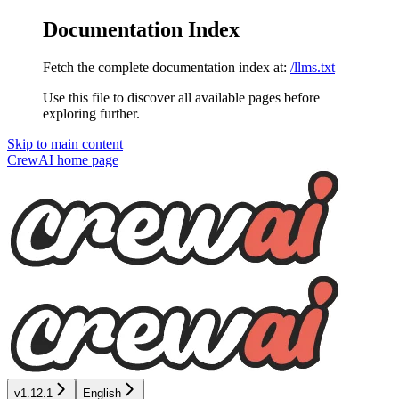
Documentation Index
Fetch the complete documentation index at:
/llms.txt
Use this file to discover all available pages before
exploring further.
Skip to main content
CrewAI
home page
v1.12.1
English