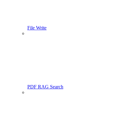
File Write
PDF RAG Search