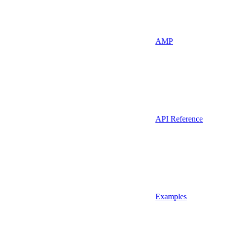
AMP
API Reference
Examples