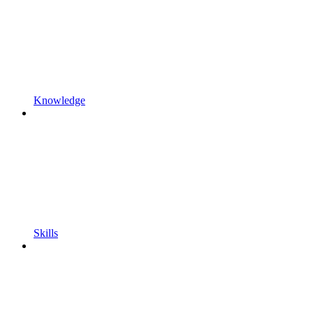
Knowledge
Skills