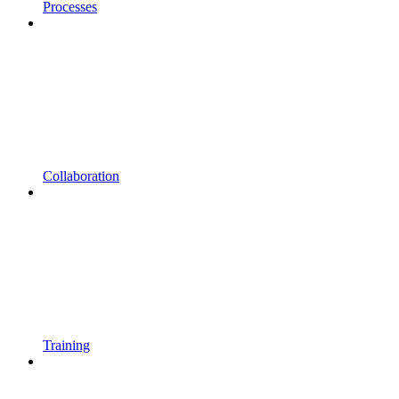
Processes
Collaboration
Training