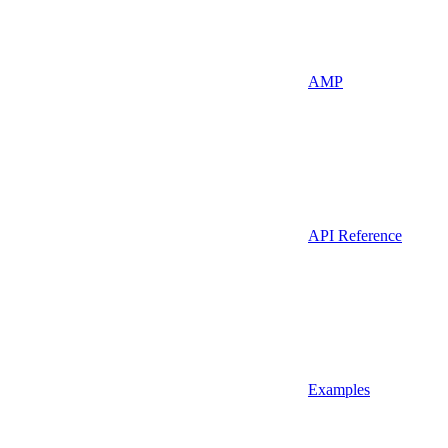
AMP
API Reference
Examples