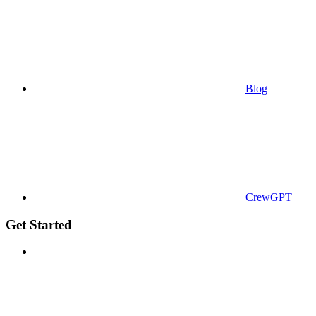
Blog
CrewGPT
Get Started