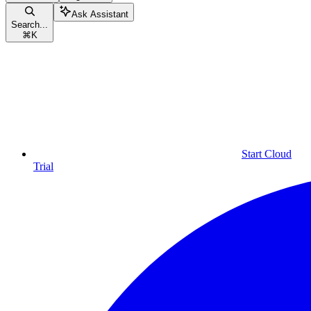
Ask Assistant
Search...
⌘
K
Start Cloud
Trial