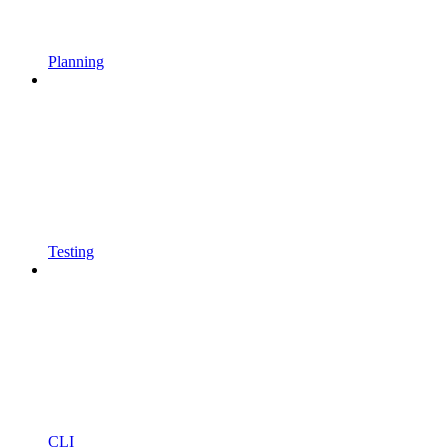
Planning
Testing
CLI