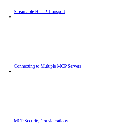
Streamable HTTP Transport
Connecting to Multiple MCP Servers
MCP Security Considerations