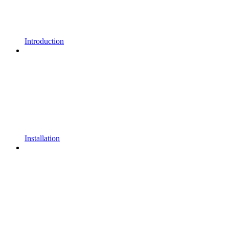
Introduction
Installation