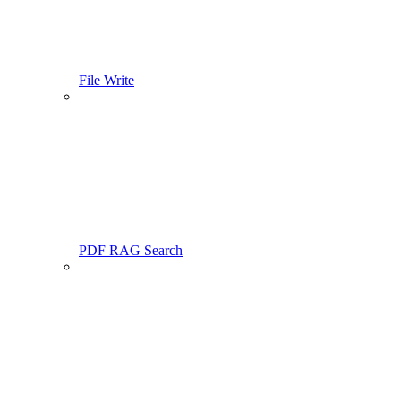
File Write
PDF RAG Search