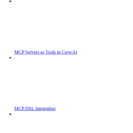
MCP Servers as Tools in CrewAI
MCP DSL Integration