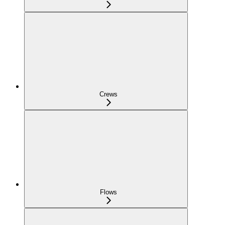
Crews
Flows