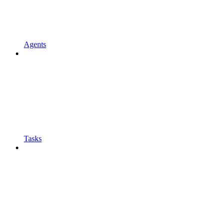
Agents
Tasks