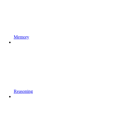
Memory
Reasoning