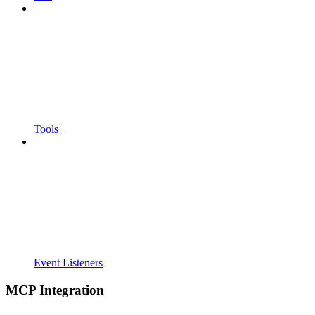
Tools
Event Listeners
MCP Integration