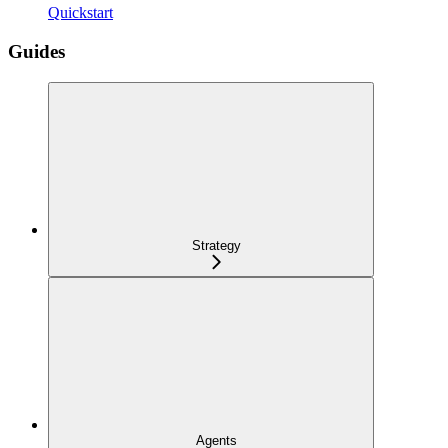
Quickstart
Guides
Strategy
Agents