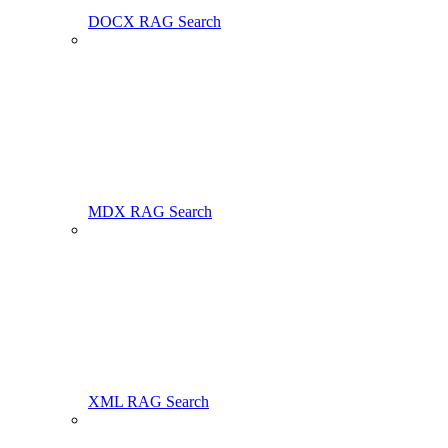
DOCX RAG Search
MDX RAG Search
XML RAG Search