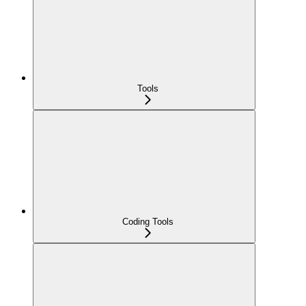
Tools
Coding Tools