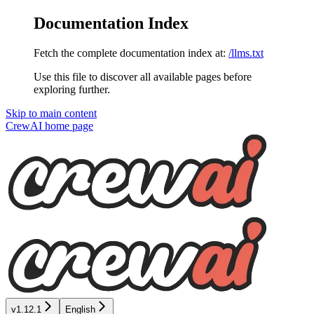
Documentation Index
Fetch the complete documentation index at:
/llms.txt
Use this file to discover all available pages before
exploring further.
Skip to main content
CrewAI
home page
v1.12.1
English