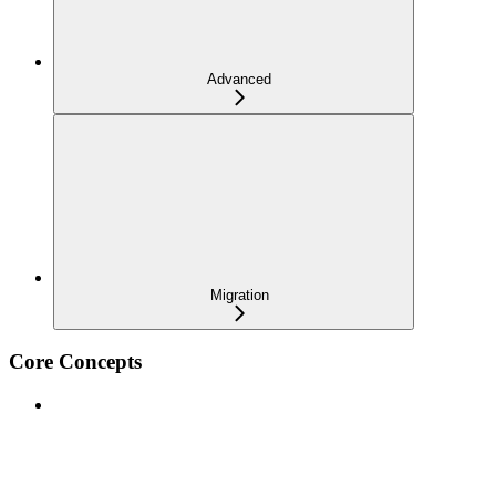
Advanced
Migration
Core Concepts