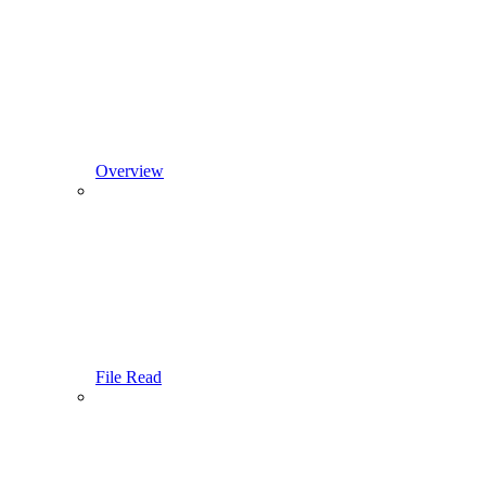
Overview
File Read