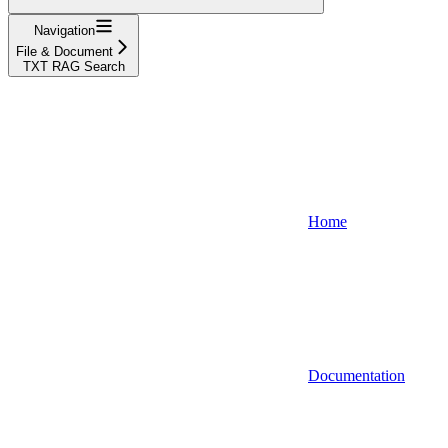
Navigation
File & Document
TXT RAG Search
Home
Documentation