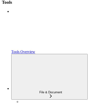
Tools
Tools Overview
File & Document