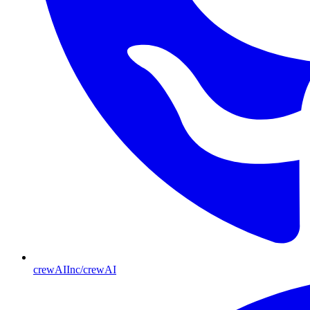
crewAIInc/crewAI