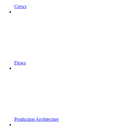
Crews
Flows
Production Architecture