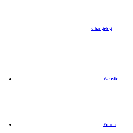
Changelog
Website
Forum