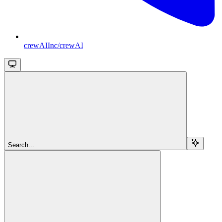
crewAIInc/crewAI
Search...