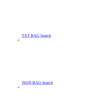
TXT RAG Search
JSON RAG Search