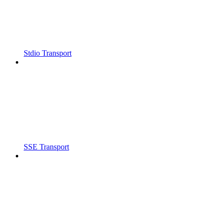
Stdio Transport
SSE Transport