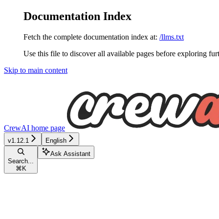
Documentation Index
Fetch the complete documentation index at:
/llms.txt
Use this file to discover all available pages before exploring fur
Skip to main content
CrewAI
home page
v1.12.1
English
Ask Assistant
Search...
⌘
K