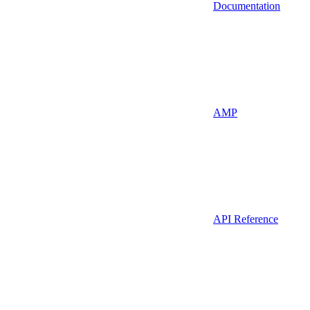
Documentation
AMP
API Reference