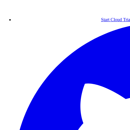
Start Cloud Tria