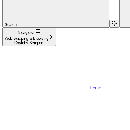
Search...
Navigation
Web Scraping & Browsing
Oxylabs Scrapers
Home