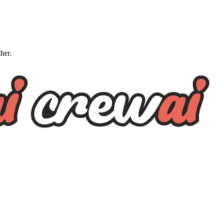
ther.