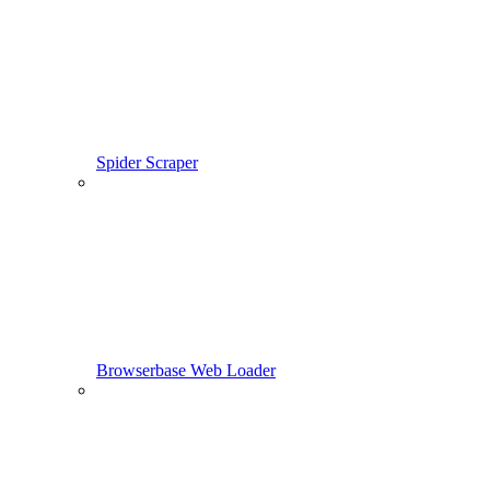
Spider Scraper
Browserbase Web Loader