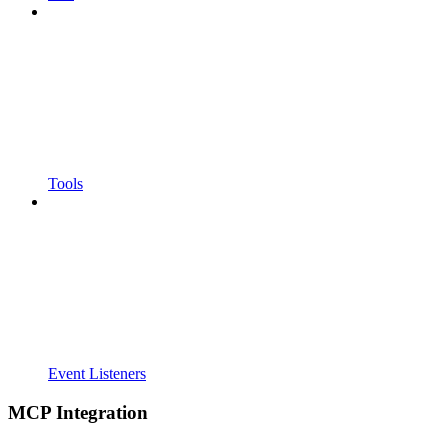
Tools
Event Listeners
MCP Integration