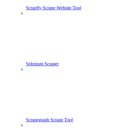
Scrapfly Scrape Website Tool
Selenium Scraper
Scrapegraph Scrape Tool