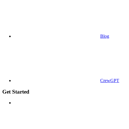
Blog
CrewGPT
Get Started