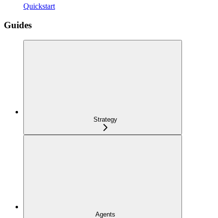
Quickstart
Guides
Strategy
Agents