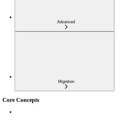
Advanced
Migration
Core Concepts