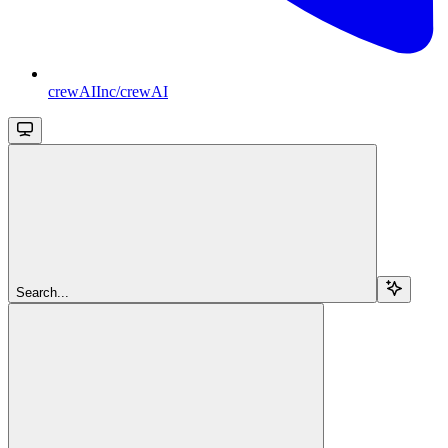
crewAIInc/crewAI
Search...