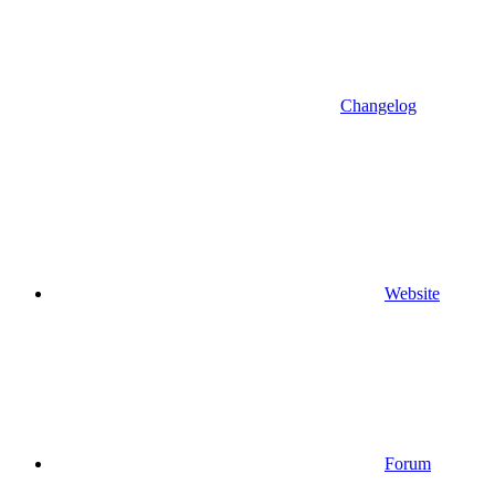
Changelog
Website
Forum