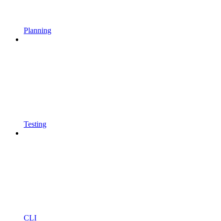
Planning
Testing
CLI