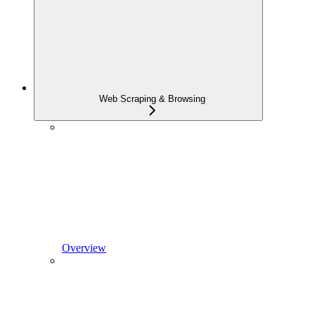
Web Scraping & Browsing
Overview