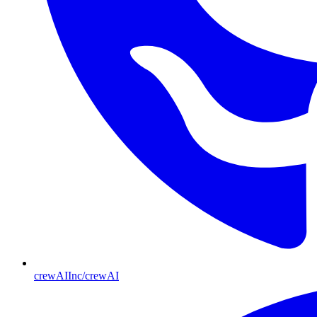
crewAIInc/crewAI