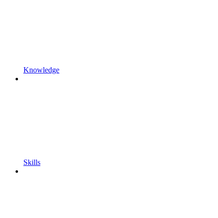
Knowledge
Skills