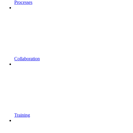
Processes
Collaboration
Training