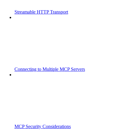
Streamable HTTP Transport
Connecting to Multiple MCP Servers
MCP Security Considerations