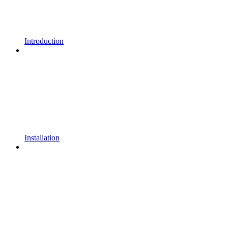
Introduction
Installation