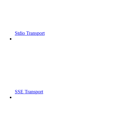
Stdio Transport
SSE Transport