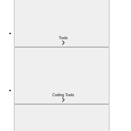
Tools
Coding Tools