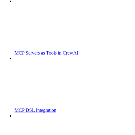
MCP Servers as Tools in CrewAI
MCP DSL Integration