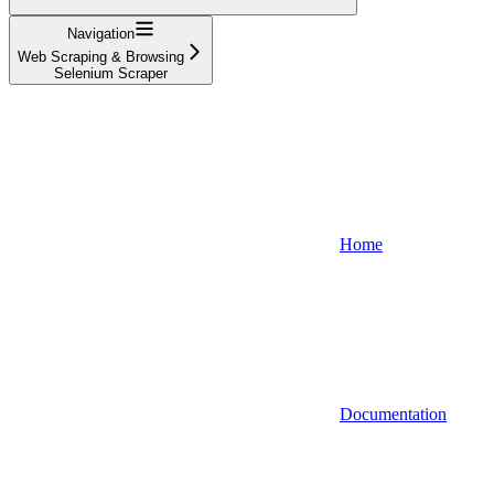
Navigation
Web Scraping & Browsing
Selenium Scraper
Home
Documentation