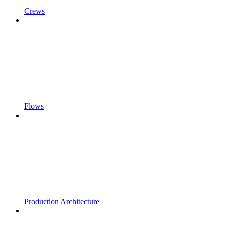
Crews
Flows
Production Architecture