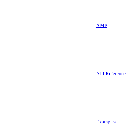
AMP
API Reference
Examples