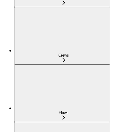
Crews
Flows