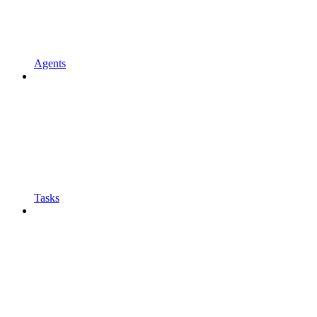
Agents
Tasks