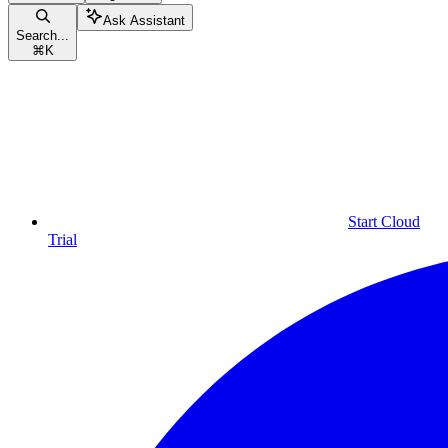
Ask Assistant
Search...
⌘
K
Start Cloud
Trial