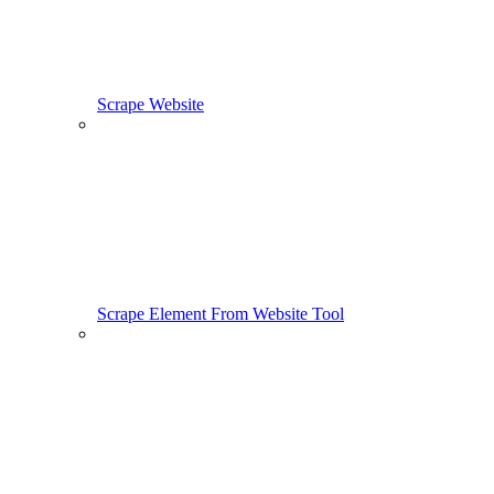
Scrape Website
Scrape Element From Website Tool