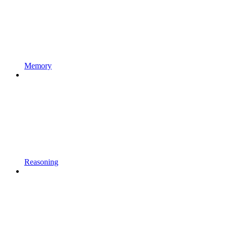
Memory
Reasoning