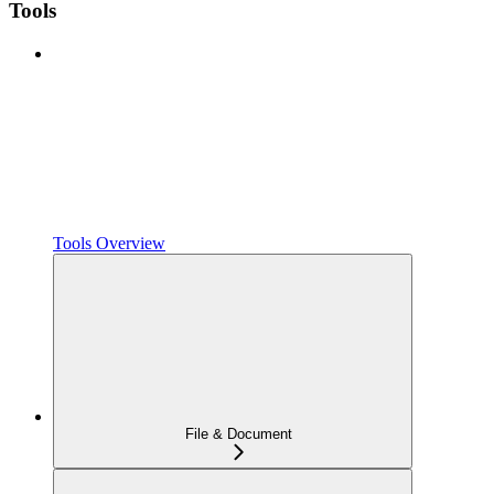
Tools
Tools Overview
File & Document