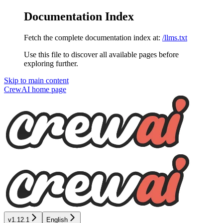
Documentation Index
Fetch the complete documentation index at:
/llms.txt
Use this file to discover all available pages before
exploring further.
Skip to main content
CrewAI
home page
v1.12.1
English