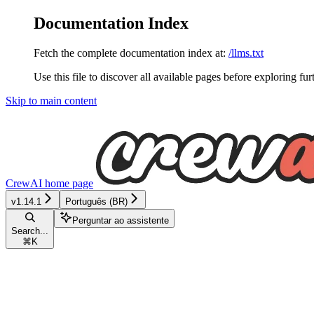
Documentation Index
Fetch the complete documentation index at:
/llms.txt
Use this file to discover all available pages before exploring fur
Skip to main content
CrewAI
home page
v1.14.1
Português (BR)
Perguntar ao assistente
Search...
⌘
K