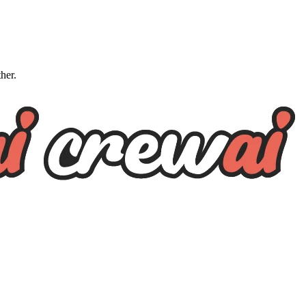
ther.