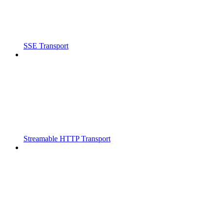
SSE Transport
Streamable HTTP Transport