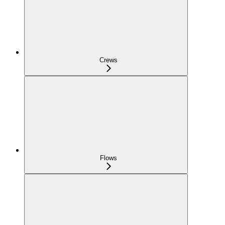
Crews
Flows