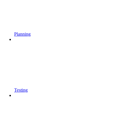
Planning
Testing