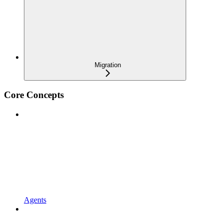
Migration
Core Concepts
Agents