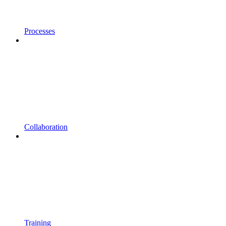
Processes
Collaboration
Training