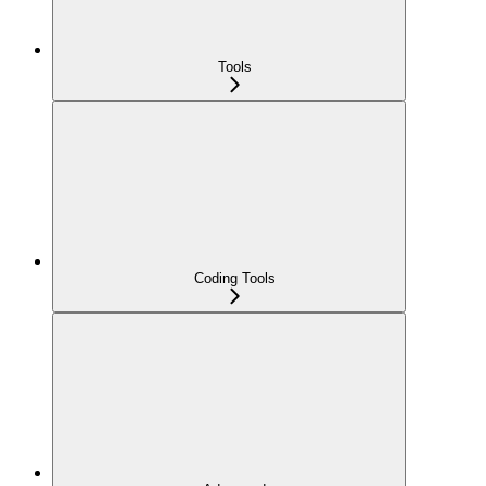
Tools
Coding Tools