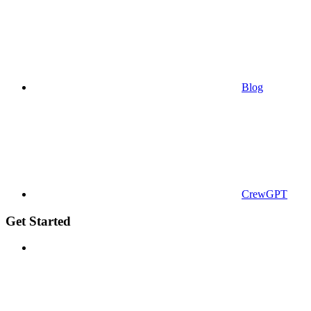
Blog
CrewGPT
Get Started