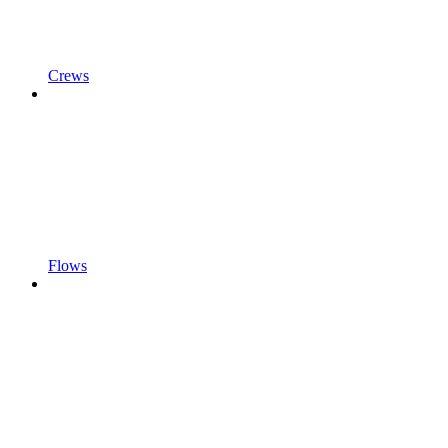
Crews
Flows