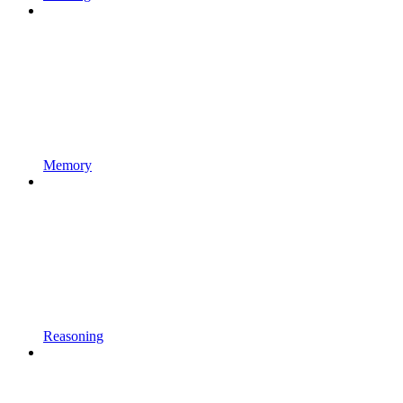
Memory
Reasoning