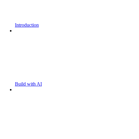
Introduction
Build with AI