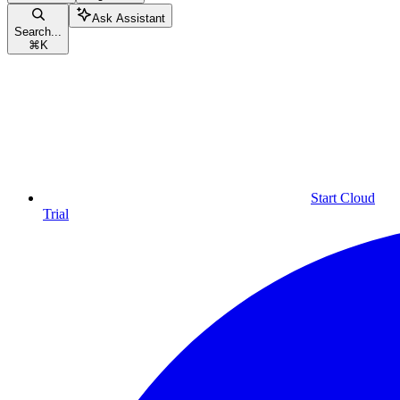
Ask Assistant
Search...
⌘
K
Start Cloud
Trial