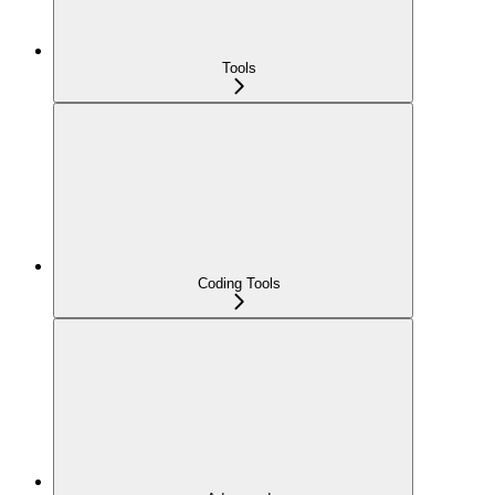
Tools
Coding Tools