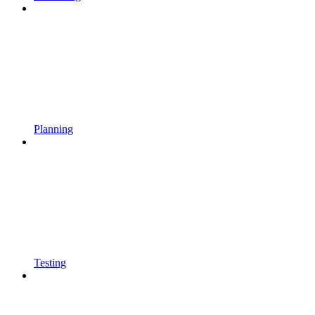
Planning
Testing