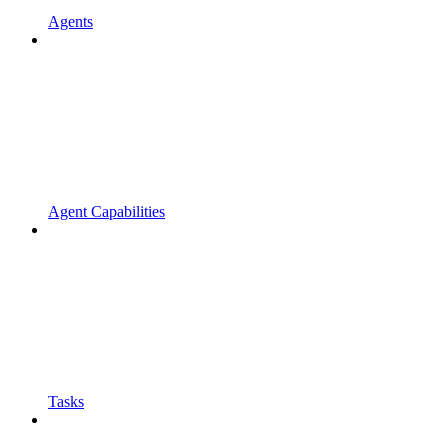
Agents
Agent Capabilities
Tasks