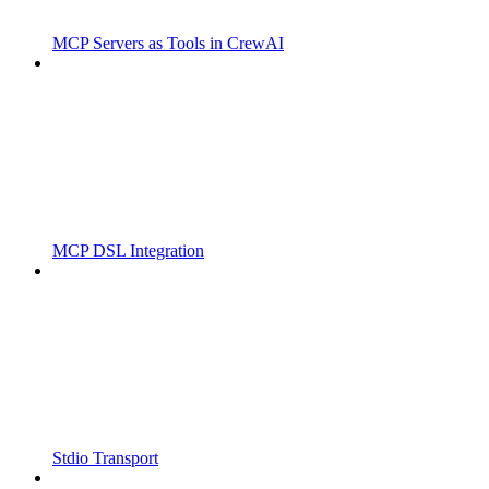
MCP Servers as Tools in CrewAI
MCP DSL Integration
Stdio Transport