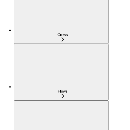
Crews
Flows