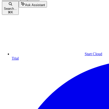
Ask Assistant
Search...
⌘
K
Start Cloud
Trial