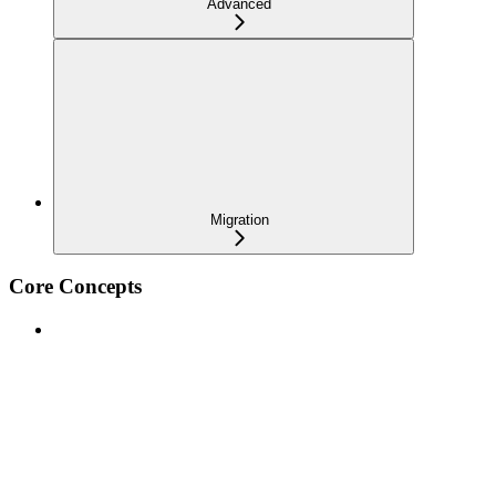
Advanced
Migration
Core Concepts