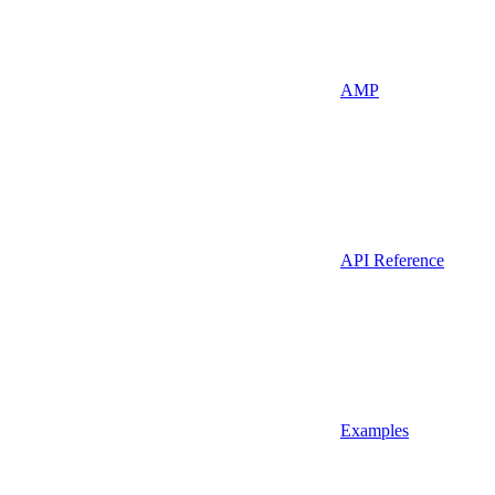
AMP
API Reference
Examples