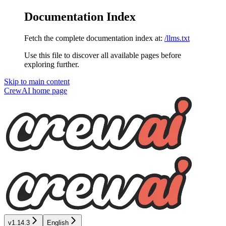
Documentation Index
Fetch the complete documentation index at:
/llms.txt
Use this file to discover all available pages before
exploring further.
Skip to main content
CrewAI
home page
v1.14.3
English