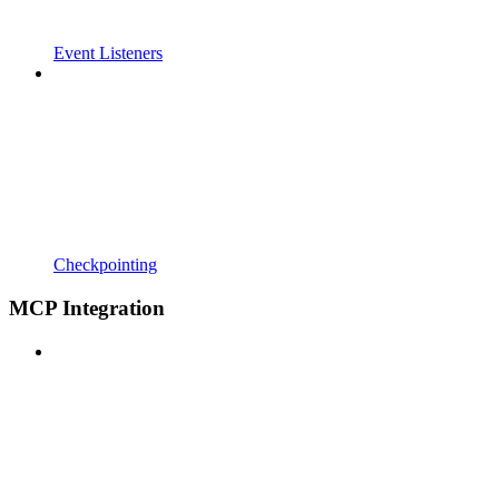
Event Listeners
Checkpointing
MCP Integration