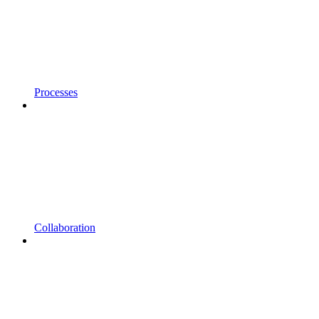
Processes
Collaboration