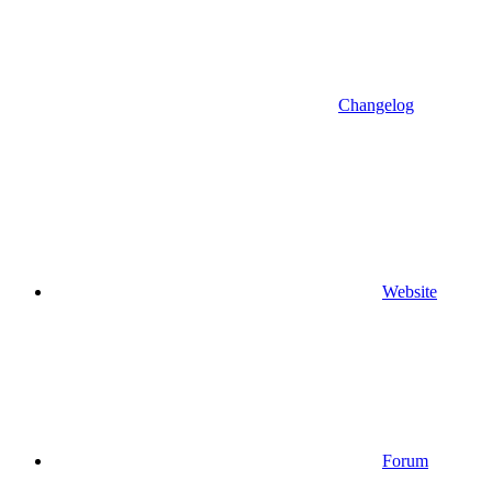
Changelog
Website
Forum