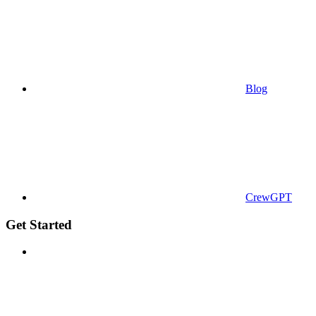
Blog
CrewGPT
Get Started