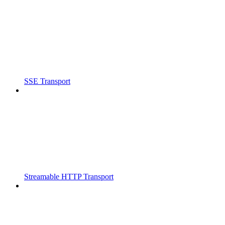
SSE Transport
Streamable HTTP Transport