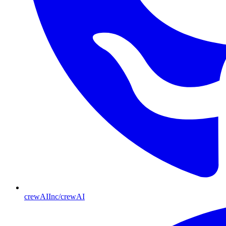
crewAIInc/crewAI