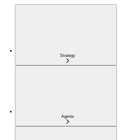
Strategy
Agents