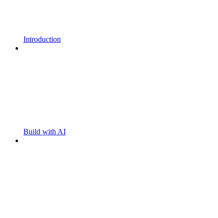
Introduction
Build with AI