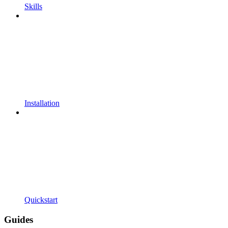
Skills
Installation
Quickstart
Guides