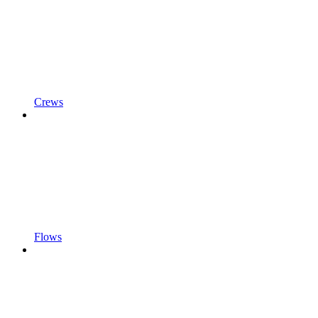
Crews
Flows