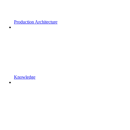
Production Architecture
Knowledge