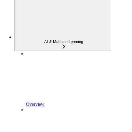
AI & Machine Learning
Overview