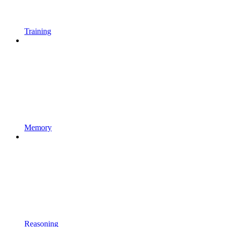
Training
Memory
Reasoning