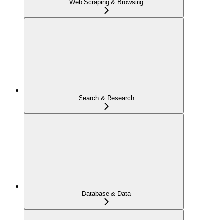
Web Scraping & Browsing
Search & Research
Database & Data