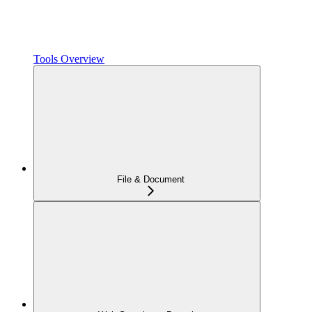
Tools Overview
File & Document