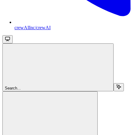
crewAIInc/crewAI
Search...