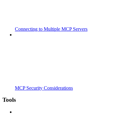
Connecting to Multiple MCP Servers
MCP Security Considerations
Tools