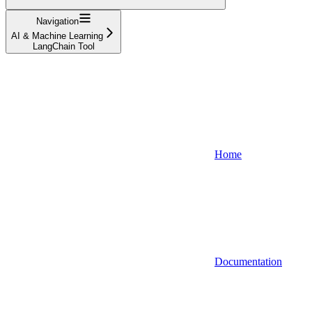
Navigation
AI & Machine Learning
LangChain Tool
Home
Documentation