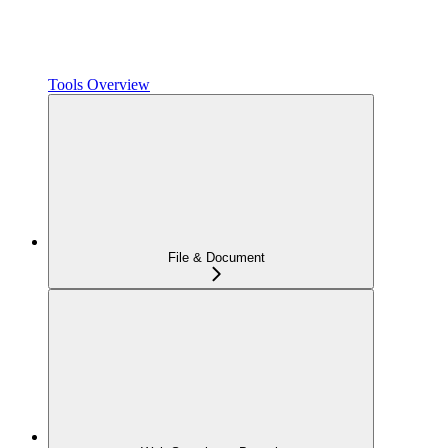
Tools Overview
File & Document