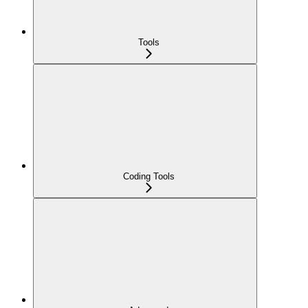
Tools
Coding Tools