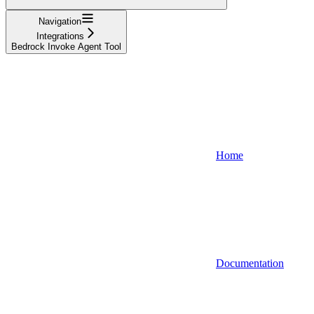
Navigation
Integrations
Bedrock Invoke Agent Tool
Home
Documentation