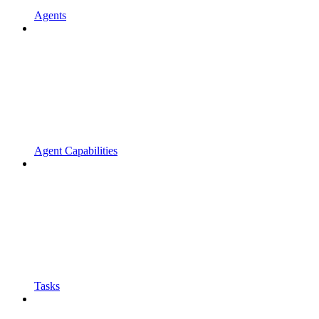
Agents
Agent Capabilities
Tasks