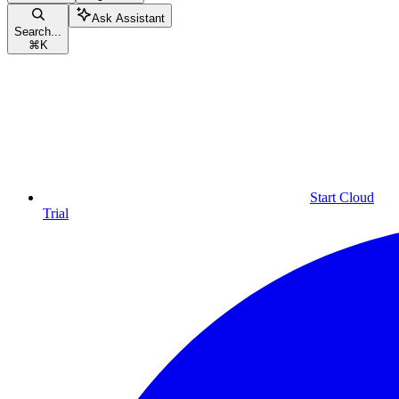
Ask Assistant
Search...
⌘
K
Start Cloud
Trial