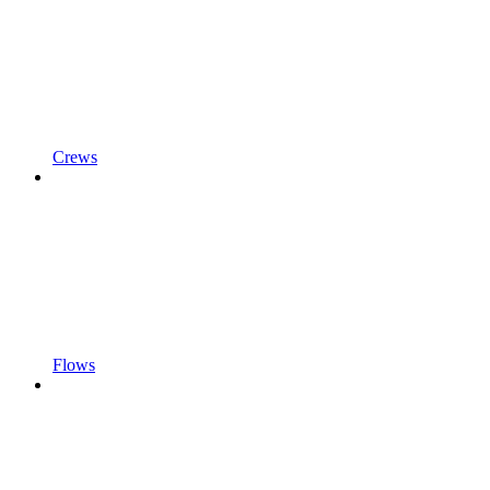
Crews
Flows