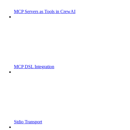
MCP Servers as Tools in CrewAI
MCP DSL Integration
Stdio Transport