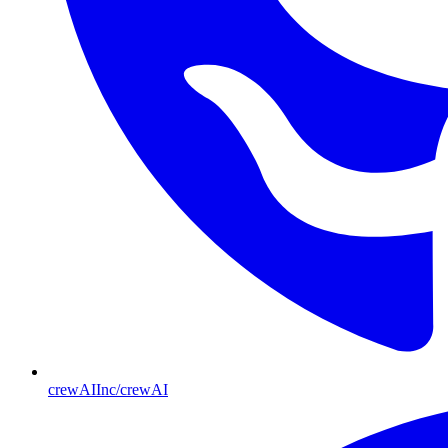
crewAIInc/crewAI