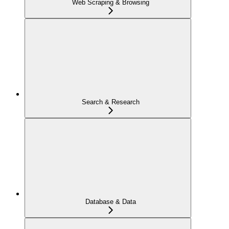
Web Scraping & Browsing
Search & Research
Database & Data