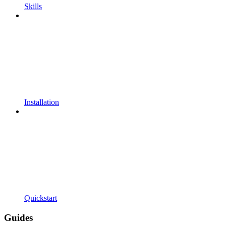
Skills
Installation
Quickstart
Guides