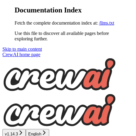
Documentation Index
Fetch the complete documentation index at:
/llms.txt
Use this file to discover all available pages before
exploring further.
Skip to main content
CrewAI
home page
v1.14.3
English