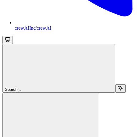
crewAIInc/crewAI
Search...