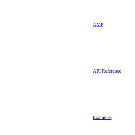
AMP
API Reference
Examples