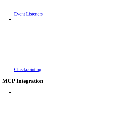
Event Listeners
Checkpointing
MCP Integration