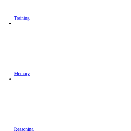
Training
Memory
Reasoning