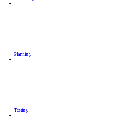
Planning
Testing