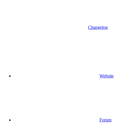
Changelog
Website
Forum