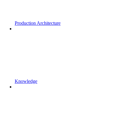
Production Architecture
Knowledge