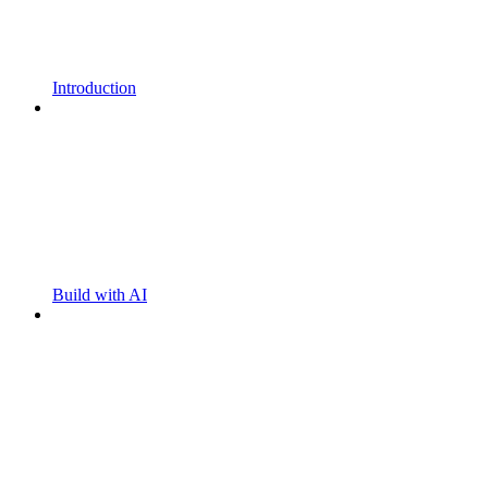
Introduction
Build with AI