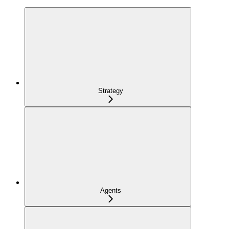
Strategy
Agents