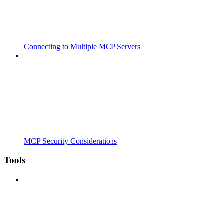
Connecting to Multiple MCP Servers
MCP Security Considerations
Tools