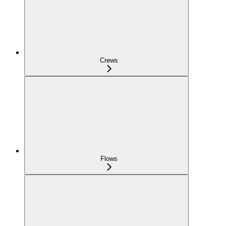
Crews
Flows