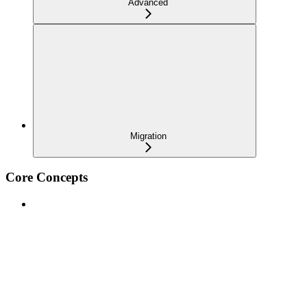
Advanced
Migration
Core Concepts