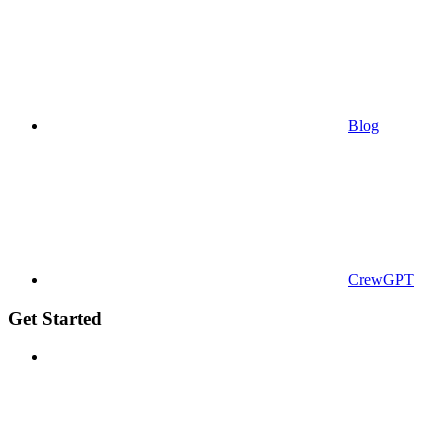
Blog
CrewGPT
Get Started