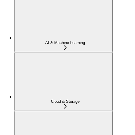
AI & Machine Learning
Cloud & Storage