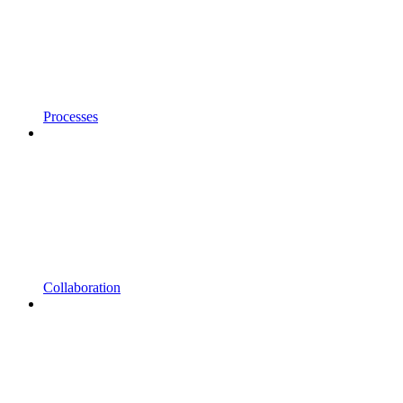
Processes
Collaboration