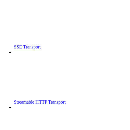
SSE Transport
Streamable HTTP Transport