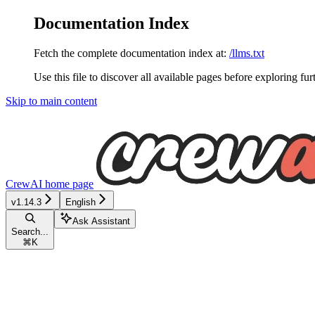
Documentation Index
Fetch the complete documentation index at:
/llms.txt
Use this file to discover all available pages before exploring fur
Skip to main content
CrewAI
home page
v1.14.3
English
Ask Assistant
Search...
⌘
K