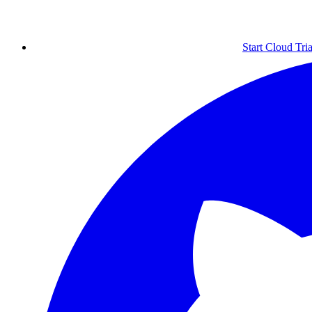
Start Cloud Tria