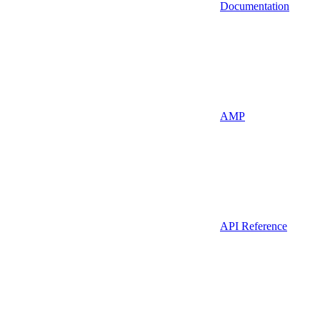
Documentation
AMP
API Reference