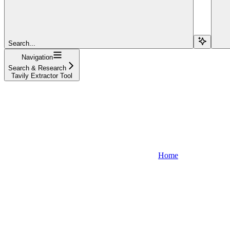
Search...
Navigation
Search & Research
Tavily Extractor Tool
Home