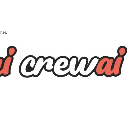
ther.