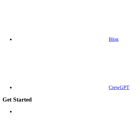
Blog
CrewGPT
Get Started