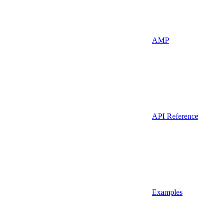
AMP
API Reference
Examples