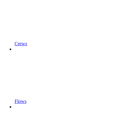
Crews
Flows