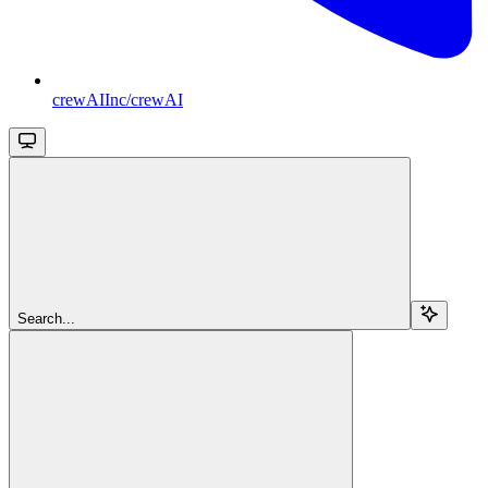
crewAIInc/crewAI
Search...