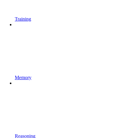
Training
Memory
Reasoning