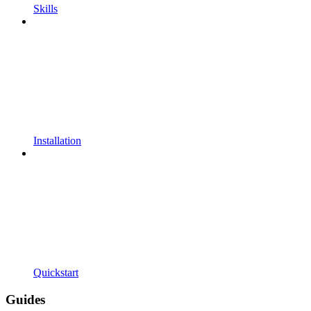
Skills
Installation
Quickstart
Guides