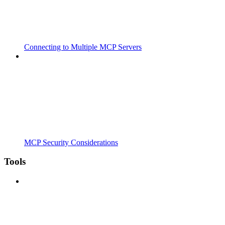
Connecting to Multiple MCP Servers
MCP Security Considerations
Tools