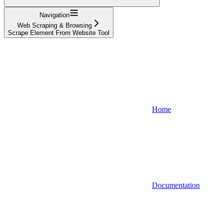
Navigation
Web Scraping & Browsing
Scrape Element From Website Tool
Home
Documentation