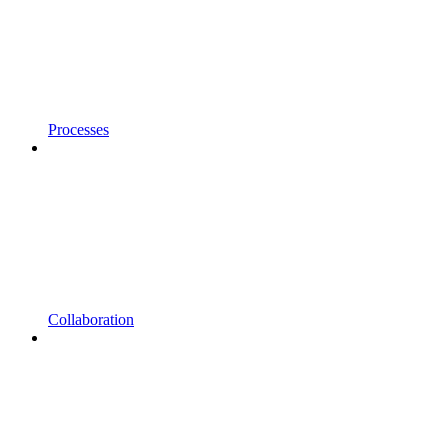
Processes
Collaboration