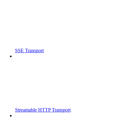
SSE Transport
Streamable HTTP Transport