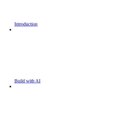
Introduction
Build with AI