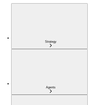
Strategy
Agents