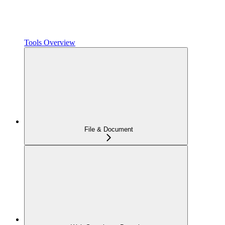
Tools Overview
File & Document