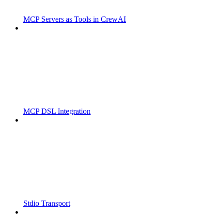
MCP Servers as Tools in CrewAI
MCP DSL Integration
Stdio Transport