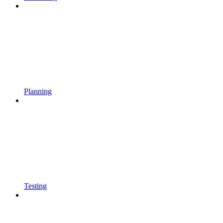
Planning
Testing