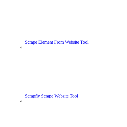
Scrape Element From Website Tool
Scrapfly Scrape Website Tool