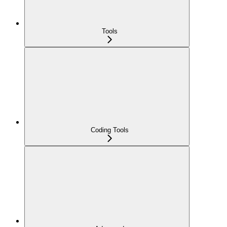
Tools
Coding Tools