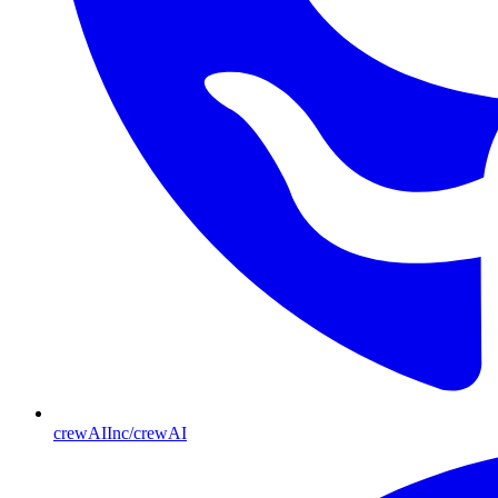
crewAIInc/crewAI