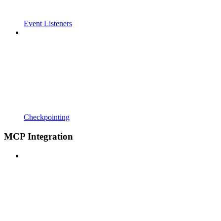
Event Listeners
Checkpointing
MCP Integration