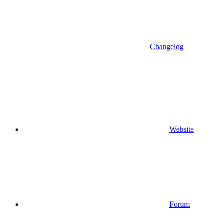
Changelog
Website
Forum