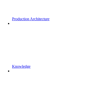
Production Architecture
Knowledge