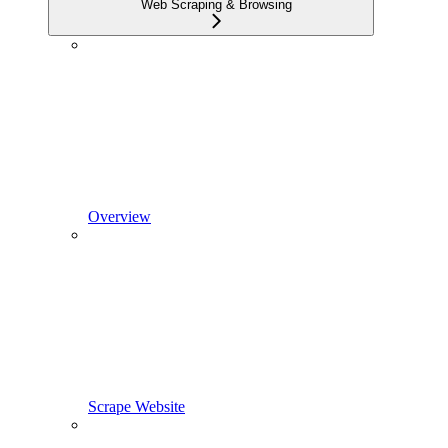
Web Scraping & Browsing
Overview
Scrape Website