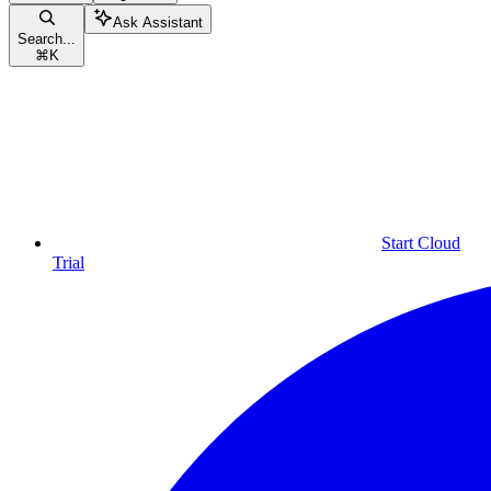
Ask Assistant
Search...
⌘
K
Start Cloud
Trial