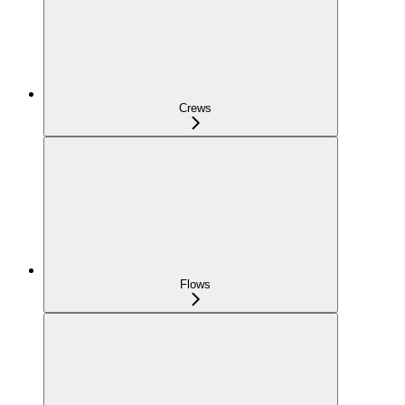
Crews
Flows