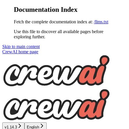
Documentation Index
Fetch the complete documentation index at:
/llms.txt
Use this file to discover all available pages before
exploring further.
Skip to main content
CrewAI
home page
v1.14.3
English