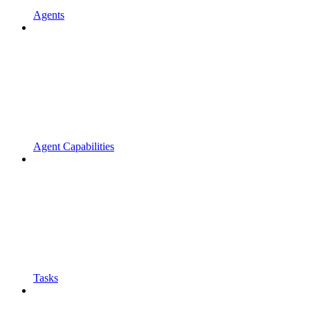
Agents
Agent Capabilities
Tasks