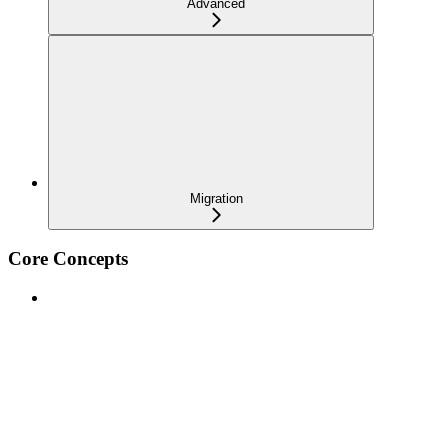
Advanced
Migration
Core Concepts