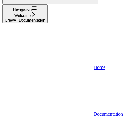
Navigation
Welcome
CrewAI Documentation
Home
Documentation