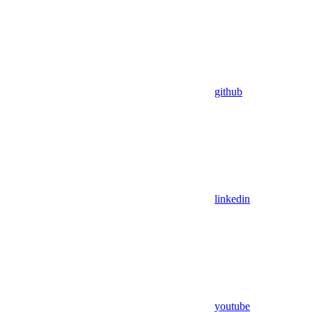
github
linkedin
youtube