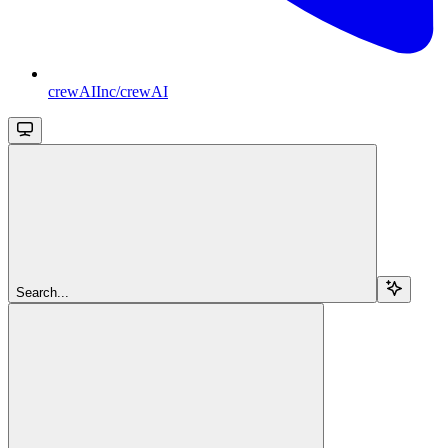
crewAIInc/crewAI
Search...