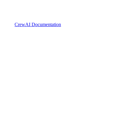
CrewAI Documentation