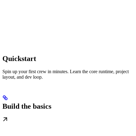
Quickstart
Spin up your first crew in minutes. Learn the core runtime, project
layout, and dev loop.
Build the basics