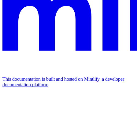
This documentation is built and hosted on Mintlify, a developer
documentation platform
Assistant
Responses
are
generated
using