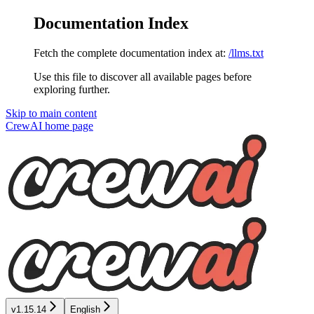
Documentation Index
Fetch the complete documentation index at:
/llms.txt
Use this file to discover all available pages before
exploring further.
Skip to main content
CrewAI
home page
v1.15.14
English