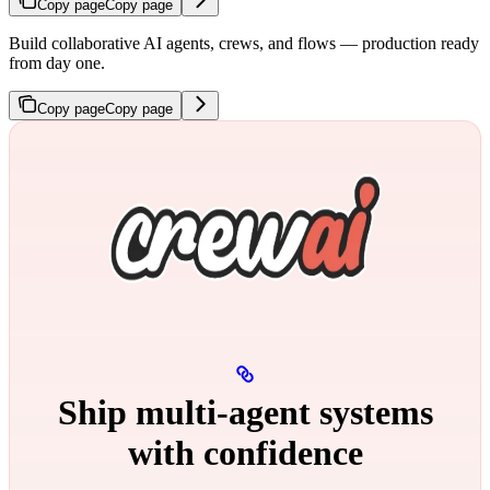
Copy page
Copy page
Build collaborative AI agents, crews, and flows — production ready
from day one.
Copy page
Copy page
Ship multi‑agent systems
with confidence