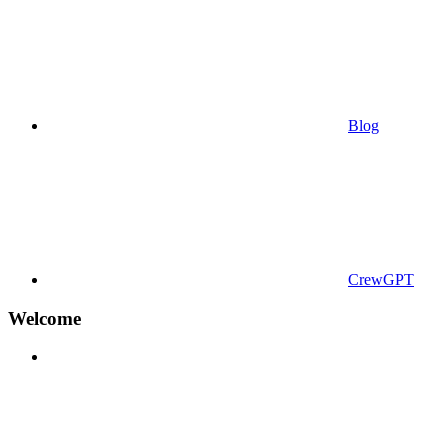
Blog
CrewGPT
Welcome