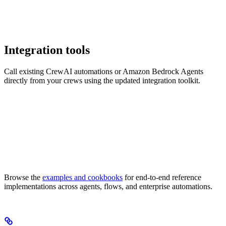
Integration tools
Call existing CrewAI automations or Amazon Bedrock Agents
directly from your crews using the updated integration toolkit.
Browse the
examples and cookbooks
for end-to-end reference
implementations across agents, flows, and enterprise automations.