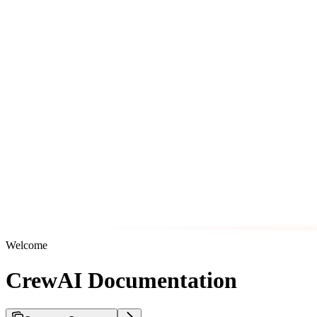
Welcome
CrewAI Documentation