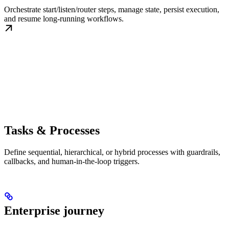
Orchestrate start/listen/router steps, manage state, persist execution,
and resume long-running workflows.
Tasks & Processes
Define sequential, hierarchical, or hybrid processes with guardrails,
callbacks, and human-in-the-loop triggers.
Enterprise journey