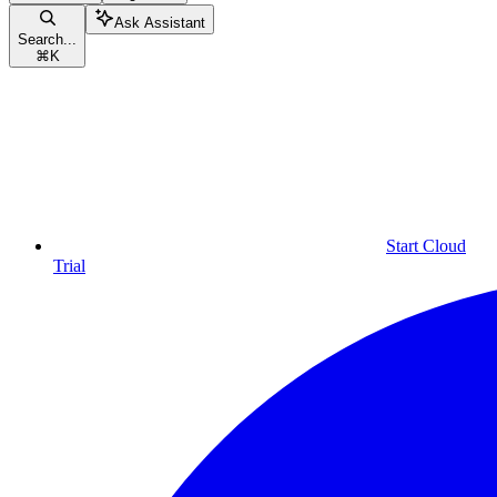
Ask Assistant
Search...
⌘
K
Start Cloud
Trial