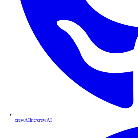
crewAIInc/crewAI