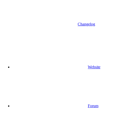
Changelog
Website
Forum