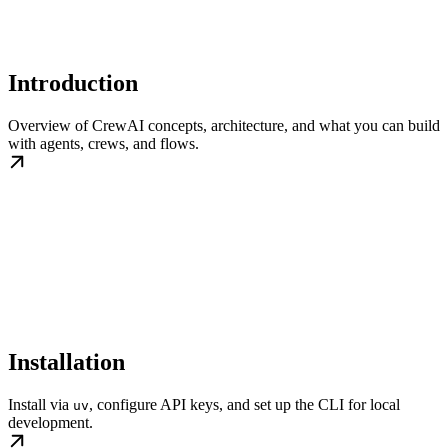
Introduction
Overview of CrewAI concepts, architecture, and what you can build
with agents, crews, and flows.
Installation
Install via
, configure API keys, and set up the CLI for local
uv
development.