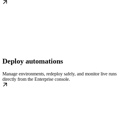
Deploy automations
Manage environments, redeploy safely, and monitor live runs
directly from the Enterprise console.