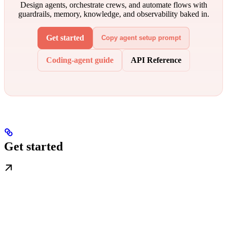
Design agents, orchestrate crews, and automate flows with
guardrails, memory, knowledge, and observability baked in.
Get started
Copy agent setup prompt
Coding-agent guide
API Reference
Get started