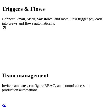
Triggers & Flows
Connect Gmail, Slack, Salesforce, and more. Pass trigger payloads
into crews and flows automatically.
Team management
Invite teammates, configure RBAC, and control access to
production automations.