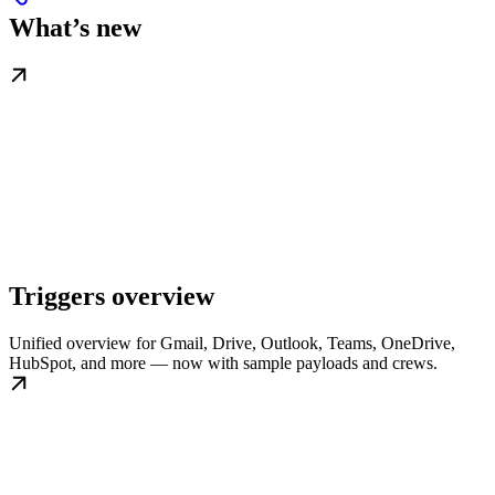
What’s new
Triggers overview
Unified overview for Gmail, Drive, Outlook, Teams, OneDrive,
HubSpot, and more — now with sample payloads and crews.