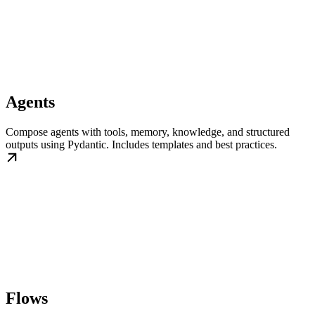
Agents
Compose agents with tools, memory, knowledge, and structured
outputs using Pydantic. Includes templates and best practices.
Flows