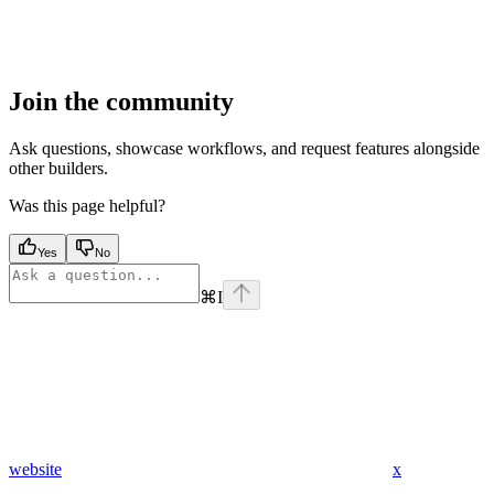
Join the community
Ask questions, showcase workflows, and request features alongside
other builders.
Was this page helpful?
Yes
No
⌘
I
website
x