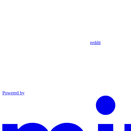
reddit
Powered by