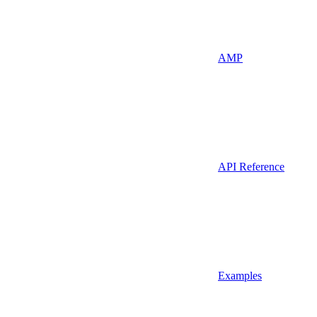
AMP
API Reference
Examples