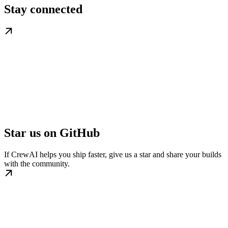
Stay connected
Star us on GitHub
If CrewAI helps you ship faster, give us a star and share your builds
with the community.