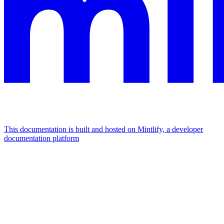
This documentation is built and hosted on Mintlify, a developer
documentation platform
Assistant
Responses
are
generated
using