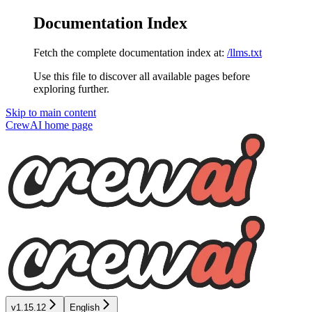
Documentation Index
Fetch the complete documentation index at:
/llms.txt
Use this file to discover all available pages before
exploring further.
Skip to main content
CrewAI
home page
v1.15.12
English