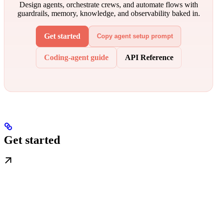
Design agents, orchestrate crews, and automate flows with
guardrails, memory, knowledge, and observability baked in.
Get started
Copy agent setup prompt
Coding-agent guide
API Reference
Get started