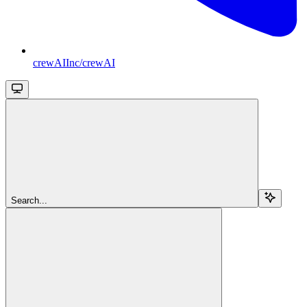
crewAIInc/crewAI
Search...