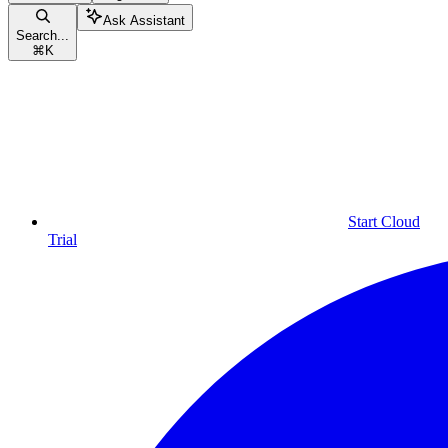
Ask Assistant
Search...
⌘
K
Start Cloud
Trial