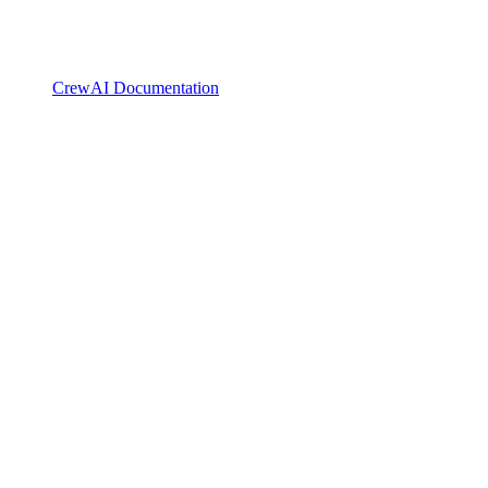
CrewAI Documentation