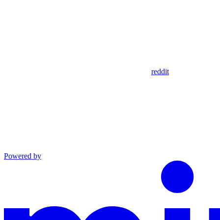
reddit
Powered by