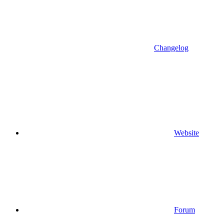
Changelog
Website
Forum