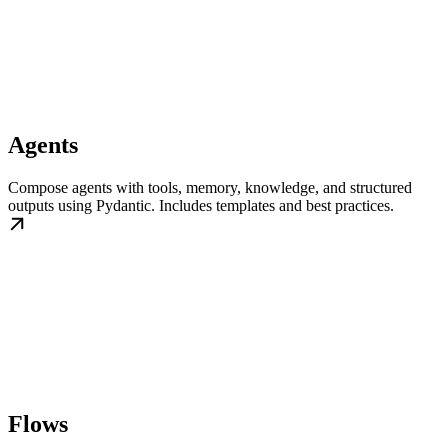
Agents
Compose agents with tools, memory, knowledge, and structured
outputs using Pydantic. Includes templates and best practices.
Flows