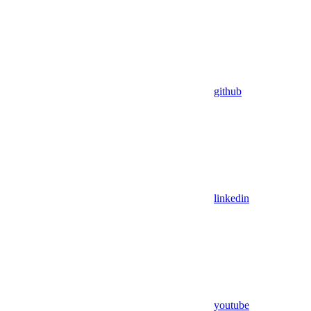
github
linkedin
youtube