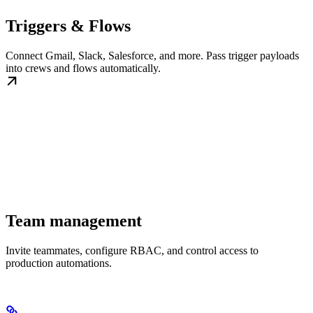
Triggers & Flows
Connect Gmail, Slack, Salesforce, and more. Pass trigger payloads
into crews and flows automatically.
Team management
Invite teammates, configure RBAC, and control access to
production automations.