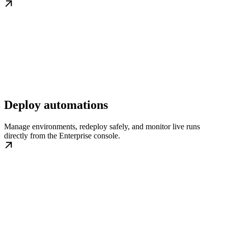
Deploy automations
Manage environments, redeploy safely, and monitor live runs
directly from the Enterprise console.