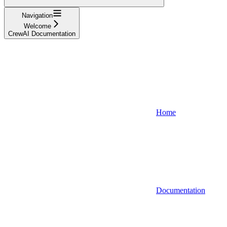
Navigation
Welcome
CrewAI Documentation
Home
Documentation