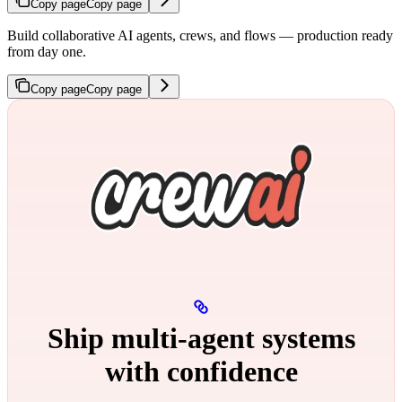
Copy page
Copy page
Build collaborative AI agents, crews, and flows — production ready
from day one.
Copy page
Copy page
Ship multi‑agent systems
with confidence