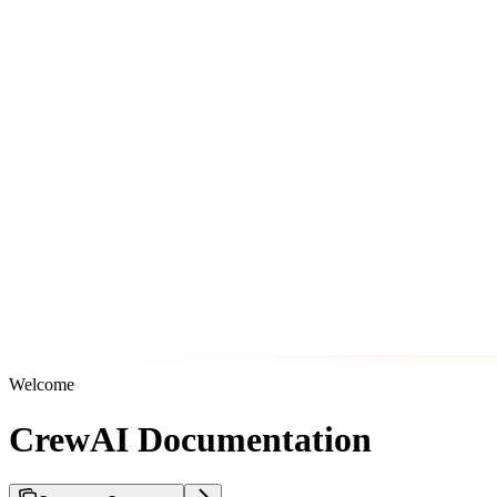
Welcome
CrewAI Documentation