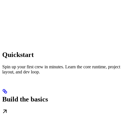
Quickstart
Spin up your first crew in minutes. Learn the core runtime, project
layout, and dev loop.
Build the basics