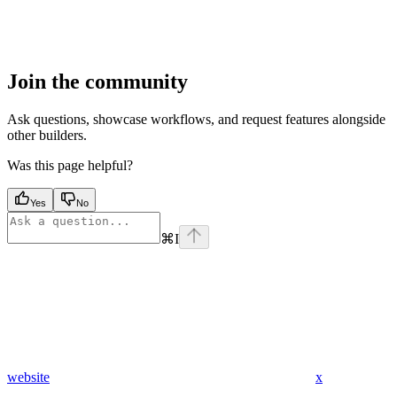
Join the community
Ask questions, showcase workflows, and request features alongside
other builders.
Was this page helpful?
Yes
No
⌘
I
website
x