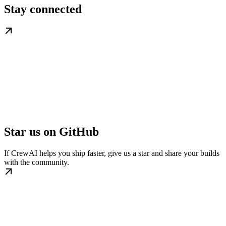
Stay connected
Star us on GitHub
If CrewAI helps you ship faster, give us a star and share your builds
with the community.