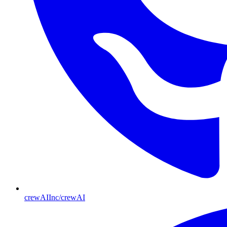
crewAIInc/crewAI