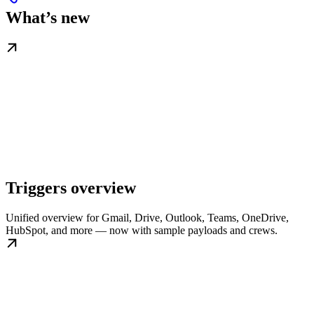
What’s new
Triggers overview
Unified overview for Gmail, Drive, Outlook, Teams, OneDrive,
HubSpot, and more — now with sample payloads and crews.