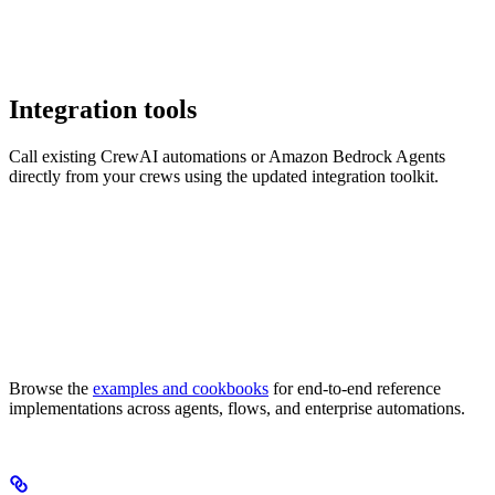
Integration tools
Call existing CrewAI automations or Amazon Bedrock Agents
directly from your crews using the updated integration toolkit.
Browse the
examples and cookbooks
for end-to-end reference
implementations across agents, flows, and enterprise automations.