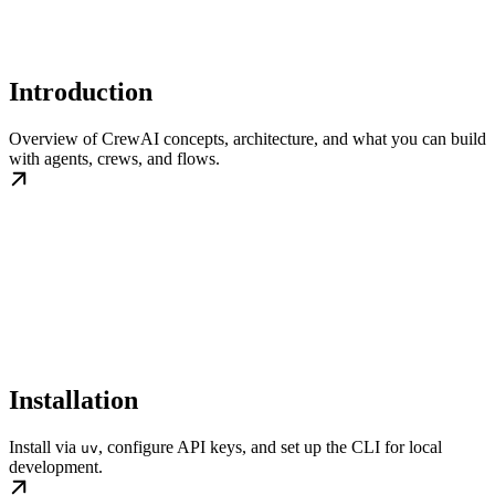
Introduction
Overview of CrewAI concepts, architecture, and what you can build
with agents, crews, and flows.
Installation
Install via
, configure API keys, and set up the CLI for local
uv
development.