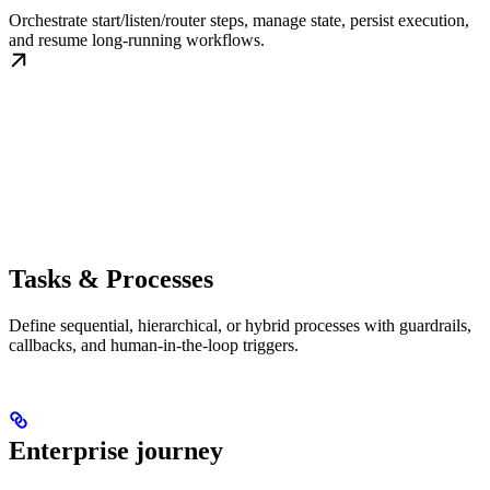
Orchestrate start/listen/router steps, manage state, persist execution,
and resume long-running workflows.
Tasks & Processes
Define sequential, hierarchical, or hybrid processes with guardrails,
callbacks, and human-in-the-loop triggers.
Enterprise journey