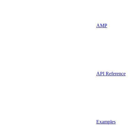
AMP
API Reference
Examples