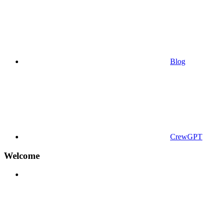
Blog
CrewGPT
Welcome