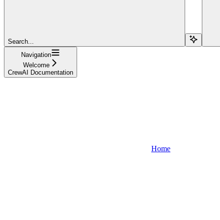
Search...
Navigation
Welcome
CrewAI Documentation
Home