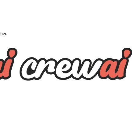
ther.