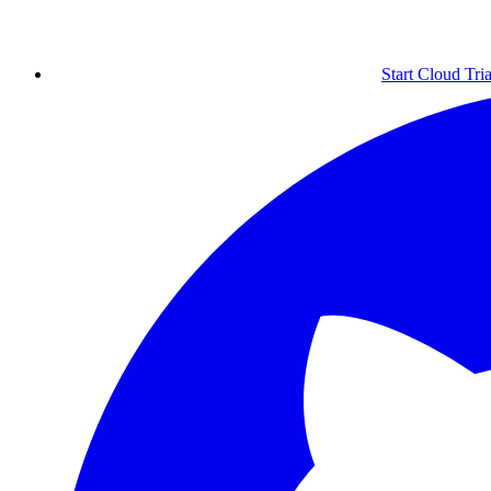
Start Cloud Tria