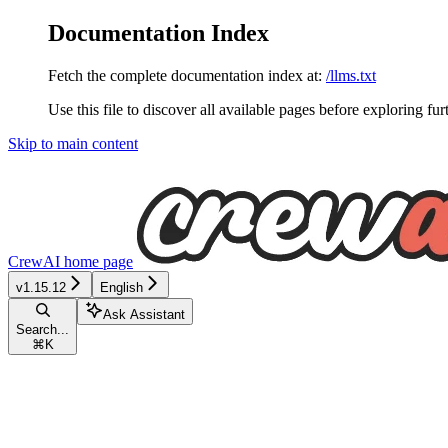
Documentation Index
Fetch the complete documentation index at:
/llms.txt
Use this file to discover all available pages before exploring fur
Skip to main content
CrewAI
home page
v1.15.12
English
Ask Assistant
Search...
⌘
K