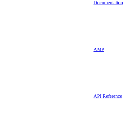
Documentation
AMP
API Reference