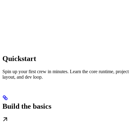
Quickstart
Spin up your first crew in minutes. Learn the core runtime, project
layout, and dev loop.
Build the basics