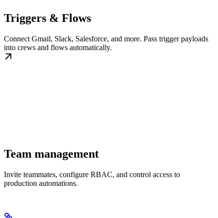
Triggers & Flows
Connect Gmail, Slack, Salesforce, and more. Pass trigger payloads
into crews and flows automatically.
Team management
Invite teammates, configure RBAC, and control access to
production automations.