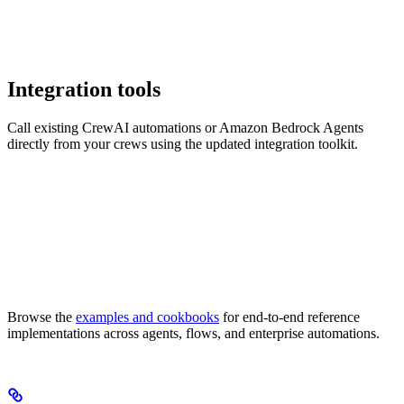
Integration tools
Call existing CrewAI automations or Amazon Bedrock Agents
directly from your crews using the updated integration toolkit.
Browse the
examples and cookbooks
for end-to-end reference
implementations across agents, flows, and enterprise automations.