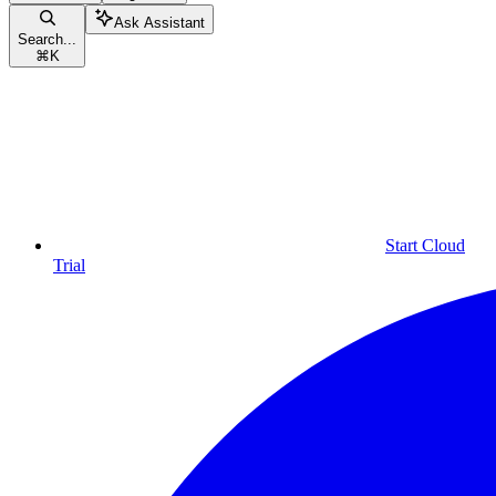
Ask Assistant
Search...
⌘
K
Start Cloud
Trial