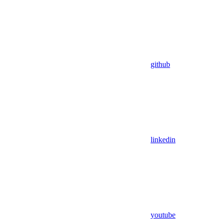
github
linkedin
youtube