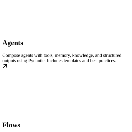
Agents
Compose agents with tools, memory, knowledge, and structured
outputs using Pydantic. Includes templates and best practices.
Flows