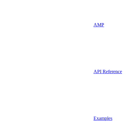
AMP
API Reference
Examples