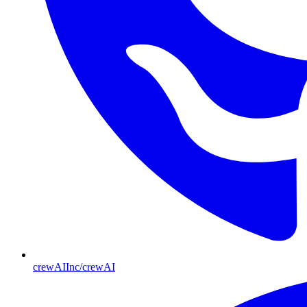
crewAIInc/crewAI