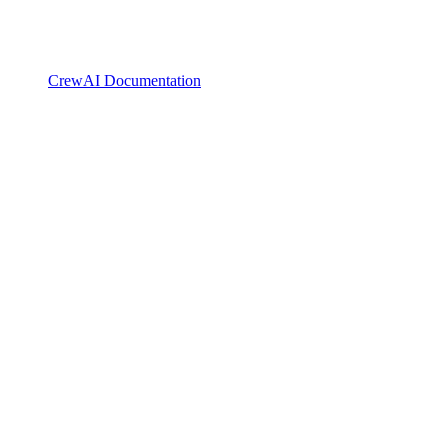
CrewAI Documentation