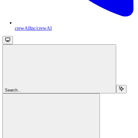
crewAIInc/crewAI
Search...