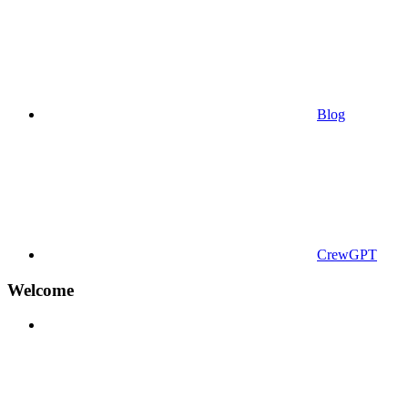
Blog
CrewGPT
Welcome