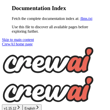
Documentation Index
Fetch the complete documentation index at:
/llms.txt
Use this file to discover all available pages before
exploring further.
Skip to main content
CrewAI
home page
v1.15.12
English