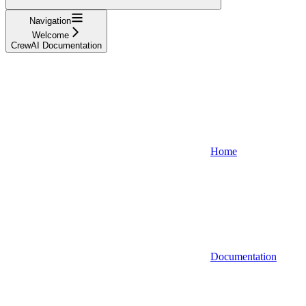
Navigation
Welcome
CrewAI Documentation
Home
Documentation