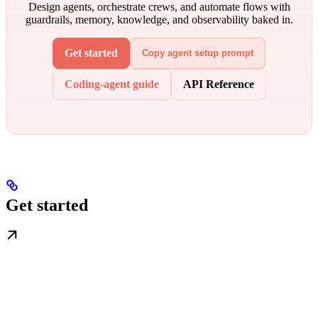
Design agents, orchestrate crews, and automate flows with
guardrails, memory, knowledge, and observability baked in.
Get started
Copy agent setup prompt
Coding-agent guide
API Reference
Get started