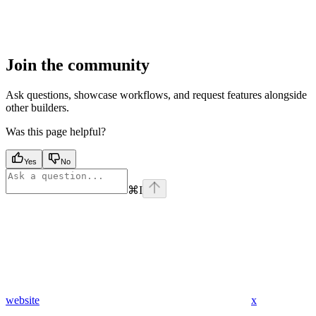
Join the community
Ask questions, showcase workflows, and request features alongside
other builders.
Was this page helpful?
Yes
No
⌘
I
website
x