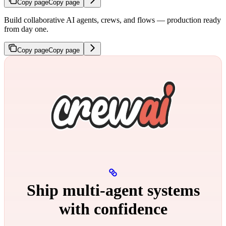
Copy page
Copy page
Build collaborative AI agents, crews, and flows — production ready
from day one.
Copy page
Copy page
Ship multi‑agent systems
with confidence