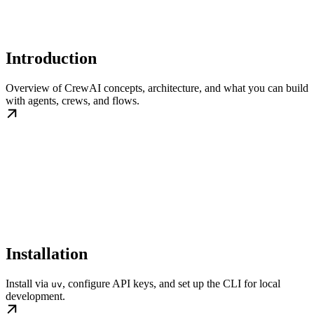
Introduction
Overview of CrewAI concepts, architecture, and what you can build
with agents, crews, and flows.
Installation
Install via
, configure API keys, and set up the CLI for local
uv
development.