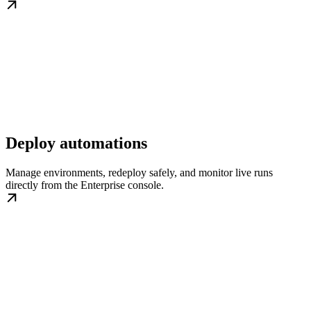
Deploy automations
Manage environments, redeploy safely, and monitor live runs
directly from the Enterprise console.