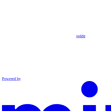
reddit
Powered by