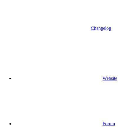
Changelog
Website
Forum