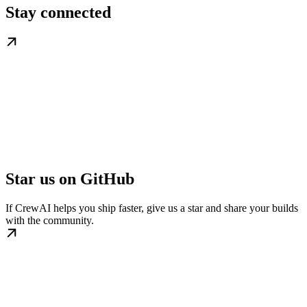
Stay connected
Star us on GitHub
If CrewAI helps you ship faster, give us a star and share your builds
with the community.