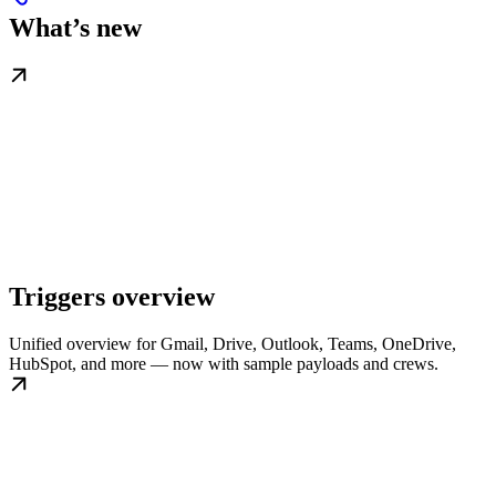
What’s new
Triggers overview
Unified overview for Gmail, Drive, Outlook, Teams, OneDrive,
HubSpot, and more — now with sample payloads and crews.