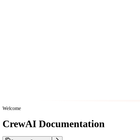
Welcome
CrewAI Documentation