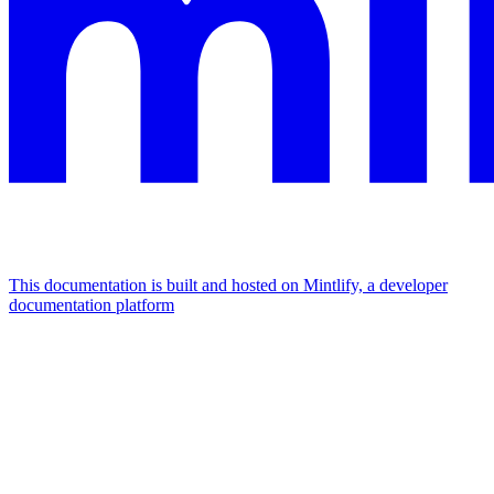
This documentation is built and hosted on Mintlify, a developer
documentation platform
Assistant
Responses
are
generated
using