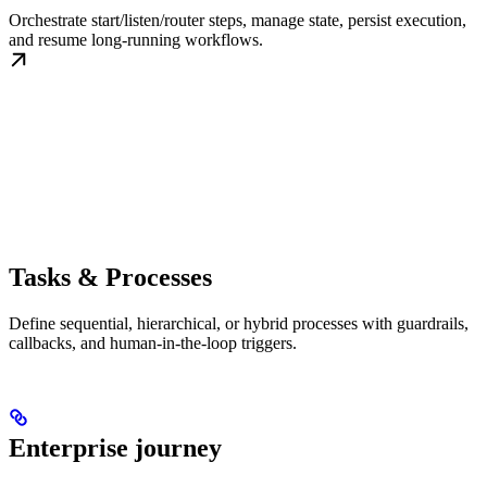
Orchestrate start/listen/router steps, manage state, persist execution,
and resume long-running workflows.
Tasks & Processes
Define sequential, hierarchical, or hybrid processes with guardrails,
callbacks, and human-in-the-loop triggers.
Enterprise journey