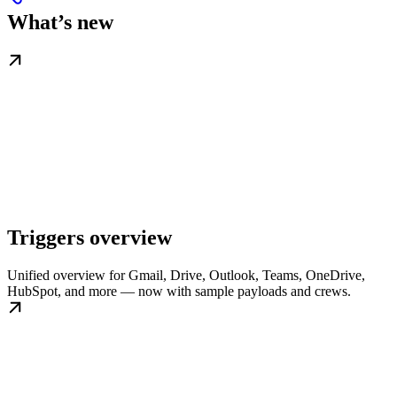
What’s new
Triggers overview
Unified overview for Gmail, Drive, Outlook, Teams, OneDrive,
HubSpot, and more — now with sample payloads and crews.