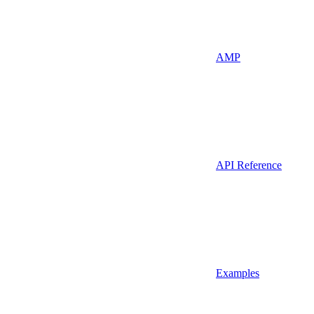
AMP
API Reference
Examples