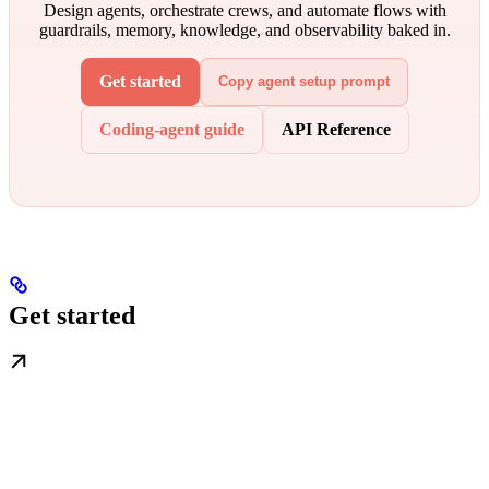
Design agents, orchestrate crews, and automate flows with
guardrails, memory, knowledge, and observability baked in.
Get started
Copy agent setup prompt
Coding-agent guide
API Reference
Get started