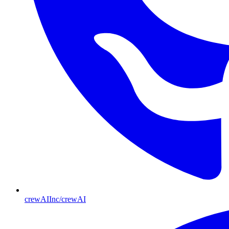
crewAIInc/crewAI