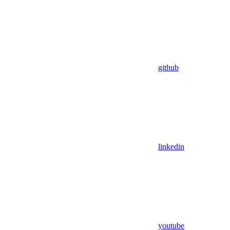
github
linkedin
youtube