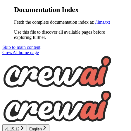
Documentation Index
Fetch the complete documentation index at:
/llms.txt
Use this file to discover all available pages before
exploring further.
Skip to main content
CrewAI
home page
v1.15.12
English