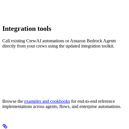
Integration tools
Call existing CrewAI automations or Amazon Bedrock Agents
directly from your crews using the updated integration toolkit.
Browse the
examples and cookbooks
for end-to-end reference
implementations across agents, flows, and enterprise automations.