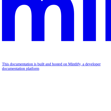
This documentation is built and hosted on Mintlify, a developer
documentation platform
Assistant
Responses
are
generated
using