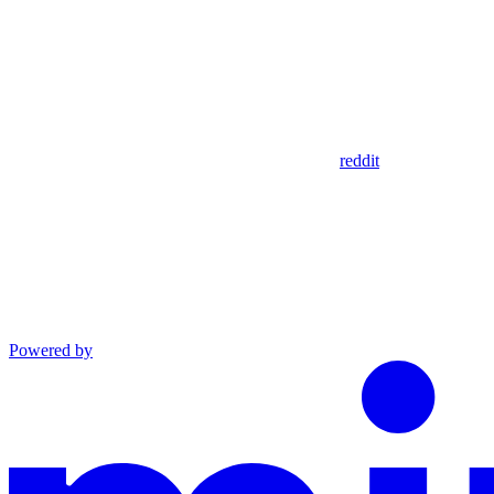
reddit
Powered by