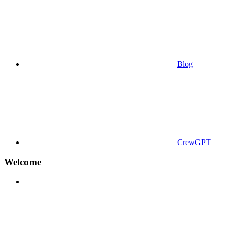
Blog
CrewGPT
Welcome