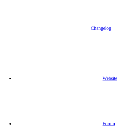
Changelog
Website
Forum