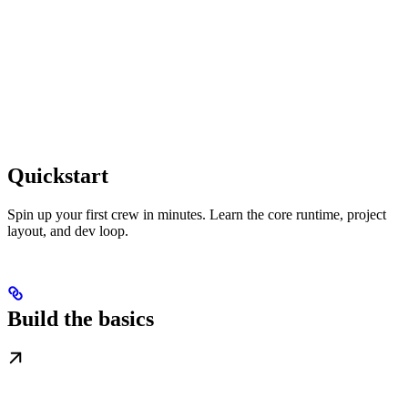
Quickstart
Spin up your first crew in minutes. Learn the core runtime, project
layout, and dev loop.
Build the basics