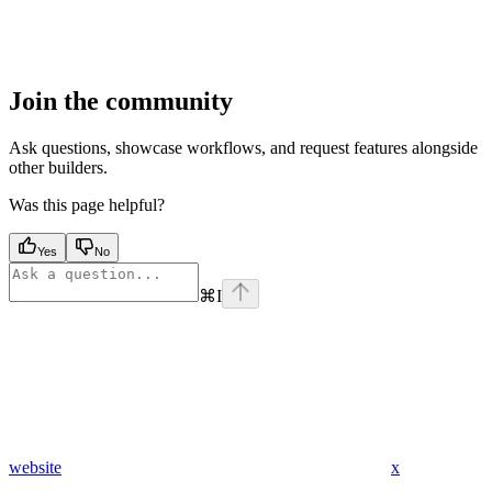
Join the community
Ask questions, showcase workflows, and request features alongside
other builders.
Was this page helpful?
Yes
No
⌘
I
website
x