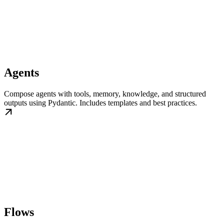
Agents
Compose agents with tools, memory, knowledge, and structured
outputs using Pydantic. Includes templates and best practices.
Flows