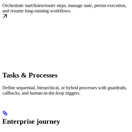
Orchestrate start/listen/router steps, manage state, persist execution,
and resume long-running workflows.
Tasks & Processes
Define sequential, hierarchical, or hybrid processes with guardrails,
callbacks, and human-in-the-loop triggers.
Enterprise journey