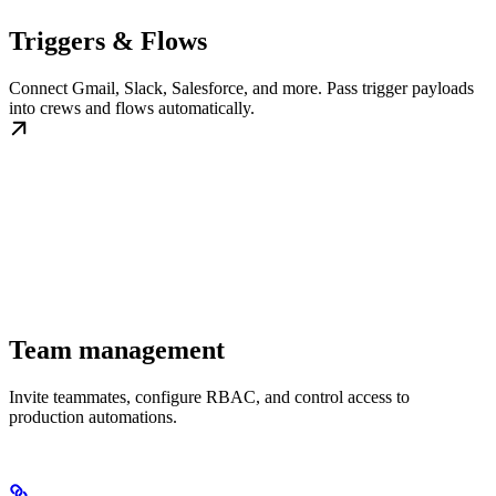
Triggers & Flows
Connect Gmail, Slack, Salesforce, and more. Pass trigger payloads
into crews and flows automatically.
Team management
Invite teammates, configure RBAC, and control access to
production automations.