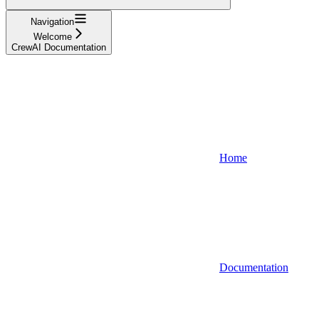
Navigation
Welcome
CrewAI Documentation
Home
Documentation