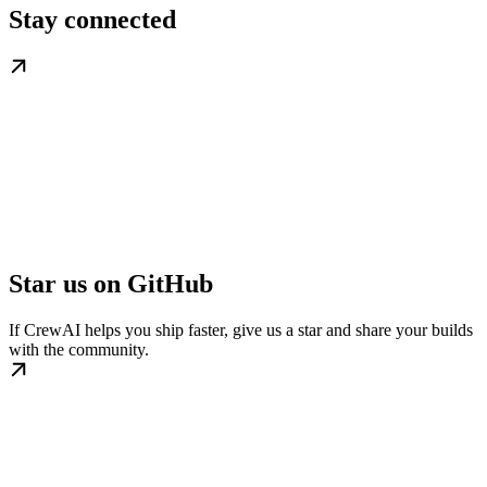
Stay connected
Star us on GitHub
If CrewAI helps you ship faster, give us a star and share your builds
with the community.