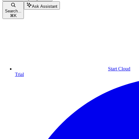
Ask Assistant
Search...
⌘
K
Start Cloud
Trial