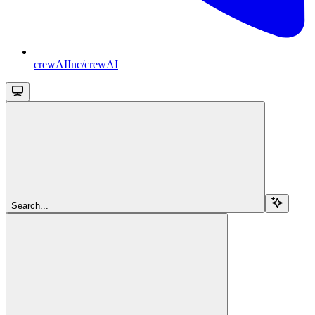
crewAIInc/crewAI
Search...