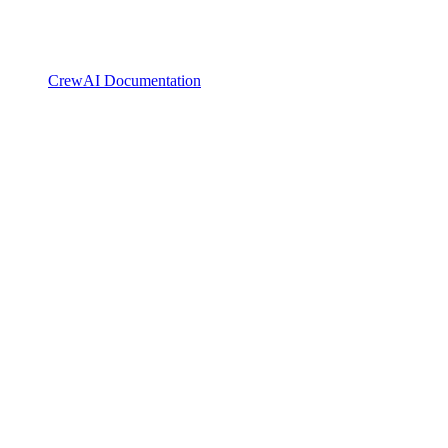
CrewAI Documentation