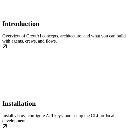
Introduction
Overview of CrewAI concepts, architecture, and what you can build
with agents, crews, and flows.
Installation
Install via
, configure API keys, and set up the CLI for local
uv
development.