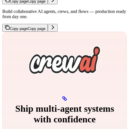
Copy page
Copy page
Build collaborative AI agents, crews, and flows — production ready
from day one.
Copy page
Copy page
Ship multi‑agent systems
with confidence