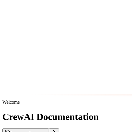
Welcome
CrewAI Documentation