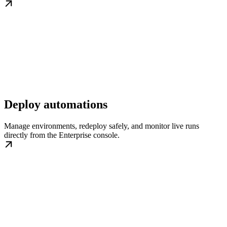
Deploy automations
Manage environments, redeploy safely, and monitor live runs
directly from the Enterprise console.