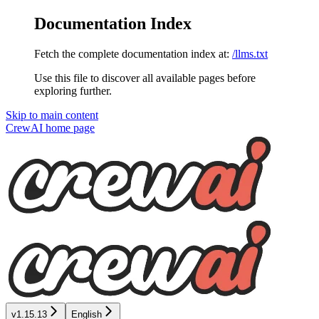
Documentation Index
Fetch the complete documentation index at:
/llms.txt
Use this file to discover all available pages before
exploring further.
Skip to main content
CrewAI
home page
v1.15.13
English