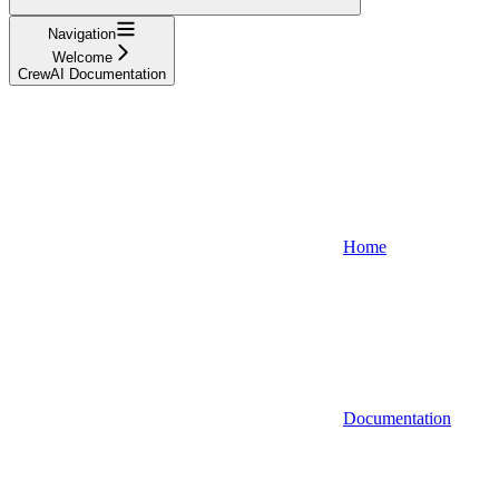
Navigation
Welcome
CrewAI Documentation
Home
Documentation