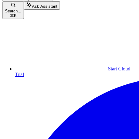
Ask Assistant
Search...
⌘
K
Start Cloud
Trial