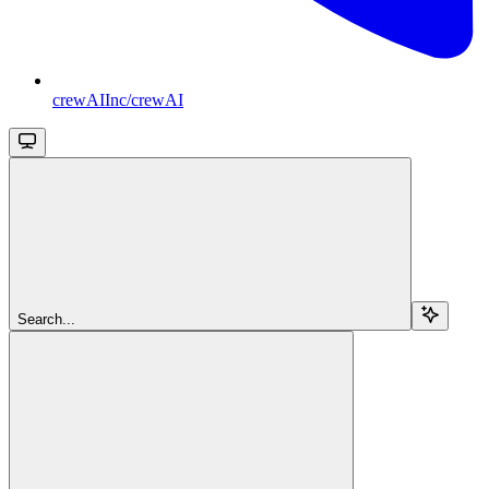
crewAIInc/crewAI
Search...