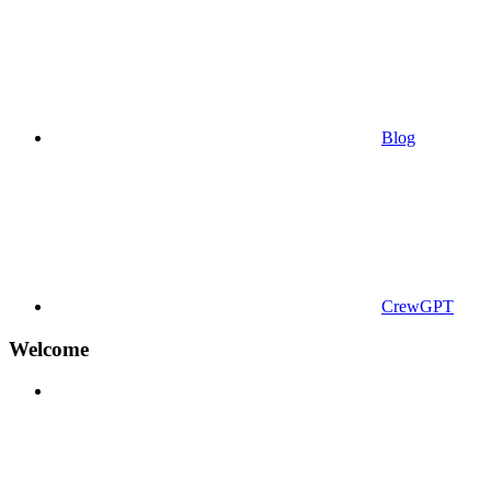
Blog
CrewGPT
Welcome