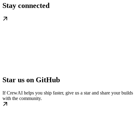
Stay connected
Star us on GitHub
If CrewAI helps you ship faster, give us a star and share your builds
with the community.