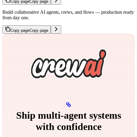
Copy page
Copy page
Build collaborative AI agents, crews, and flows — production ready
from day one.
Copy page
Copy page
Ship multi‑agent systems
with confidence