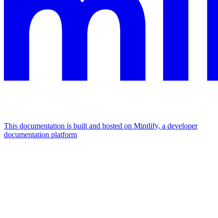
This documentation is built and hosted on Mintlify, a developer
documentation platform
Assistant
Responses
are
generated
using