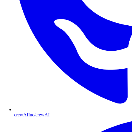
crewAIInc/crewAI