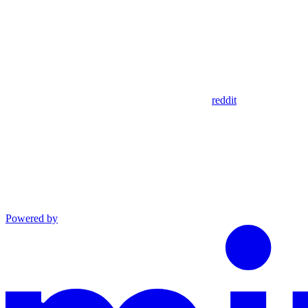
reddit
Powered by