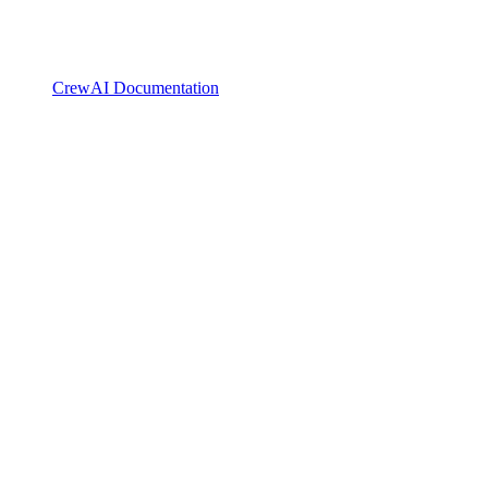
CrewAI Documentation