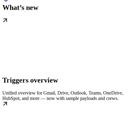
What’s new
Triggers overview
Unified overview for Gmail, Drive, Outlook, Teams, OneDrive,
HubSpot, and more — now with sample payloads and crews.