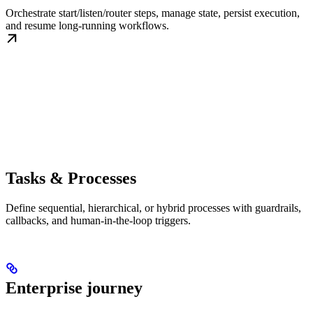
Orchestrate start/listen/router steps, manage state, persist execution,
and resume long-running workflows.
Tasks & Processes
Define sequential, hierarchical, or hybrid processes with guardrails,
callbacks, and human-in-the-loop triggers.
Enterprise journey