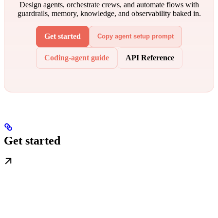
Design agents, orchestrate crews, and automate flows with
guardrails, memory, knowledge, and observability baked in.
Get started
Copy agent setup prompt
Coding-agent guide
API Reference
Get started