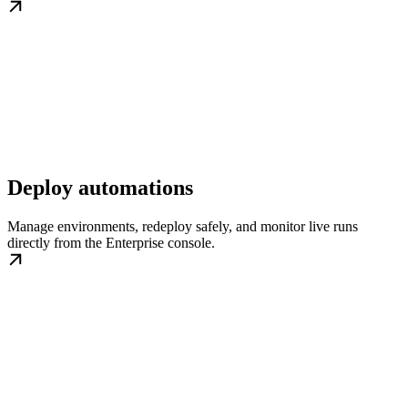
Deploy automations
Manage environments, redeploy safely, and monitor live runs
directly from the Enterprise console.