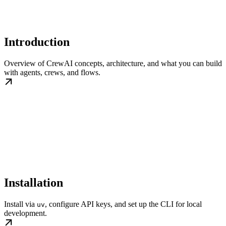
Introduction
Overview of CrewAI concepts, architecture, and what you can build
with agents, crews, and flows.
Installation
Install via
, configure API keys, and set up the CLI for local
uv
development.