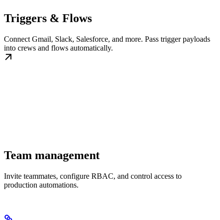
Triggers & Flows
Connect Gmail, Slack, Salesforce, and more. Pass trigger payloads
into crews and flows automatically.
Team management
Invite teammates, configure RBAC, and control access to
production automations.