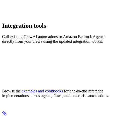
Integration tools
Call existing CrewAI automations or Amazon Bedrock Agents
directly from your crews using the updated integration toolkit.
Browse the
examples and cookbooks
for end-to-end reference
implementations across agents, flows, and enterprise automations.