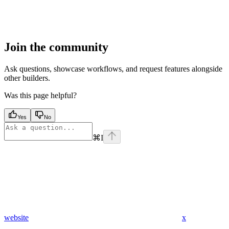
Join the community
Ask questions, showcase workflows, and request features alongside
other builders.
Was this page helpful?
Yes
No
⌘
I
website
x