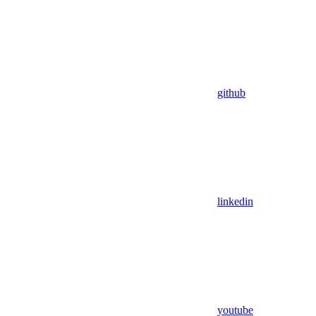
github
linkedin
youtube