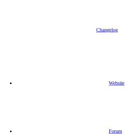
Changelog
Website
Forum