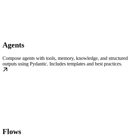
Agents
Compose agents with tools, memory, knowledge, and structured
outputs using Pydantic. Includes templates and best practices.
Flows