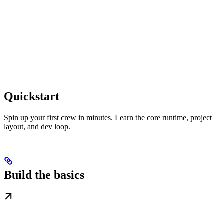
Quickstart
Spin up your first crew in minutes. Learn the core runtime, project
layout, and dev loop.
Build the basics