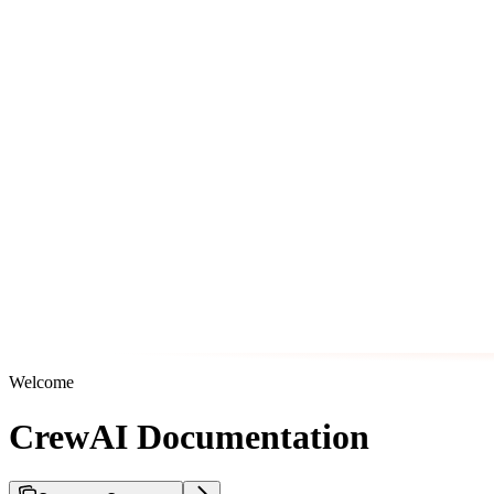
Welcome
CrewAI Documentation