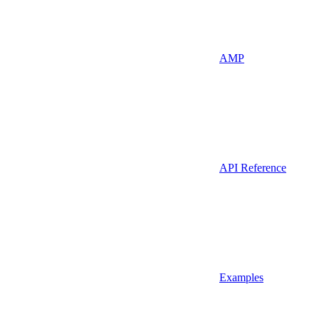
AMP
API Reference
Examples