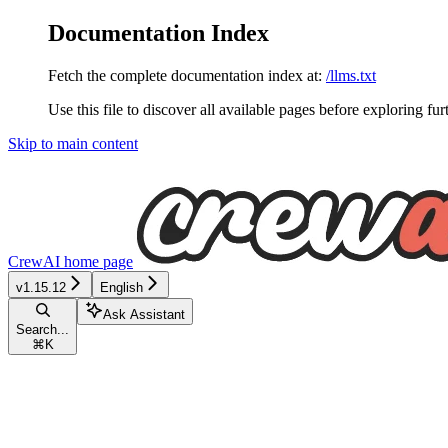
Documentation Index
Fetch the complete documentation index at:
/llms.txt
Use this file to discover all available pages before exploring fur
Skip to main content
CrewAI
home page
v1.15.12
English
Ask Assistant
Search...
⌘
K