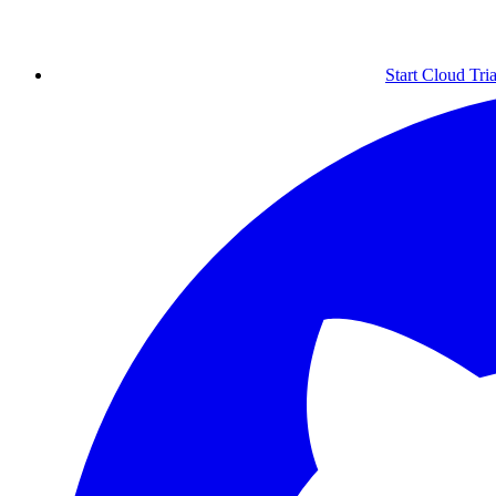
Start Cloud Tria