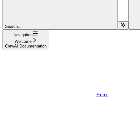
Search...
Navigation
Welcome
CrewAI Documentation
Home