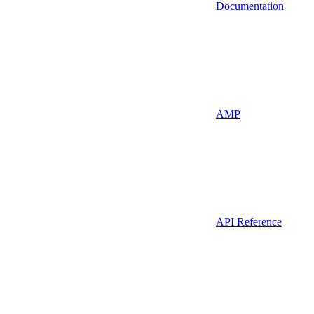
Documentation
AMP
API Reference