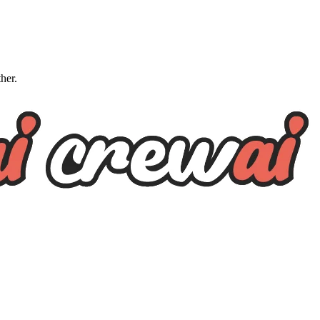
ther.