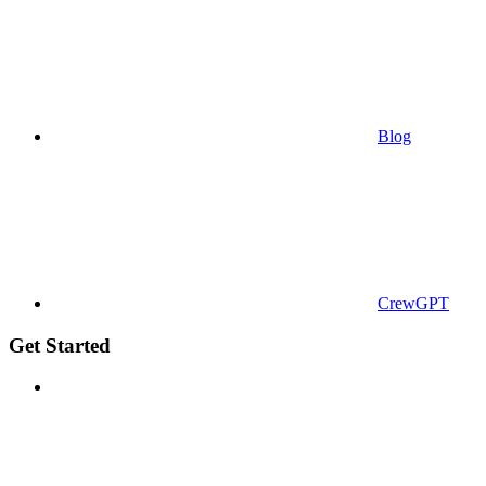
Blog
CrewGPT
Get Started