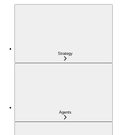
Strategy
Agents