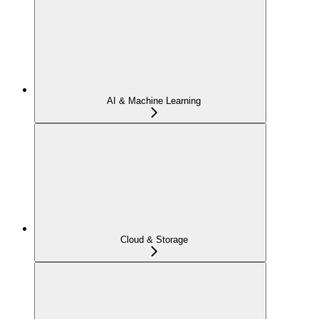
AI & Machine Learning
Cloud & Storage