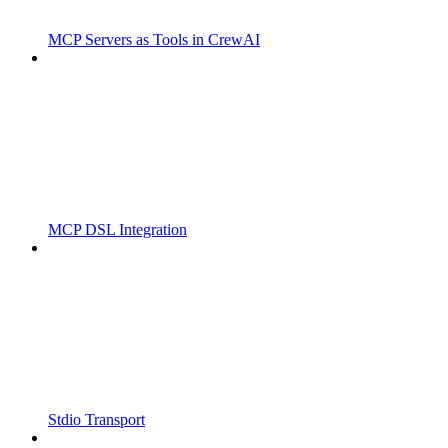
MCP Servers as Tools in CrewAI
MCP DSL Integration
Stdio Transport