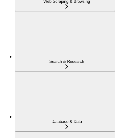
Web Scraping & Browsing
Search & Research
Database & Data