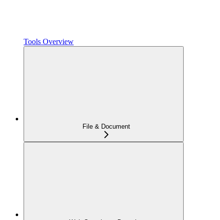
Tools Overview
File & Document