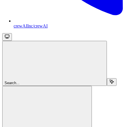
crewAIInc/crewAI
Search...