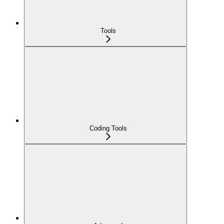
Tools
Coding Tools