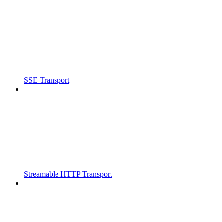
SSE Transport
Streamable HTTP Transport