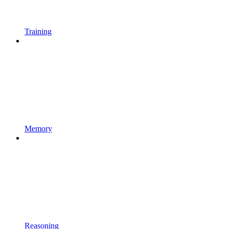
Training
Memory
Reasoning