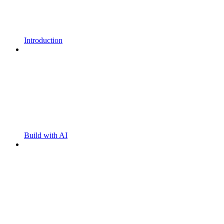
Introduction
Build with AI