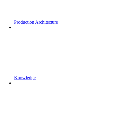
Production Architecture
Knowledge