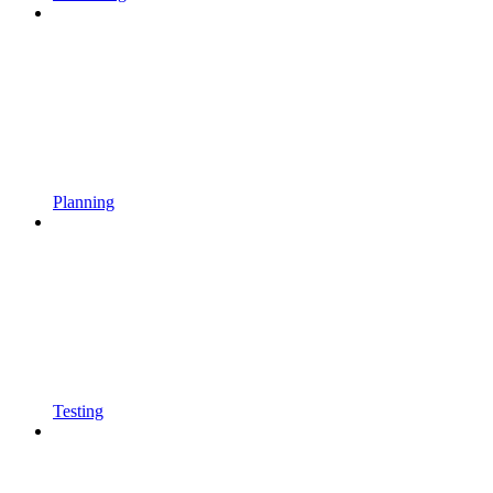
Planning
Testing