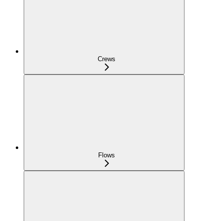
Crews
Flows