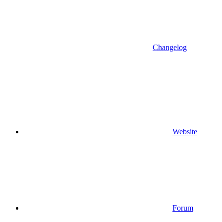
Changelog
Website
Forum