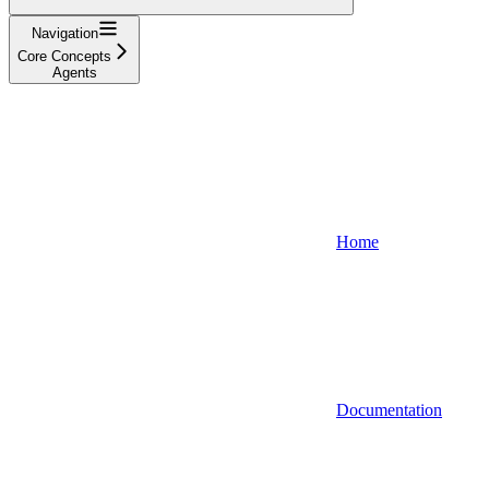
Navigation
Core Concepts
Agents
Home
Documentation