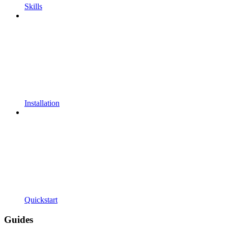
Skills
Installation
Quickstart
Guides