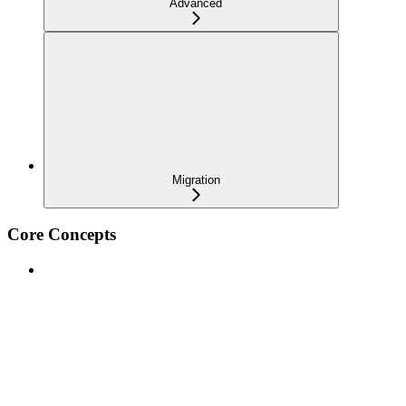
Advanced
Migration
Core Concepts