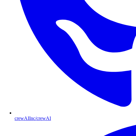
crewAIInc/crewAI