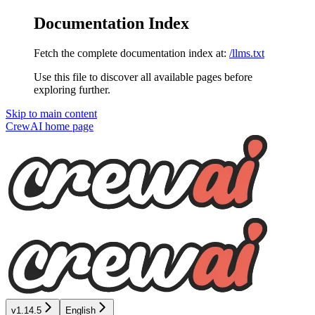
Documentation Index
Fetch the complete documentation index at:
/llms.txt
Use this file to discover all available pages before
exploring further.
Skip to main content
CrewAI
home page
v1.14.5
English