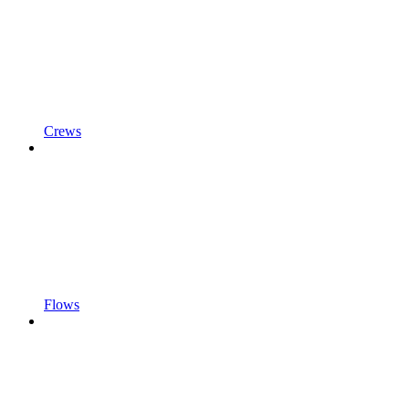
Crews
Flows