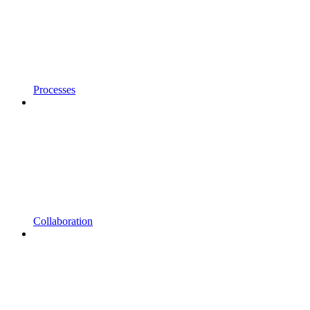
Processes
Collaboration