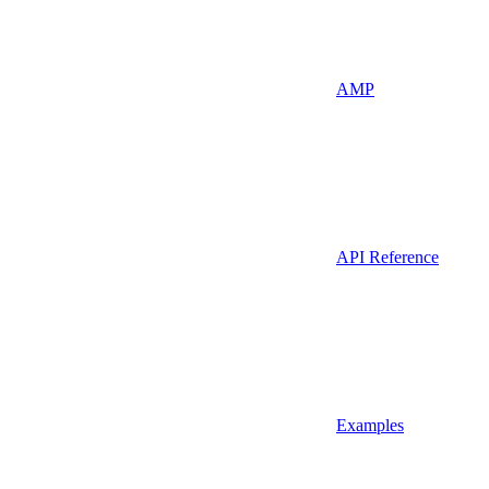
AMP
API Reference
Examples