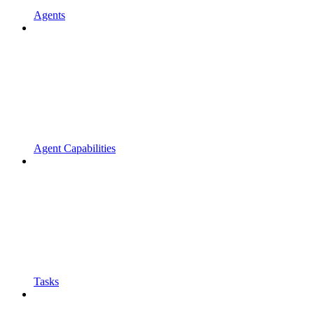
Agents
Agent Capabilities
Tasks