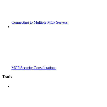
Connecting to Multiple MCP Servers
MCP Security Considerations
Tools