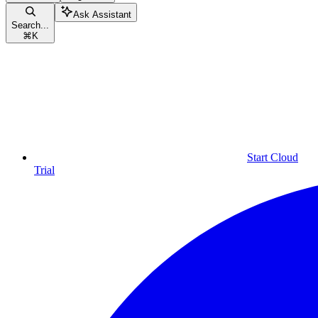
Ask Assistant
Search...
⌘
K
Start Cloud
Trial