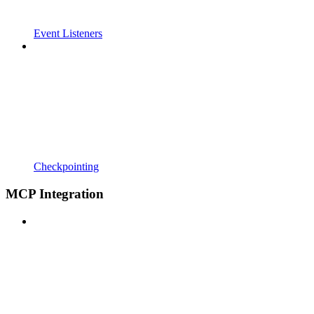
Event Listeners
Checkpointing
MCP Integration