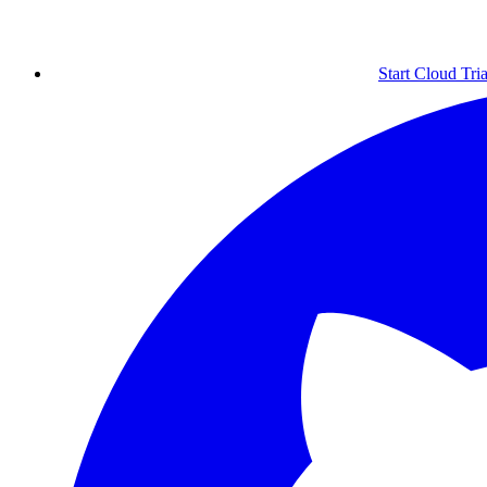
Start Cloud Tria