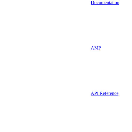
Documentation
AMP
API Reference