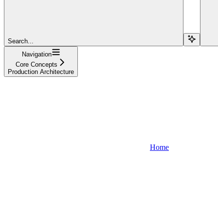
Search...
Navigation
Core Concepts
Production Architecture
Home