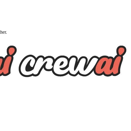
ther.