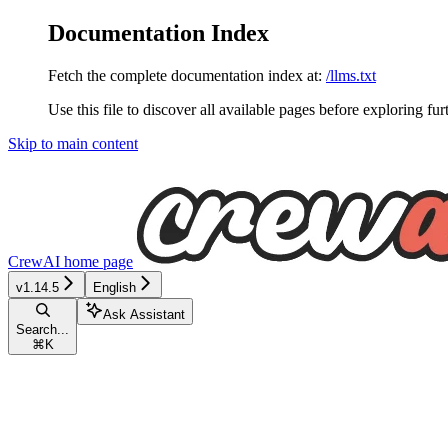
Documentation Index
Fetch the complete documentation index at:
/llms.txt
Use this file to discover all available pages before exploring fur
Skip to main content
CrewAI
home page
v1.14.5
English
Ask Assistant
Search...
⌘
K