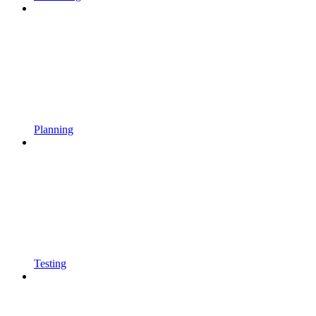
Planning
Testing