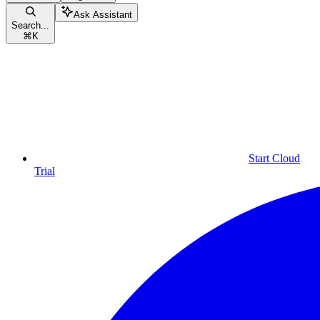
Ask Assistant
Search...
⌘
K
Start Cloud
Trial