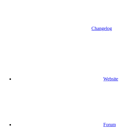
Changelog
Website
Forum