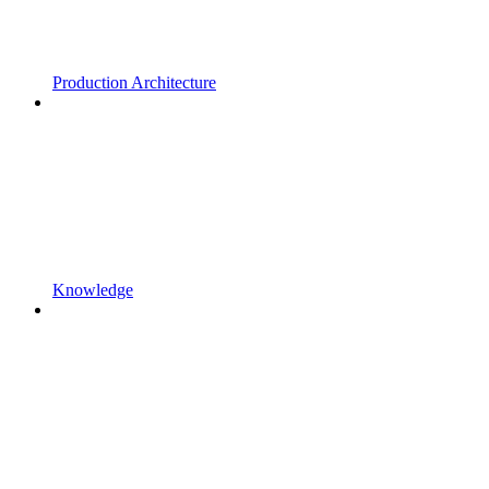
Production Architecture
Knowledge