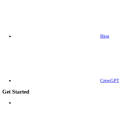
Blog
CrewGPT
Get Started