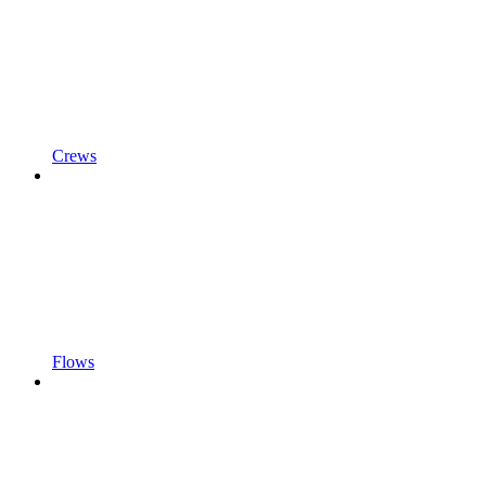
Crews
Flows