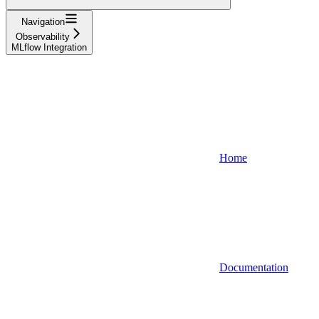
Navigation
Observability
MLflow Integration
Home
Documentation