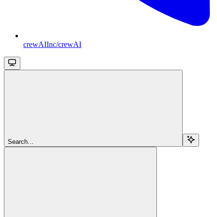
crewAIInc/crewAI
Search...