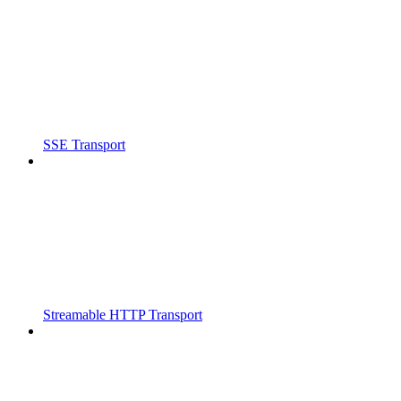
SSE Transport
Streamable HTTP Transport