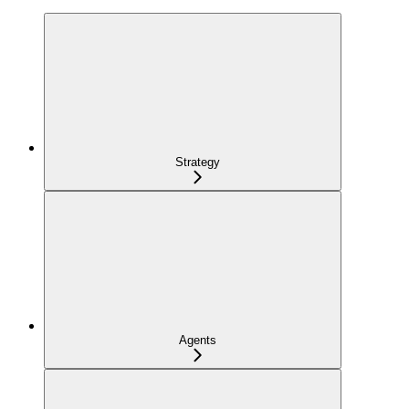
Strategy
Agents