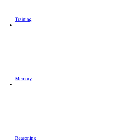
Training
Memory
Reasoning