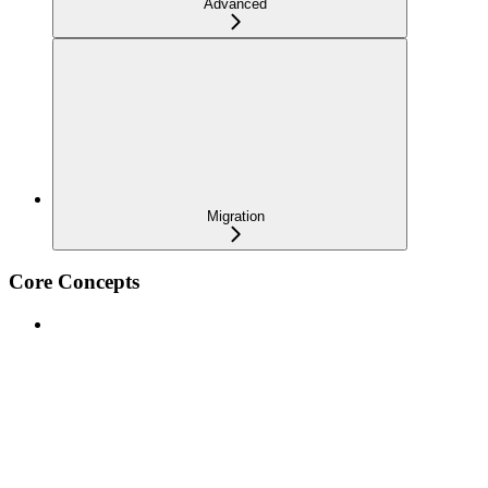
Advanced
Migration
Core Concepts