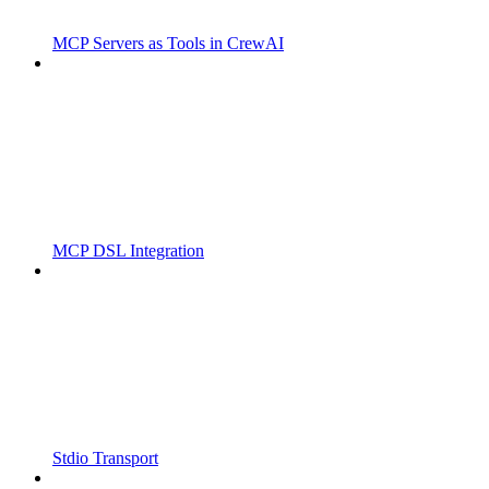
MCP Servers as Tools in CrewAI
MCP DSL Integration
Stdio Transport