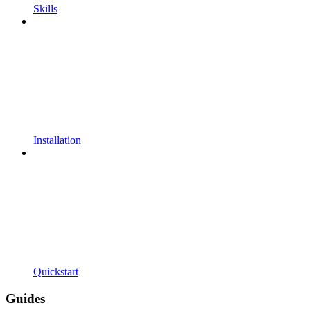
Skills
Installation
Quickstart
Guides