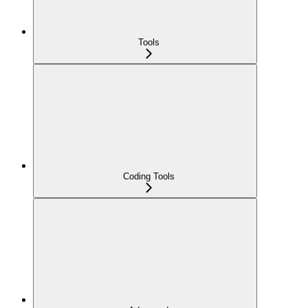
Tools
Coding Tools