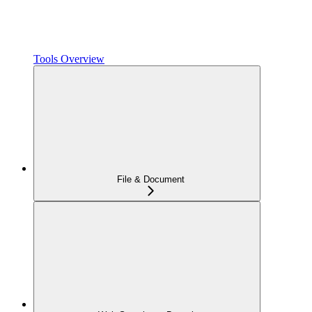
Tools Overview
File & Document