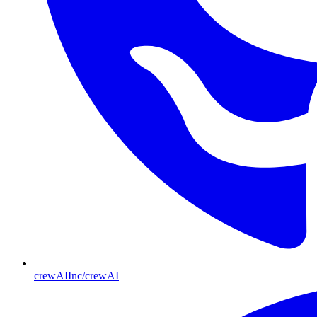
crewAIInc/crewAI