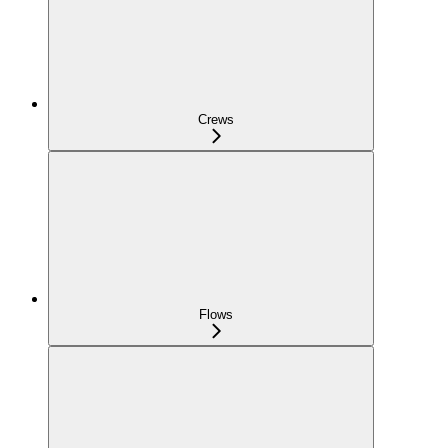
Crews
Flows