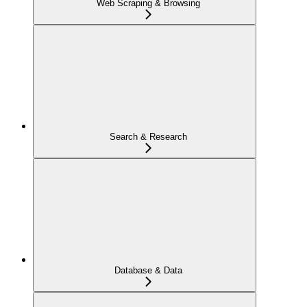
Web Scraping & Browsing
Search & Research
Database & Data