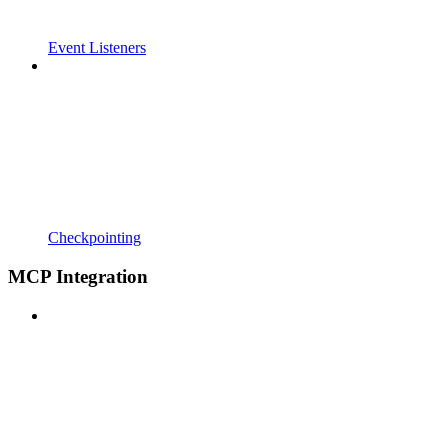
Event Listeners
Checkpointing
MCP Integration