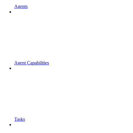
Agents
Agent Capabilities
Tasks