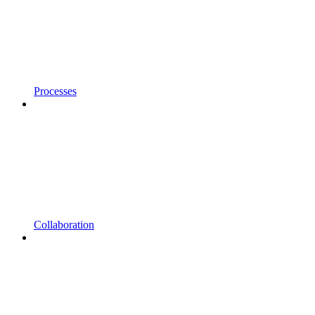
Processes
Collaboration