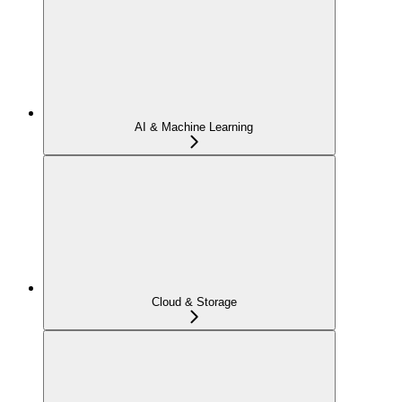
AI & Machine Learning
Cloud & Storage