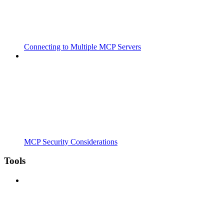
Connecting to Multiple MCP Servers
MCP Security Considerations
Tools