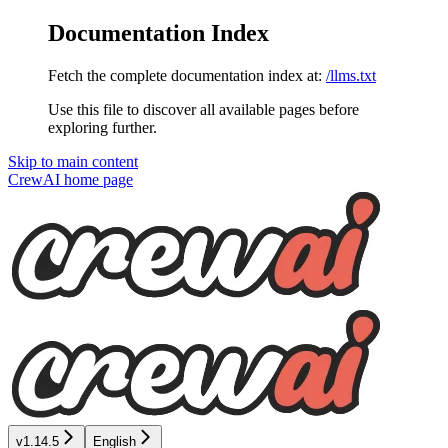
Documentation Index
Fetch the complete documentation index at:
/llms.txt
Use this file to discover all available pages before
exploring further.
Skip to main content
CrewAI
home page
v1.14.5
English