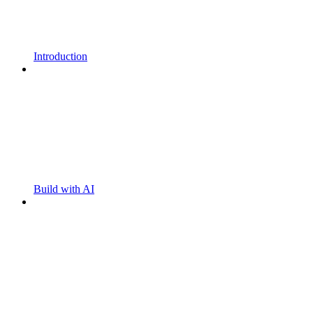
Introduction
Build with AI