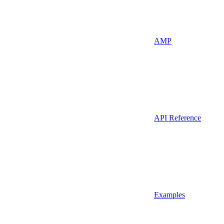
AMP
API Reference
Examples