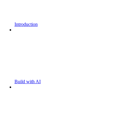
Introduction
Build with AI