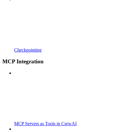
Checkpointing
MCP Integration
MCP Servers as Tools in CrewAI