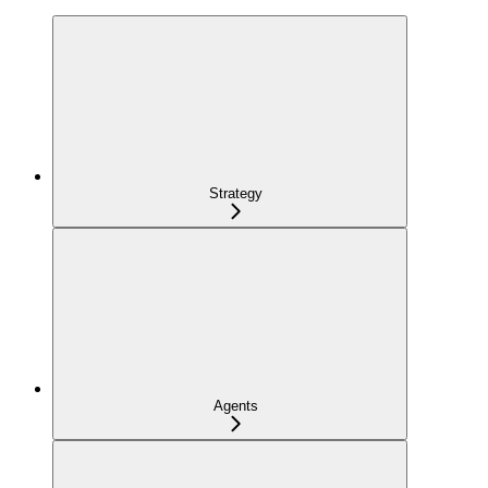
Strategy
Agents