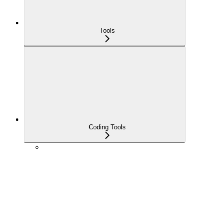
Tools
Coding Tools