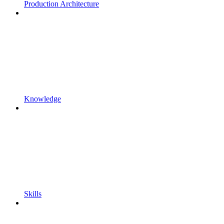
Production Architecture
Knowledge
Skills