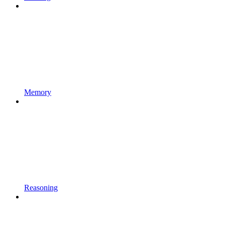
Memory
Reasoning