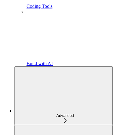
Coding Tools
Build with AI
Advanced