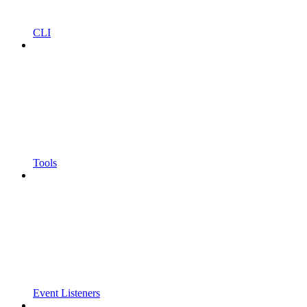
CLI
Tools
Event Listeners