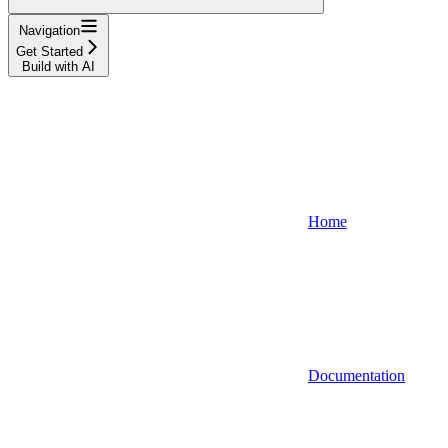
Navigation
Get Started
Build with AI
Home
Documentation