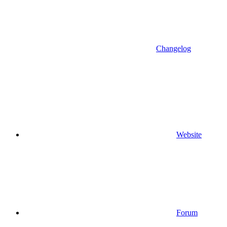
Changelog
Website
Forum