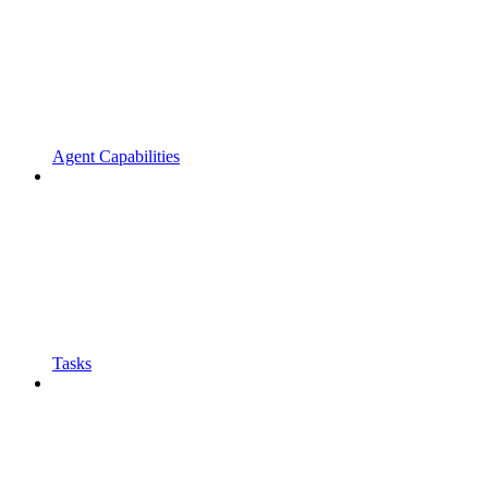
Agent Capabilities
Tasks