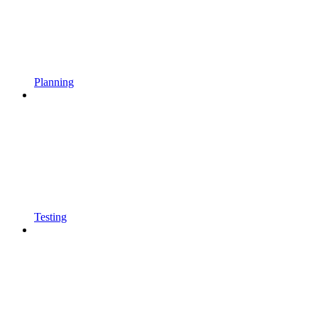
Planning
Testing