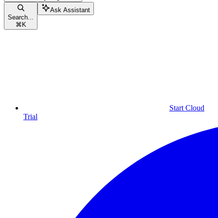
Ask Assistant
Search...
⌘
K
Start Cloud
Trial