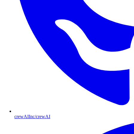
crewAIInc/crewAI