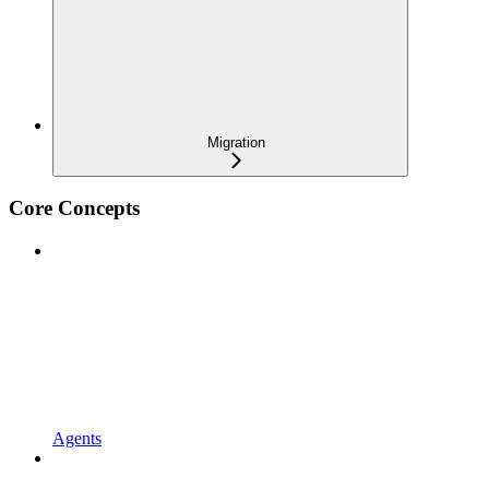
Migration
Core Concepts
Agents