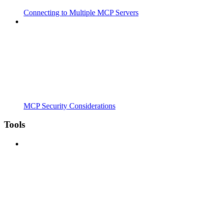
Connecting to Multiple MCP Servers
MCP Security Considerations
Tools