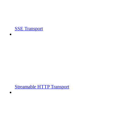
SSE Transport
Streamable HTTP Transport