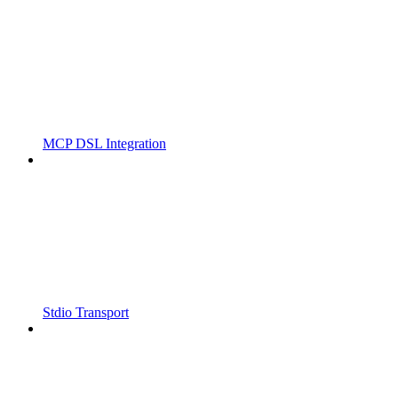
MCP DSL Integration
Stdio Transport