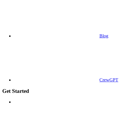
Blog
CrewGPT
Get Started