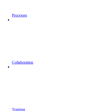
Processes
Collaboration
Training