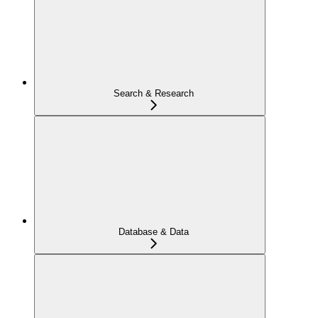
Search & Research
Database & Data