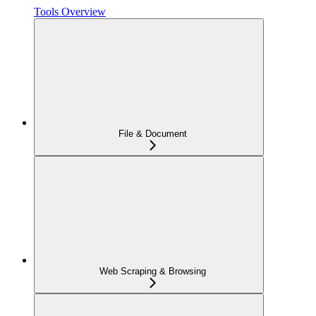
Tools Overview
File & Document
Web Scraping & Browsing