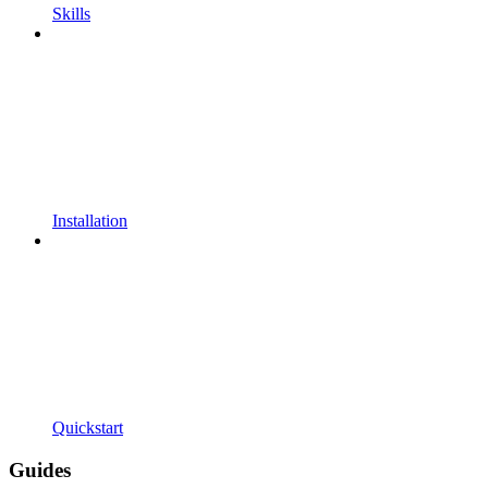
Skills
Installation
Quickstart
Guides