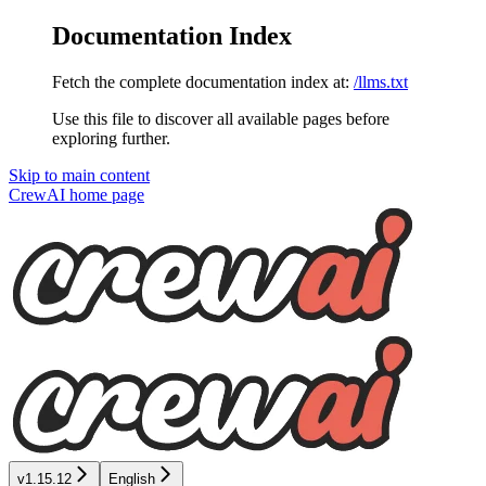
Documentation Index
Fetch the complete documentation index at:
/llms.txt
Use this file to discover all available pages before
exploring further.
Skip to main content
CrewAI
home page
v1.15.12
English