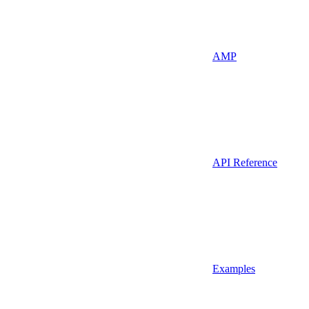
AMP
API Reference
Examples