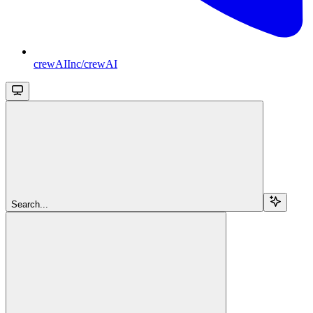
crewAIInc/crewAI
Search...