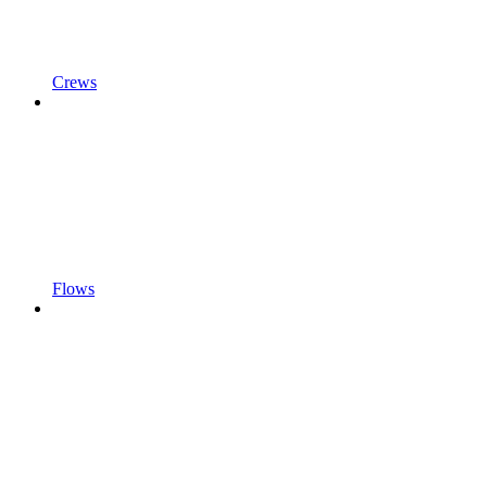
Crews
Flows