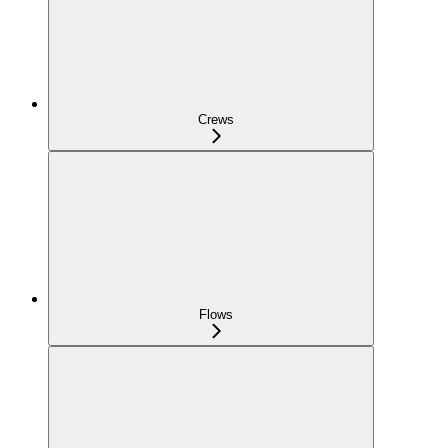
Crews
Flows