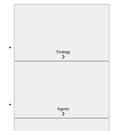
Strategy
Agents