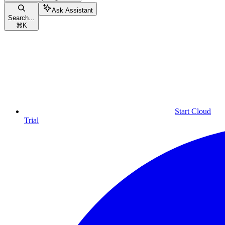
Ask Assistant
Search...
⌘
K
Start Cloud
Trial