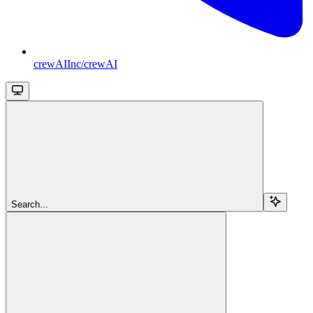
crewAIInc/crewAI
Search...