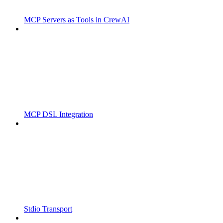
MCP Servers as Tools in CrewAI
MCP DSL Integration
Stdio Transport