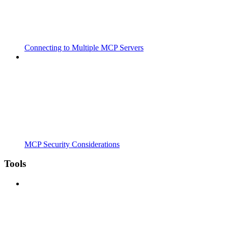
Connecting to Multiple MCP Servers
MCP Security Considerations
Tools