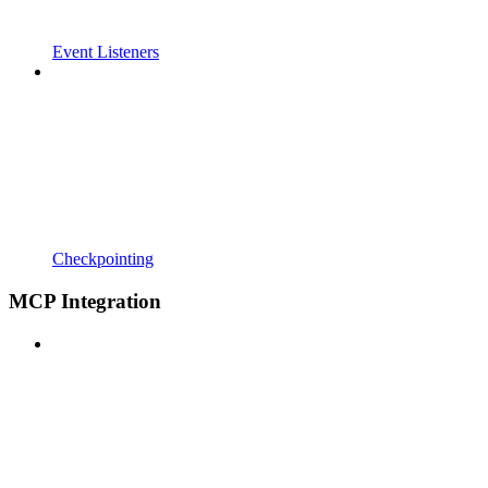
Event Listeners
Checkpointing
MCP Integration