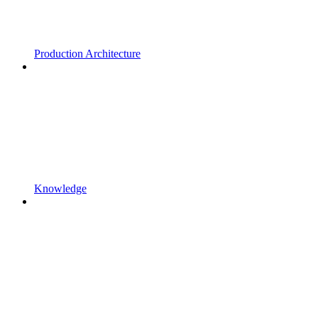
Production Architecture
Knowledge