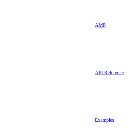
AMP
API Reference
Examples