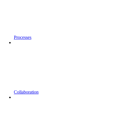
Processes
Collaboration