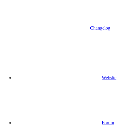
Changelog
Website
Forum