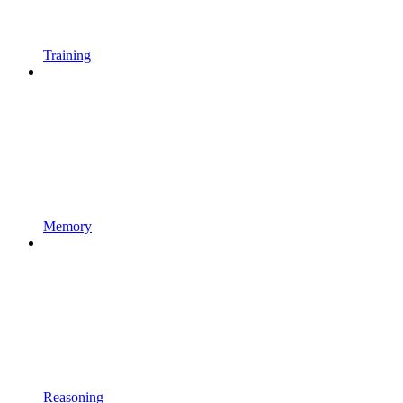
Training
Memory
Reasoning