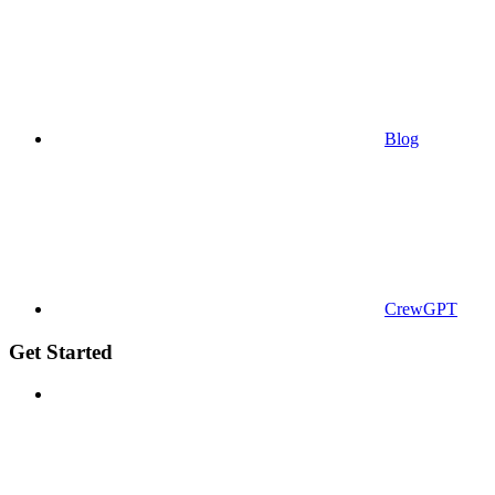
Blog
CrewGPT
Get Started