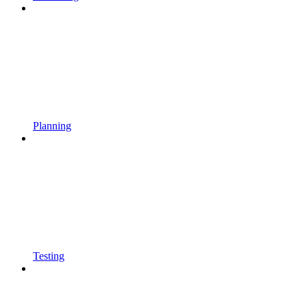
Planning
Testing