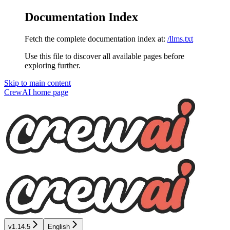
Documentation Index
Fetch the complete documentation index at:
/llms.txt
Use this file to discover all available pages before
exploring further.
Skip to main content
CrewAI
home page
v1.14.5
English