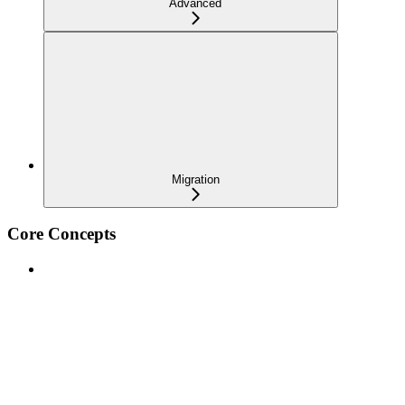
Advanced
Migration
Core Concepts