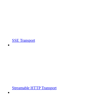
SSE Transport
Streamable HTTP Transport