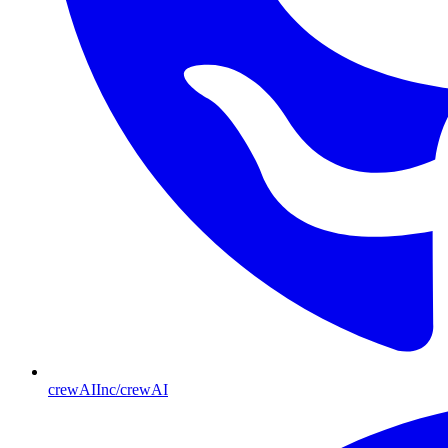
crewAIInc/crewAI