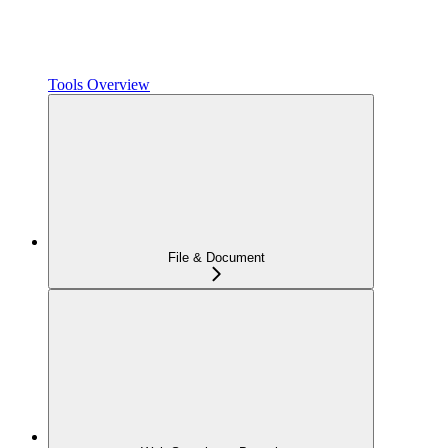
Tools Overview
File & Document