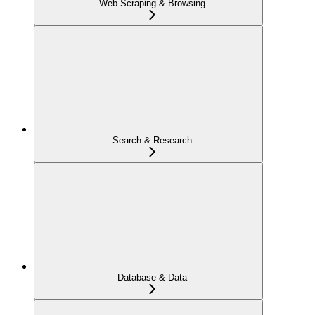
Web Scraping & Browsing
Search & Research
Database & Data