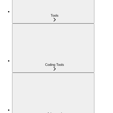
Tools
Coding Tools