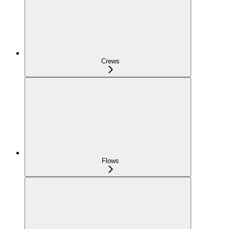
Crews
Flows