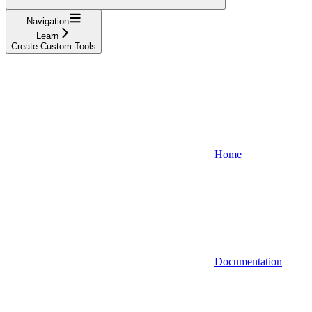
Navigation
Learn
Create Custom Tools
Home
Documentation