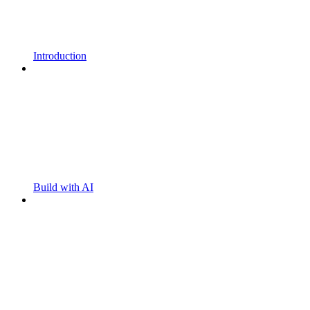
Introduction
Build with AI