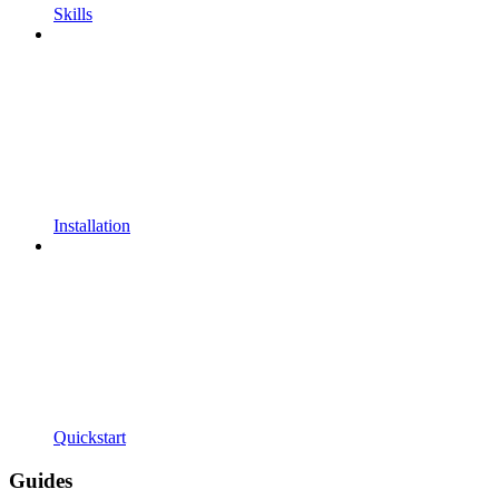
Skills
Installation
Quickstart
Guides