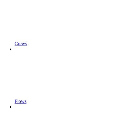
Crews
Flows