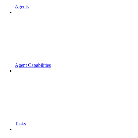
Agents
Agent Capabilities
Tasks