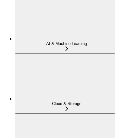
AI & Machine Learning
Cloud & Storage