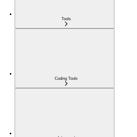
Tools
Coding Tools