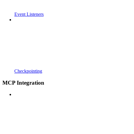
Event Listeners
Checkpointing
MCP Integration