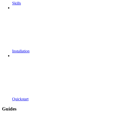
Skills
Installation
Quickstart
Guides