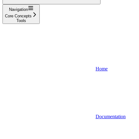
Navigation
Core Concepts
Tools
Home
Documentation