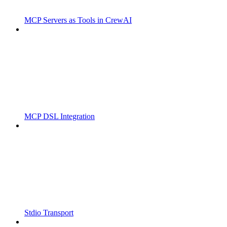
MCP Servers as Tools in CrewAI
MCP DSL Integration
Stdio Transport