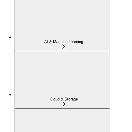
AI & Machine Learning
Cloud & Storage