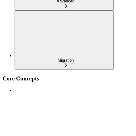
Advanced
Migration
Core Concepts