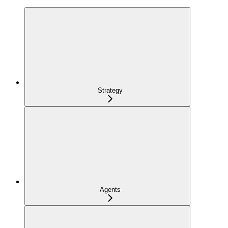
Strategy
Agents