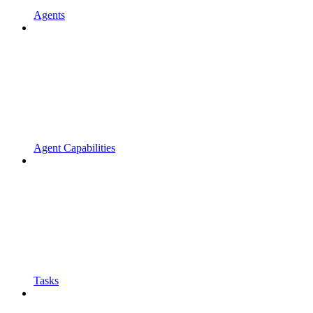
Agents
Agent Capabilities
Tasks