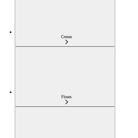
Crews
Flows