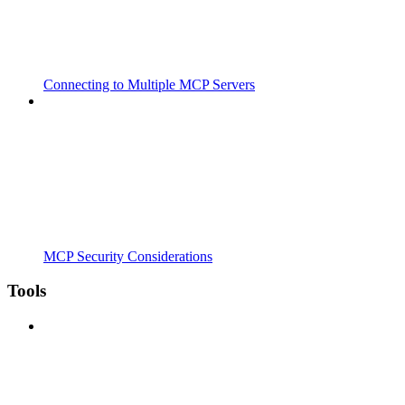
Connecting to Multiple MCP Servers
MCP Security Considerations
Tools