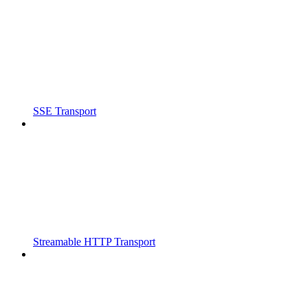
SSE Transport
Streamable HTTP Transport