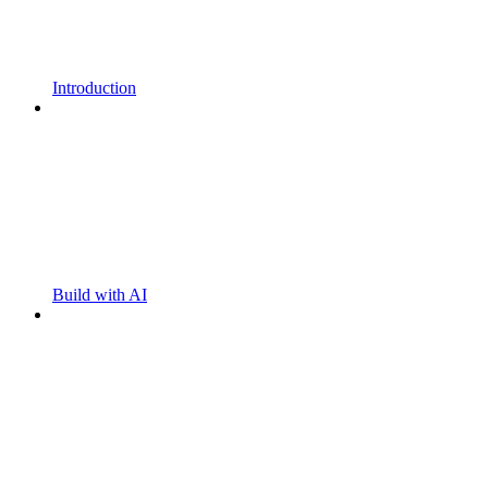
Introduction
Build with AI