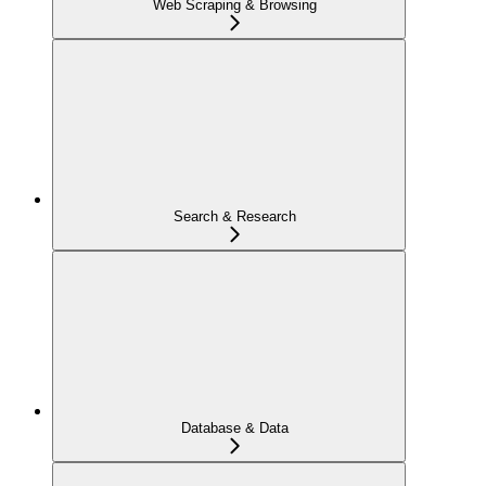
Web Scraping & Browsing
Search & Research
Database & Data