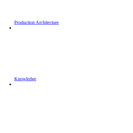
Production Architecture
Knowledge