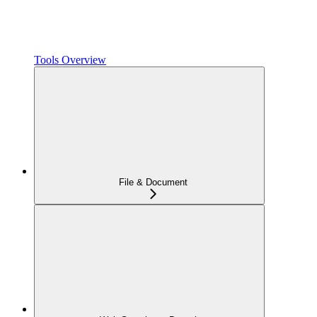
Tools Overview
File & Document