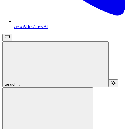
crewAIInc/crewAI
Search...