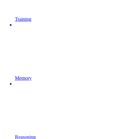
Training
Memory
Reasoning