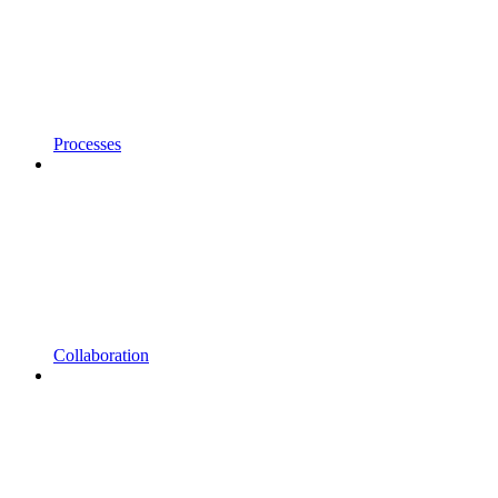
Processes
Collaboration