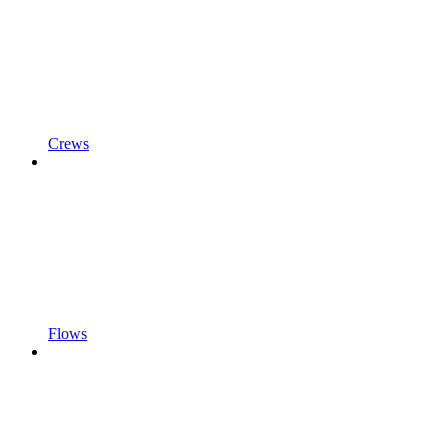
Crews
Flows