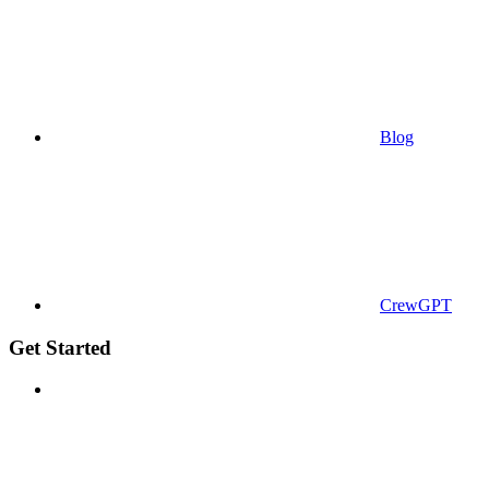
Blog
CrewGPT
Get Started