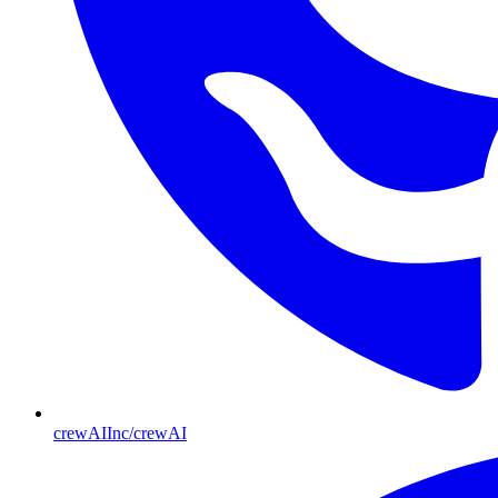
crewAIInc/crewAI