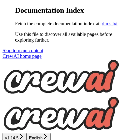
Documentation Index
Fetch the complete documentation index at:
/llms.txt
Use this file to discover all available pages before
exploring further.
Skip to main content
CrewAI
home page
v1.14.5
English