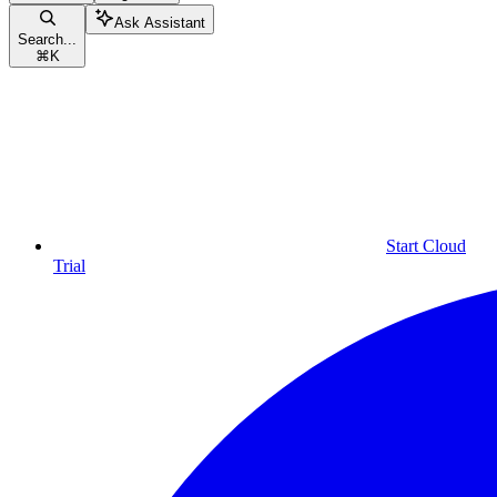
Ask Assistant
Search...
⌘
K
Start Cloud
Trial