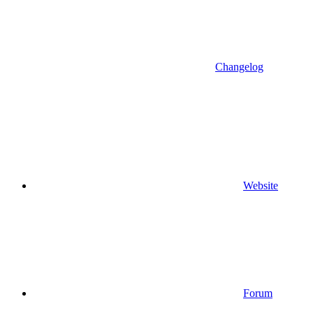
Changelog
Website
Forum