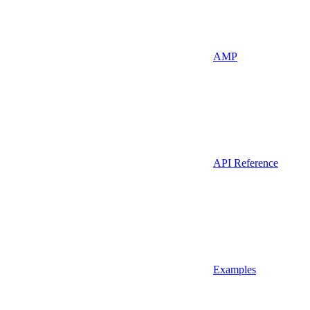
AMP
API Reference
Examples