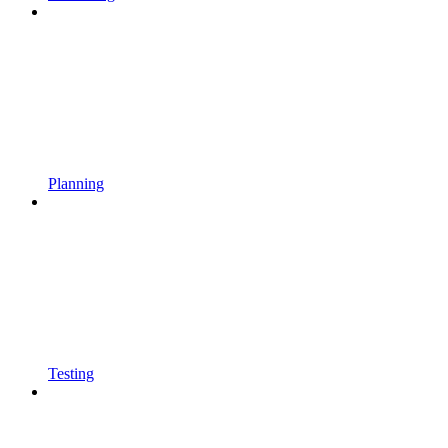
Planning
Testing