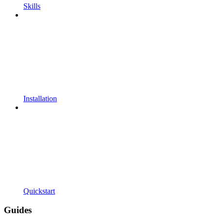
Skills
Installation
Quickstart
Guides