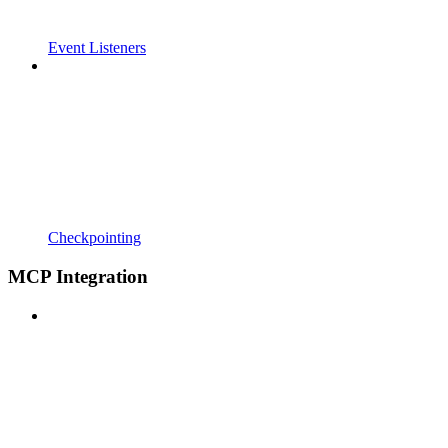
Event Listeners
Checkpointing
MCP Integration