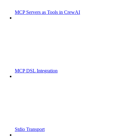
MCP Servers as Tools in CrewAI
MCP DSL Integration
Stdio Transport