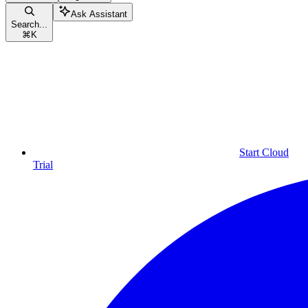
Ask Assistant
Search...
⌘
K
Start Cloud
Trial