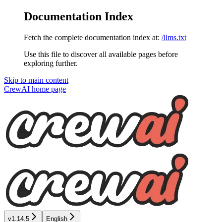
Documentation Index
Fetch the complete documentation index at:
/llms.txt
Use this file to discover all available pages before
exploring further.
Skip to main content
CrewAI
home page
v1.14.5
English