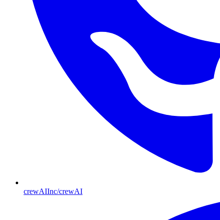
crewAIInc/crewAI