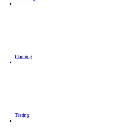
Planning
Testing