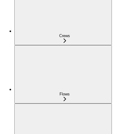
Crews
Flows