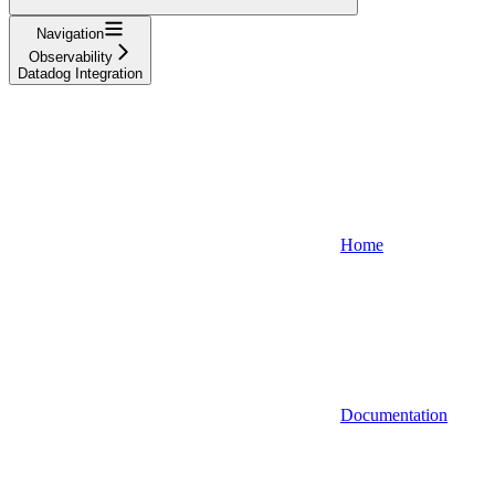
Navigation
Observability
Datadog Integration
Home
Documentation