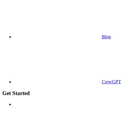
Blog
CrewGPT
Get Started