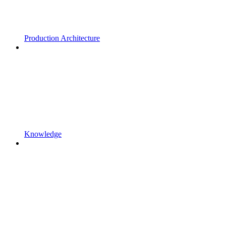
Production Architecture
Knowledge