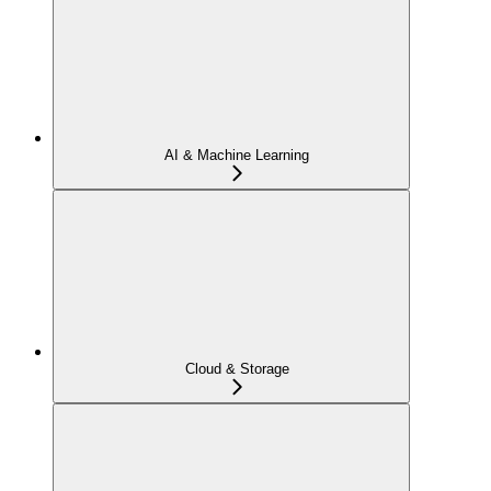
AI & Machine Learning
Cloud & Storage