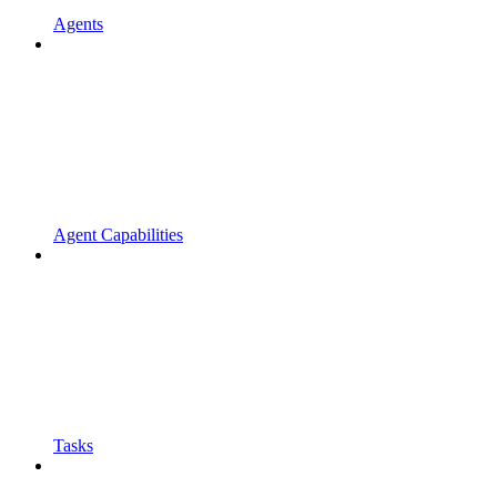
Agents
Agent Capabilities
Tasks