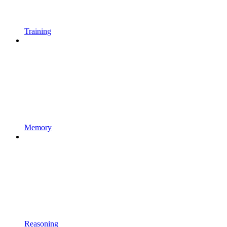
Training
Memory
Reasoning