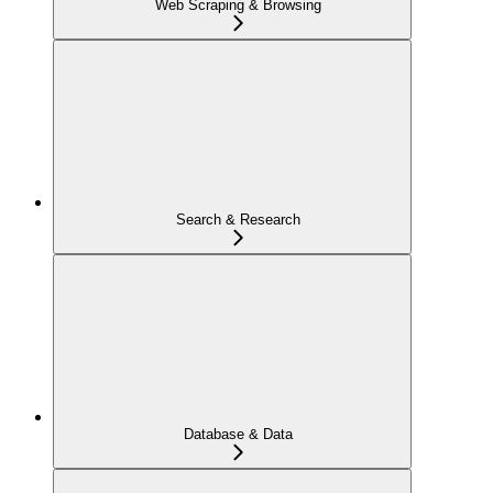
Web Scraping & Browsing
Search & Research
Database & Data