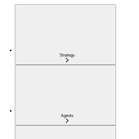
Strategy
Agents