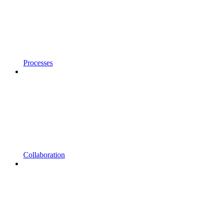
Processes
Collaboration