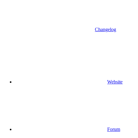
Changelog
Website
Forum