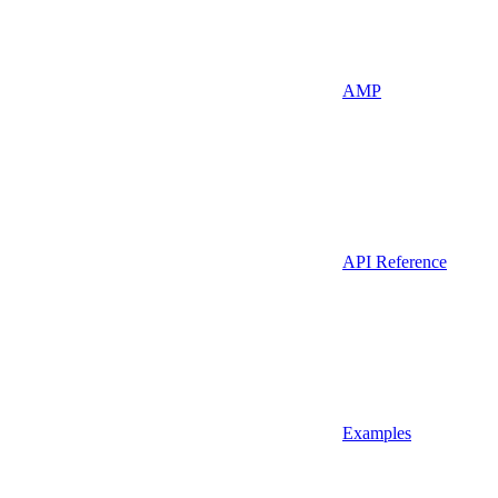
AMP
API Reference
Examples