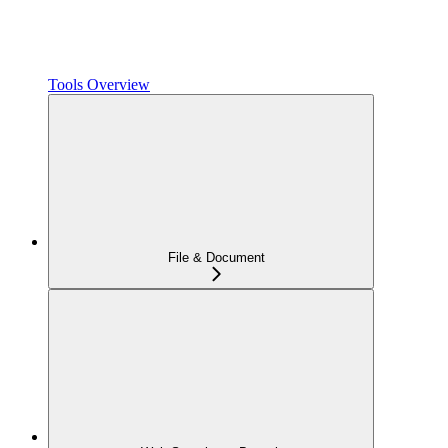
Tools Overview
File & Document