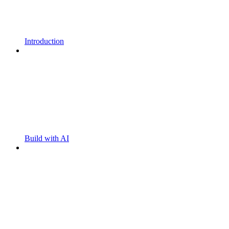
Introduction
Build with AI