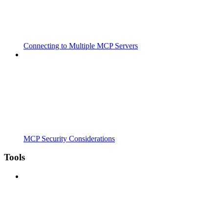
Connecting to Multiple MCP Servers
MCP Security Considerations
Tools