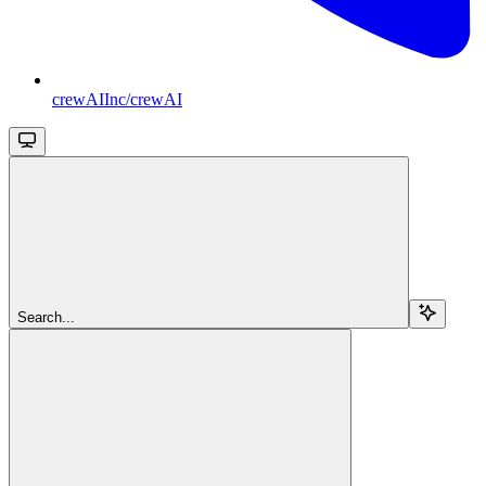
crewAIInc/crewAI
Search...