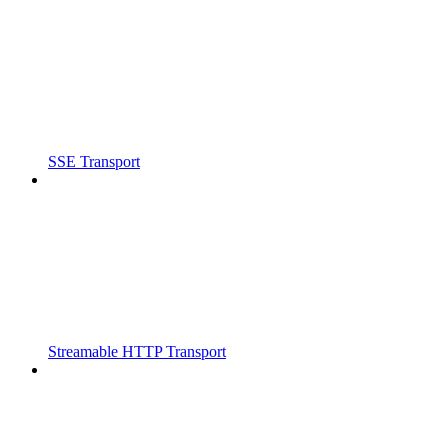
SSE Transport
Streamable HTTP Transport