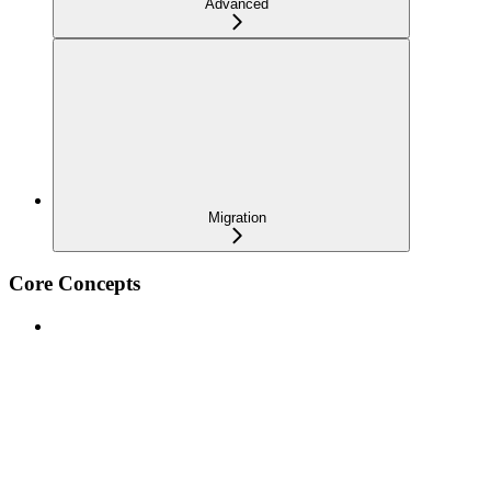
Advanced
Migration
Core Concepts