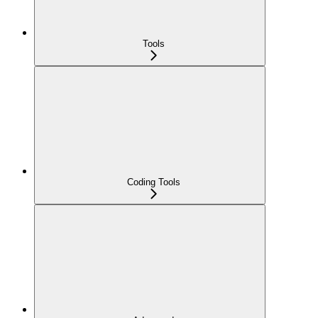
Tools
Coding Tools