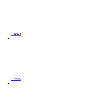
Crews
Flows