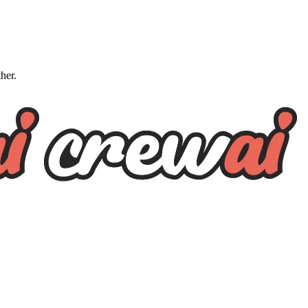
ther.