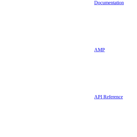
Documentation
AMP
API Reference