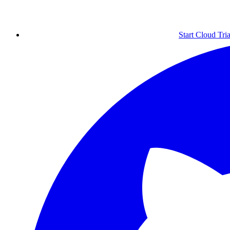
Start Cloud Tria