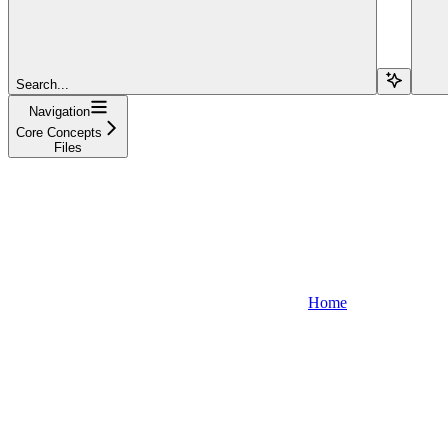
Search...
Navigation
Core Concepts
Files
Home