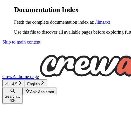
Documentation Index
Fetch the complete documentation index at:
/llms.txt
Use this file to discover all available pages before exploring fur
Skip to main content
CrewAI
home page
v1.14.5
English
Ask Assistant
Search...
⌘
K