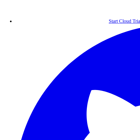
Start Cloud Tria