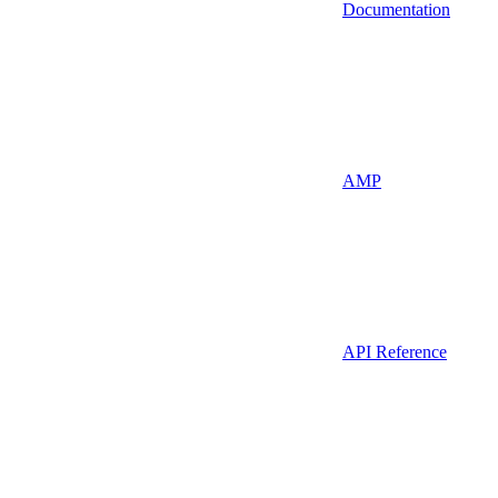
Documentation
AMP
API Reference