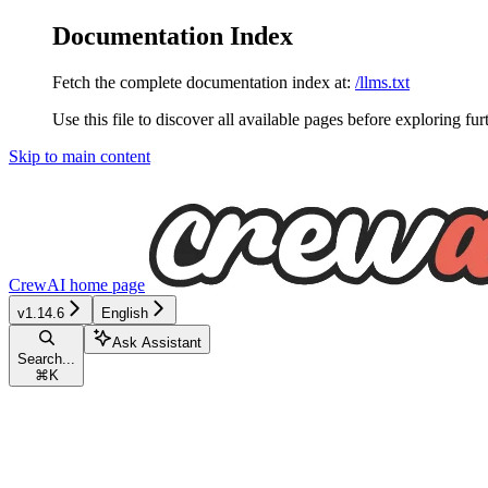
Documentation Index
Fetch the complete documentation index at:
/llms.txt
Use this file to discover all available pages before exploring fur
Skip to main content
CrewAI
home page
v1.14.6
English
Ask Assistant
Search...
⌘
K