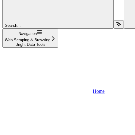
Search...
Navigation
Web Scraping & Browsing
Bright Data Tools
Home