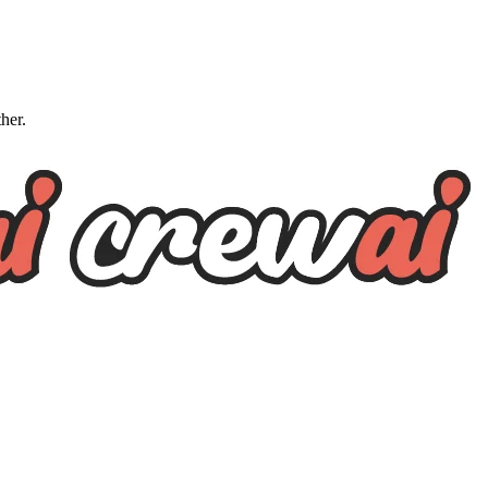
ther.