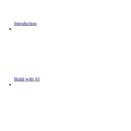
Introduction
Build with AI