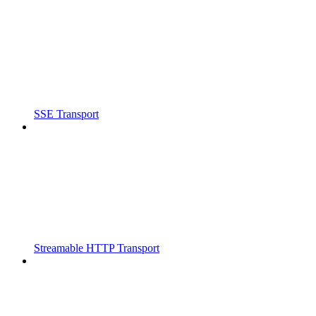
SSE Transport
Streamable HTTP Transport