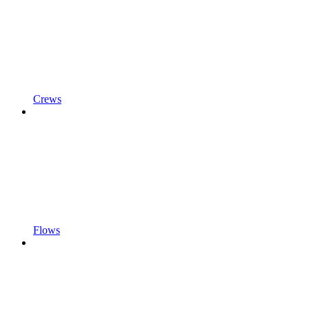
Crews
Flows