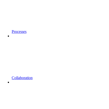
Processes
Collaboration