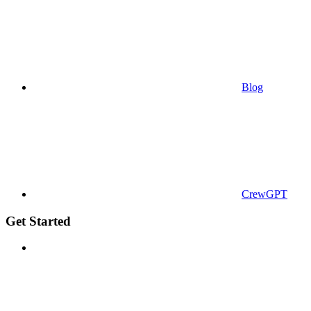
Blog
CrewGPT
Get Started