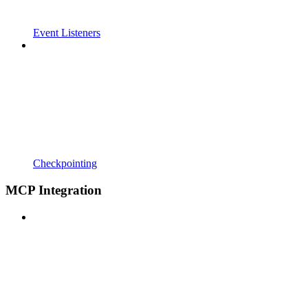
Event Listeners
Checkpointing
MCP Integration