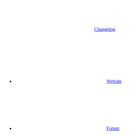
Changelog
Website
Forum