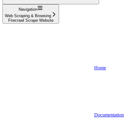
Navigation
Web Scraping & Browsing
Firecrawl Scrape Website
Home
Documentation