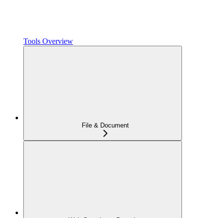
Tools Overview
File & Document