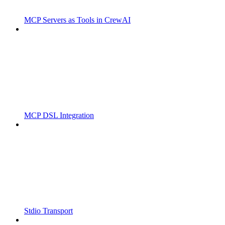
MCP Servers as Tools in CrewAI
MCP DSL Integration
Stdio Transport