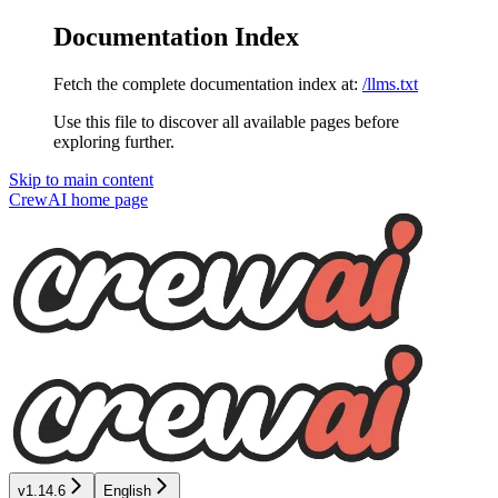
Documentation Index
Fetch the complete documentation index at:
/llms.txt
Use this file to discover all available pages before
exploring further.
Skip to main content
CrewAI
home page
v1.14.6
English