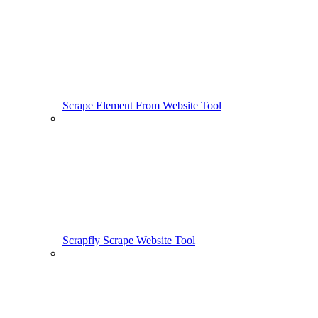
Scrape Element From Website Tool
Scrapfly Scrape Website Tool