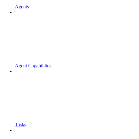
Agents
Agent Capabilities
Tasks