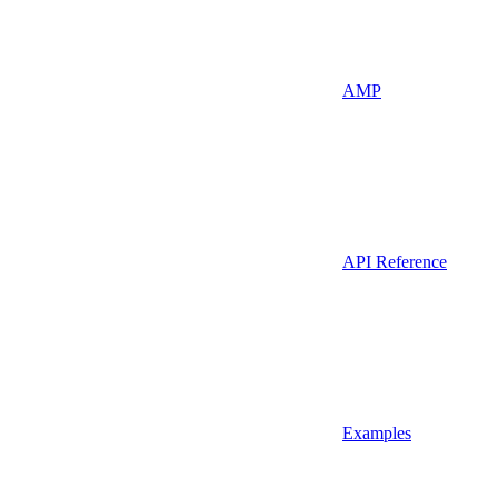
AMP
API Reference
Examples