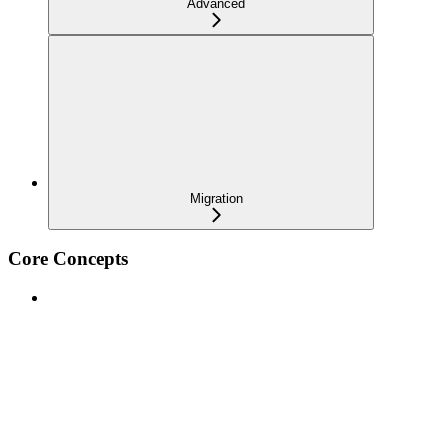
Advanced
Migration
Core Concepts