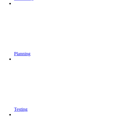
Planning
Testing