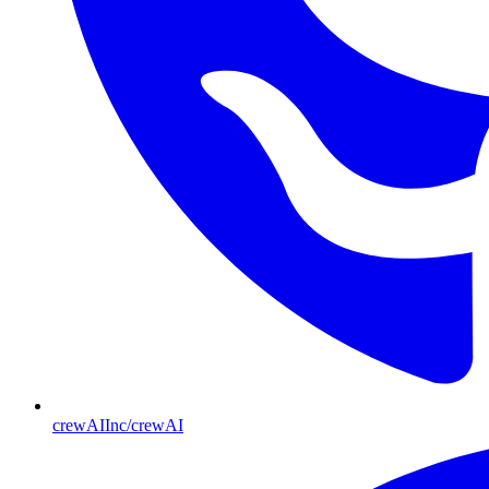
crewAIInc/crewAI