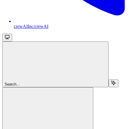
crewAIInc/crewAI
Search...