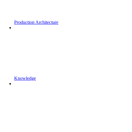
Production Architecture
Knowledge