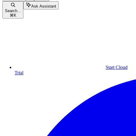
Ask Assistant
Search...
⌘
K
Start Cloud
Trial