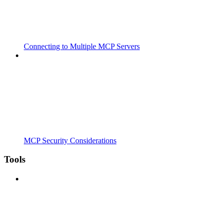
Connecting to Multiple MCP Servers
MCP Security Considerations
Tools