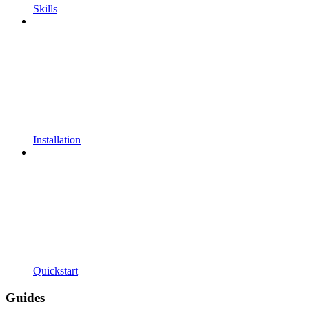
Skills
Installation
Quickstart
Guides