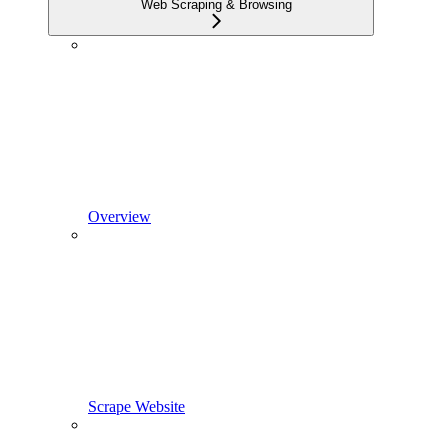
Web Scraping & Browsing
Overview
Scrape Website