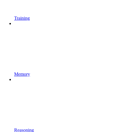
Training
Memory
Reasoning