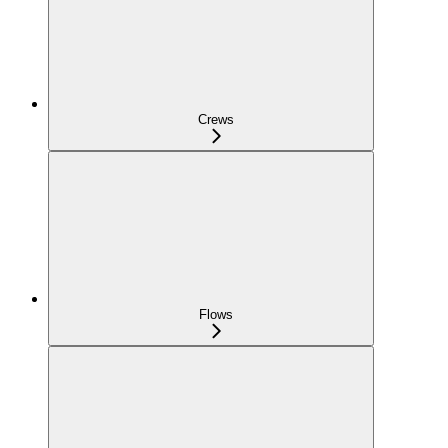
Crews
Flows