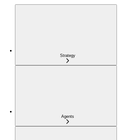
Strategy
Agents