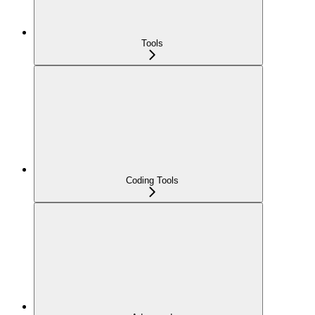
Tools
Coding Tools