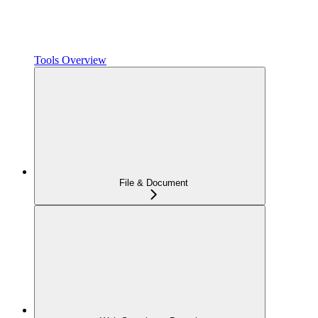
Tools Overview
File & Document