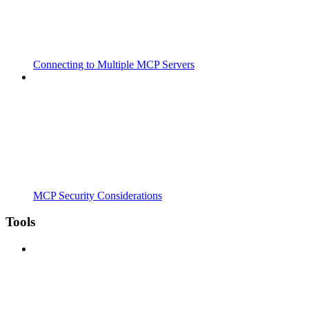
Connecting to Multiple MCP Servers
MCP Security Considerations
Tools