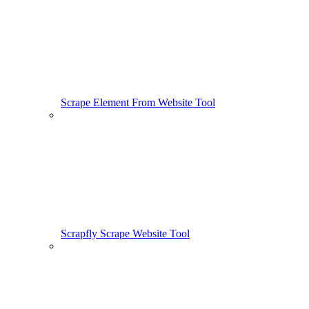
Scrape Element From Website Tool
Scrapfly Scrape Website Tool