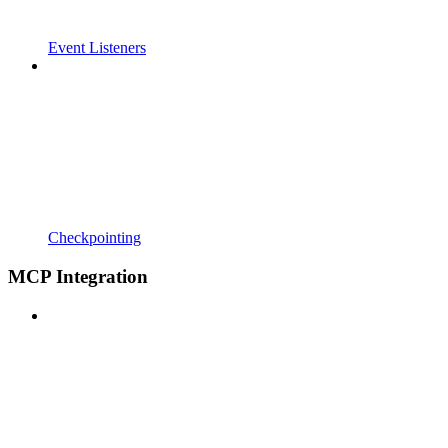
Event Listeners
Checkpointing
MCP Integration