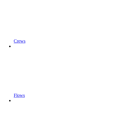
Crews
Flows