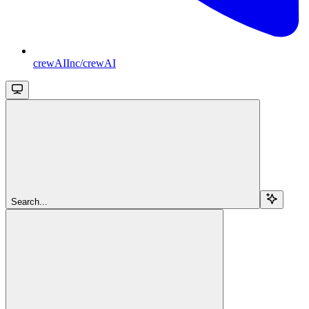
crewAIInc/crewAI
Search...