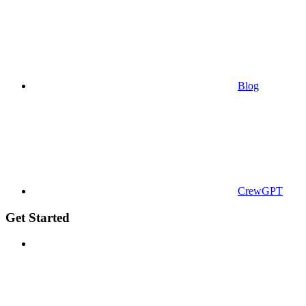
Blog
CrewGPT
Get Started