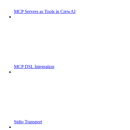
MCP Servers as Tools in CrewAI
MCP DSL Integration
Stdio Transport