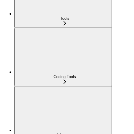
Tools
Coding Tools