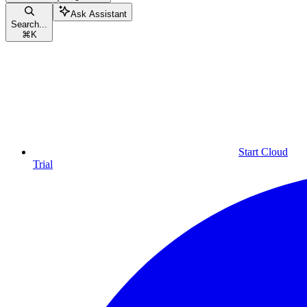
Ask Assistant
Search...
⌘
K
Start Cloud
Trial