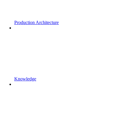
Production Architecture
Knowledge