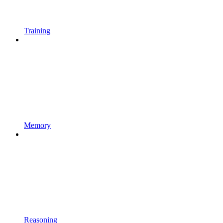
Training
Memory
Reasoning