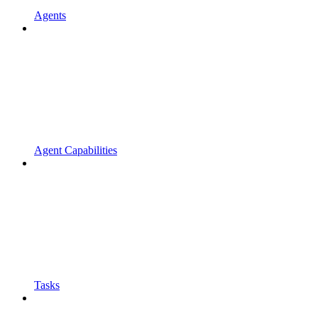
Agents
Agent Capabilities
Tasks