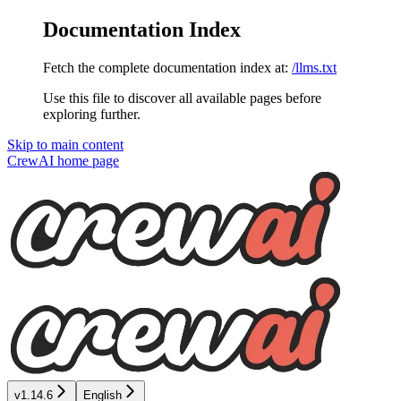
Documentation Index
Fetch the complete documentation index at:
/llms.txt
Use this file to discover all available pages before
exploring further.
Skip to main content
CrewAI
home page
v1.14.6
English