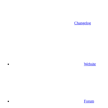
Changelog
Website
Forum