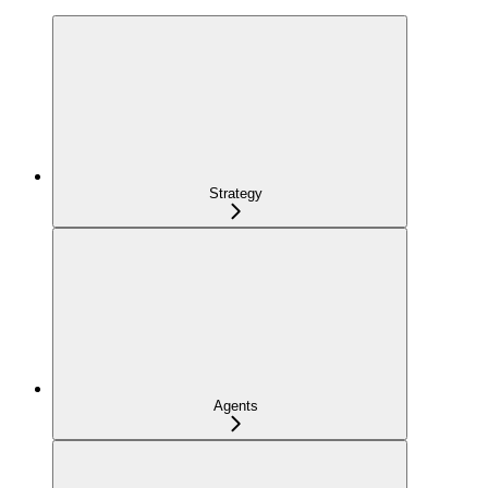
Strategy
Agents