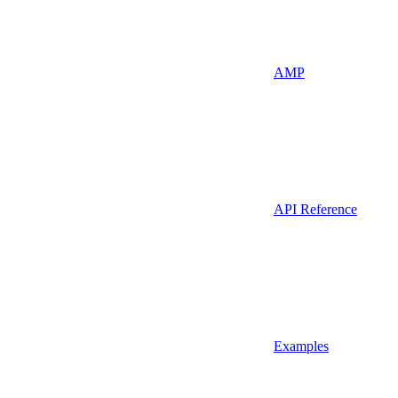
AMP
API Reference
Examples