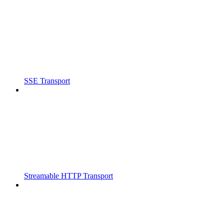
SSE Transport
Streamable HTTP Transport