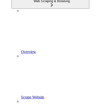
Web Scraping & Browsing
Overview
Scrape Website