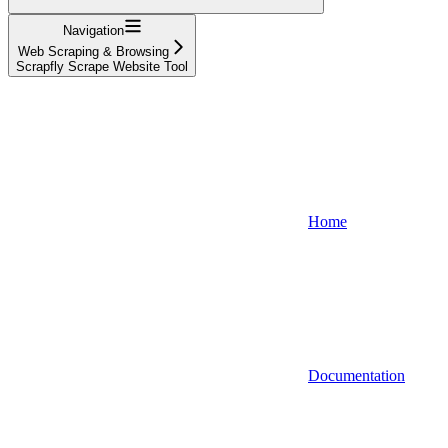
Navigation
Web Scraping & Browsing
Scrapfly Scrape Website Tool
Home
Documentation