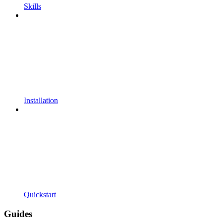
Skills
Installation
Quickstart
Guides