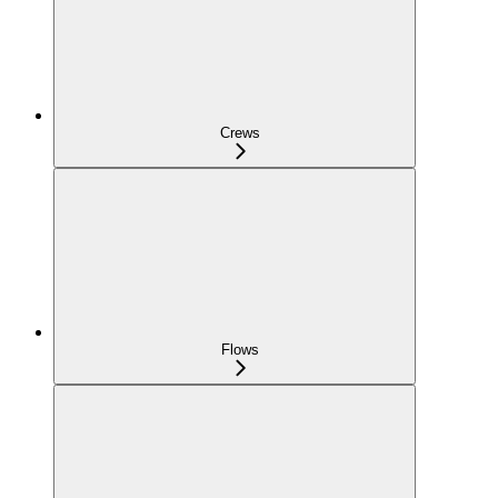
Crews
Flows