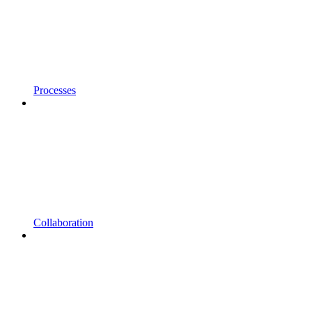
Processes
Collaboration