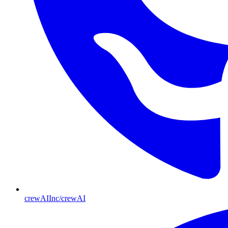
crewAIInc/crewAI