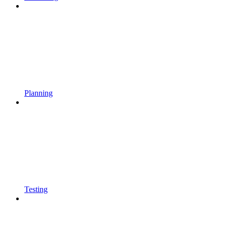
Planning
Testing