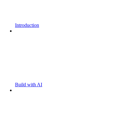
Introduction
Build with AI