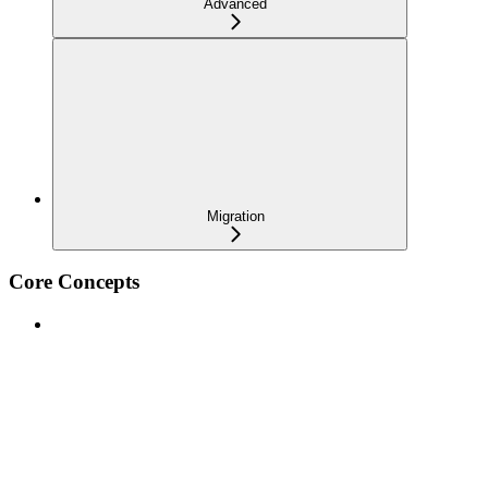
Advanced
Migration
Core Concepts