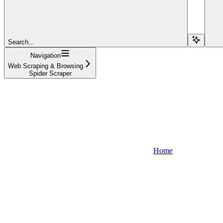
Search...
Navigation
Web Scraping & Browsing
Spider Scraper
Home