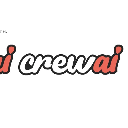
ther.