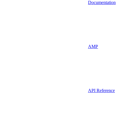
Documentation
AMP
API Reference