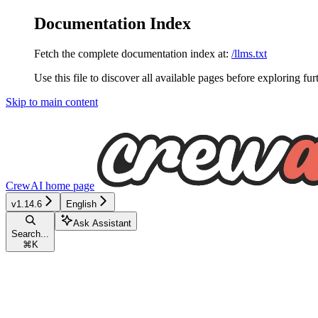
Documentation Index
Fetch the complete documentation index at:
/llms.txt
Use this file to discover all available pages before exploring fur
Skip to main content
CrewAI
home page
v1.14.6
English
Ask Assistant
Search...
⌘
K