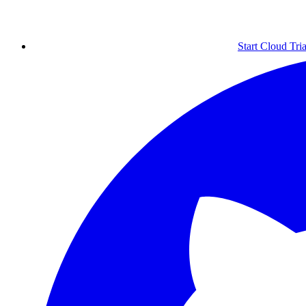
Start Cloud Tria