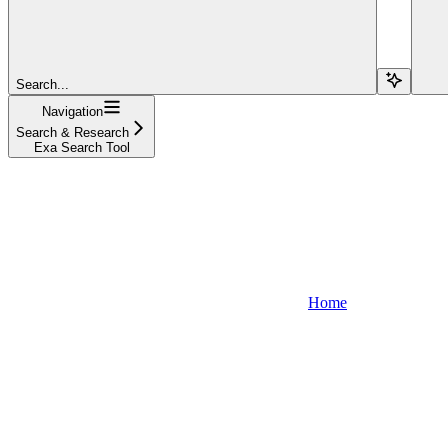
Search...
Navigation
Search & Research
Exa Search Tool
Home