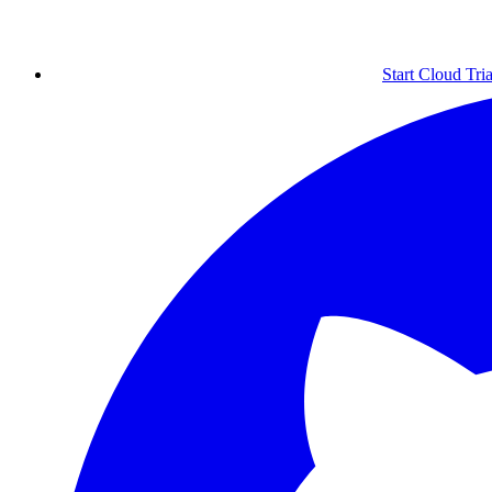
Start Cloud Tria