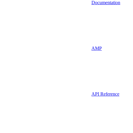
Documentation
AMP
API Reference