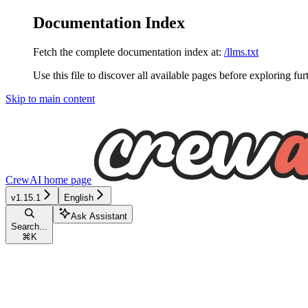
Documentation Index
Fetch the complete documentation index at:
/llms.txt
Use this file to discover all available pages before exploring fur
Skip to main content
CrewAI
home page
v1.15.1
English
Ask Assistant
Search...
⌘
K