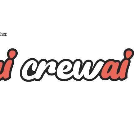
ther.