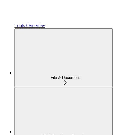
Tools Overview
File & Document