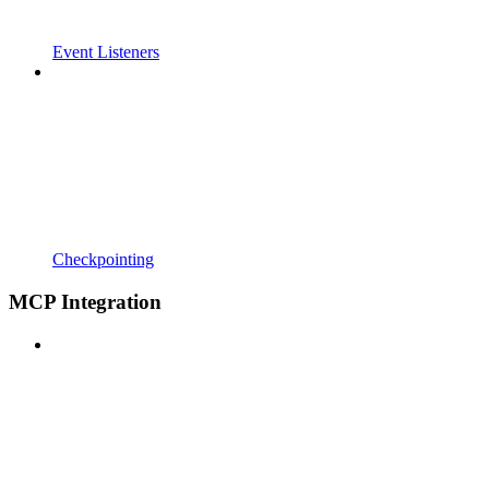
Event Listeners
Checkpointing
MCP Integration