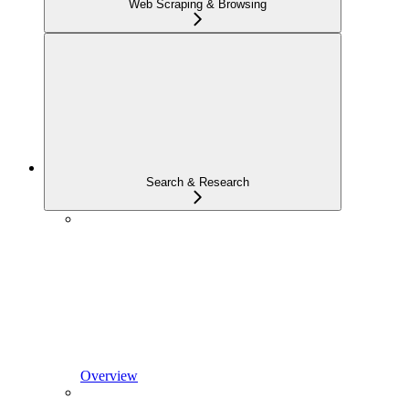
Web Scraping & Browsing
Search & Research
Overview