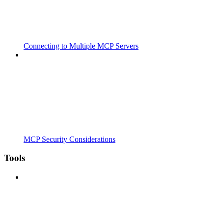
Connecting to Multiple MCP Servers
MCP Security Considerations
Tools