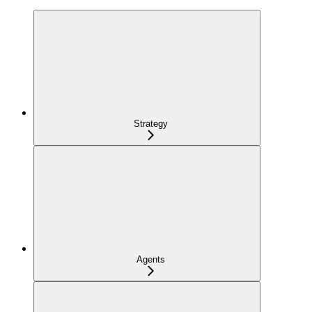
Strategy
Agents