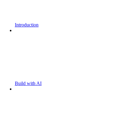
Introduction
Build with AI