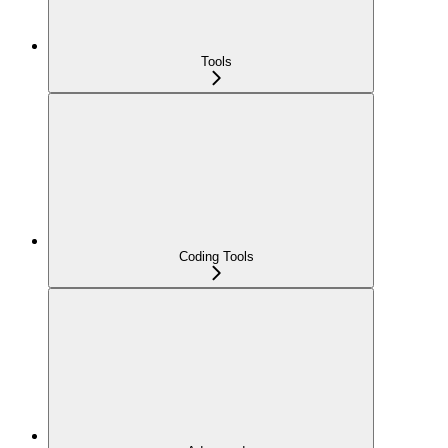
Tools
Coding Tools