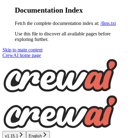
Documentation Index
Fetch the complete documentation index at:
/llms.txt
Use this file to discover all available pages before
exploring further.
Skip to main content
CrewAI
home page
v1.15.1
English