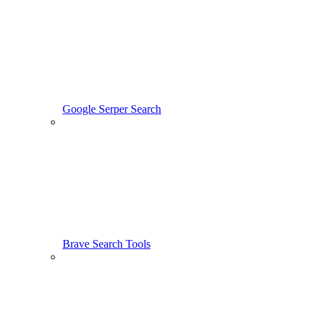
Google Serper Search
Brave Search Tools