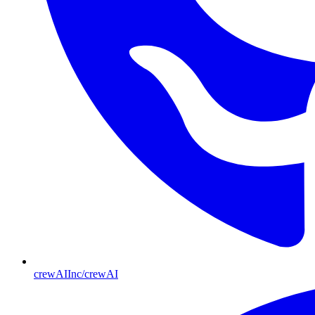
crewAIInc/crewAI