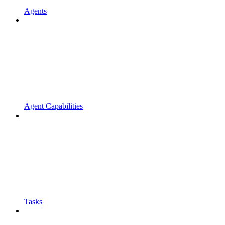
Agents
Agent Capabilities
Tasks