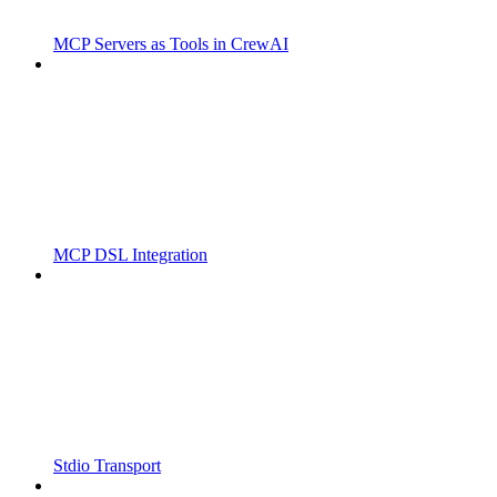
MCP Servers as Tools in CrewAI
MCP DSL Integration
Stdio Transport