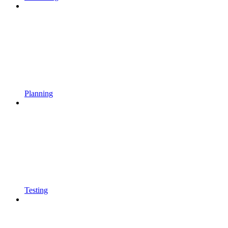
Planning
Testing