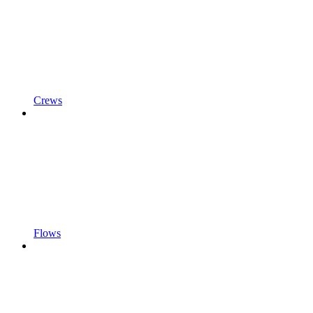
Crews
Flows