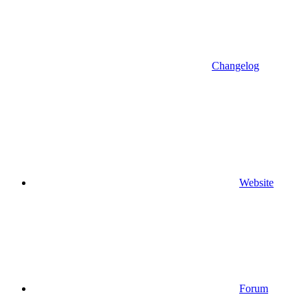
Changelog
Website
Forum