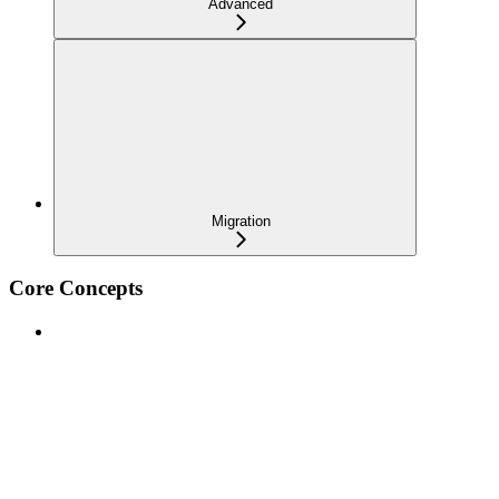
Advanced
Migration
Core Concepts