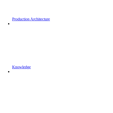
Production Architecture
Knowledge