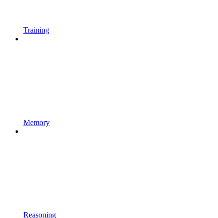
Training
Memory
Reasoning