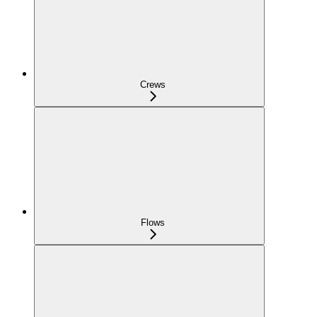
Crews
Flows