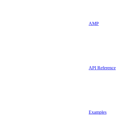
AMP
API Reference
Examples