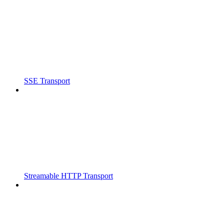
SSE Transport
Streamable HTTP Transport