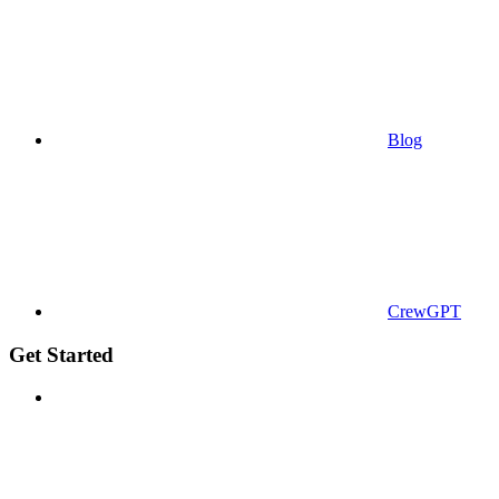
Blog
CrewGPT
Get Started