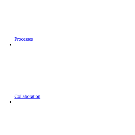
Processes
Collaboration