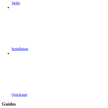
Skills
Installation
Quickstart
Guides