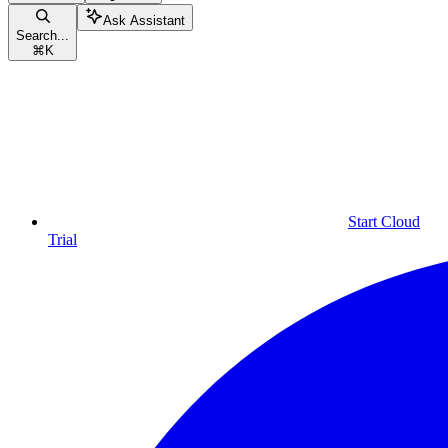
Ask Assistant
Search...
⌘
K
Start Cloud
Trial