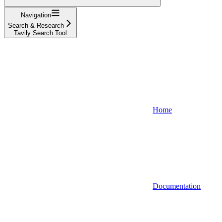
Navigation
Search & Research
Tavily Search Tool
Home
Documentation