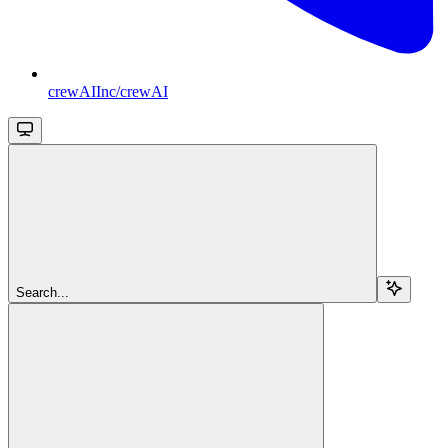
crewAIInc/crewAI
Search...