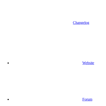
Changelog
Website
Forum