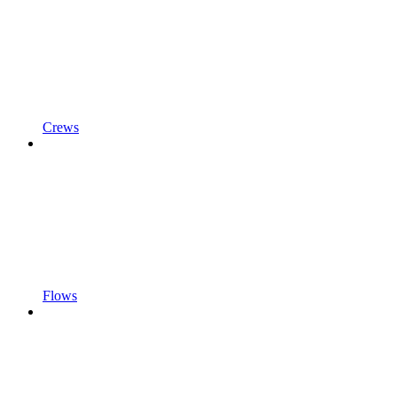
Crews
Flows