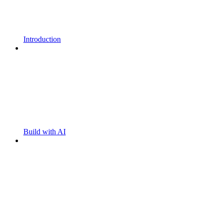
Introduction
Build with AI