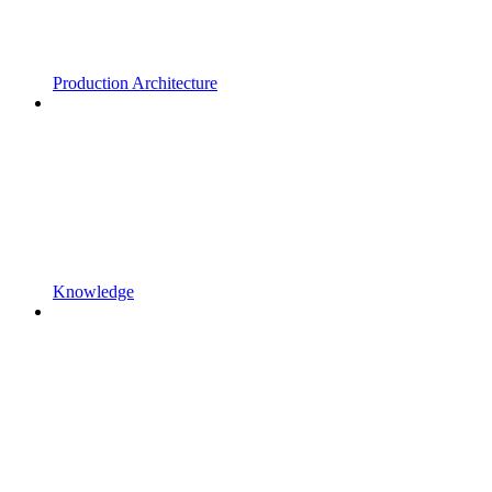
Production Architecture
Knowledge