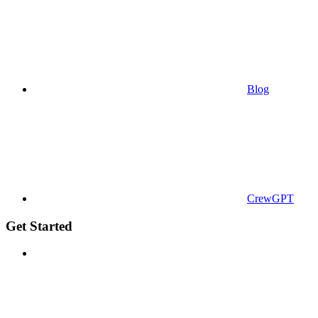
Blog
CrewGPT
Get Started