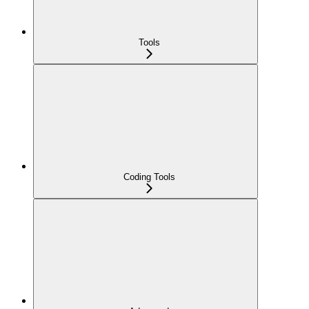
Tools
Coding Tools