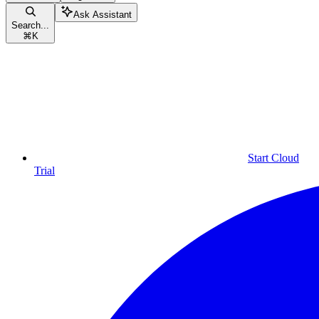
Ask Assistant
Search...
⌘
K
Start Cloud
Trial