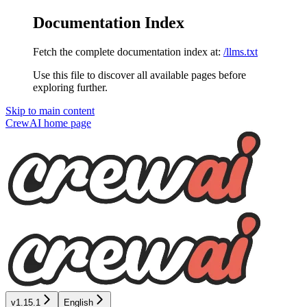
Documentation Index
Fetch the complete documentation index at:
/llms.txt
Use this file to discover all available pages before
exploring further.
Skip to main content
CrewAI
home page
v1.15.1
English