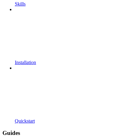
Skills
Installation
Quickstart
Guides