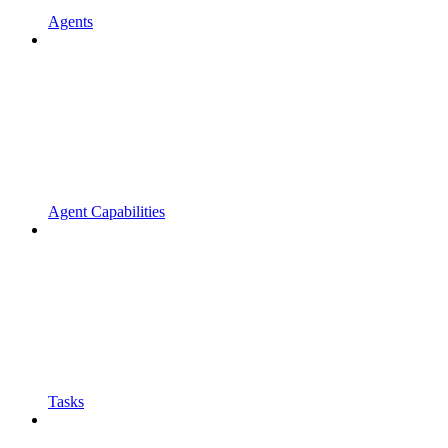
Agents
Agent Capabilities
Tasks