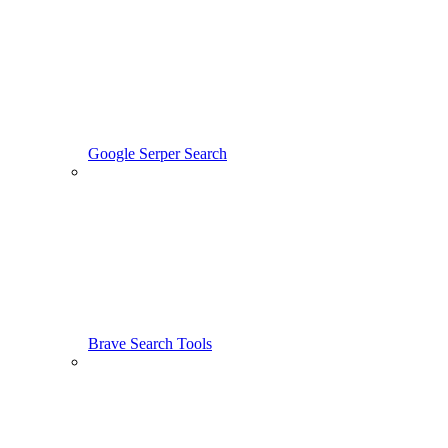
Google Serper Search
Brave Search Tools