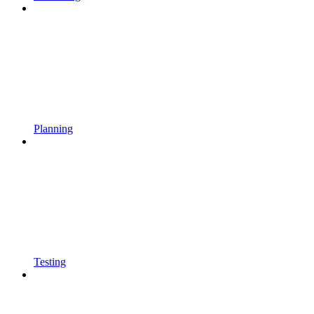
Planning
Testing