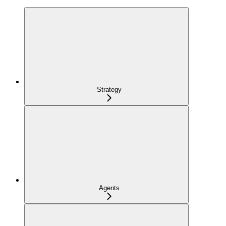
Strategy
Agents