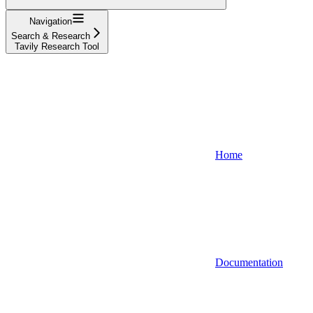
Navigation
Search & Research
Tavily Research Tool
Home
Documentation