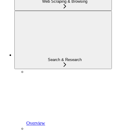
Web Scraping & Browsing
Search & Research
Overview