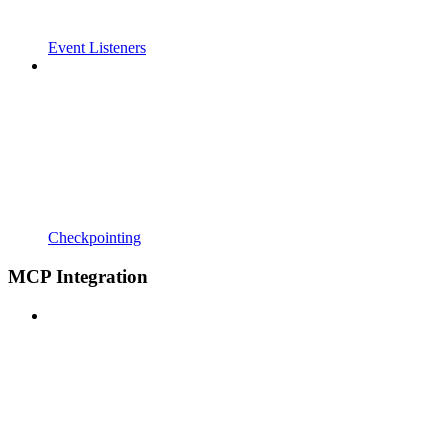
Event Listeners
Checkpointing
MCP Integration