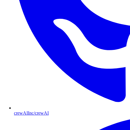
crewAIInc/crewAI