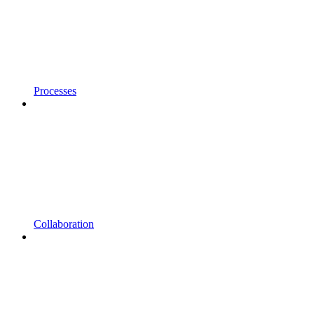
Processes
Collaboration