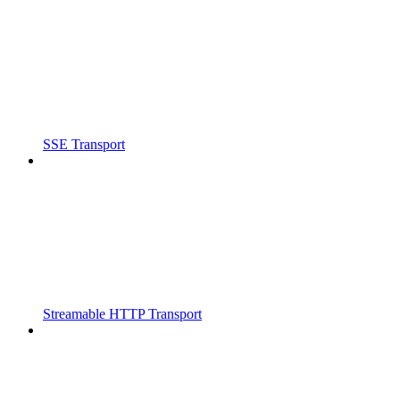
SSE Transport
Streamable HTTP Transport