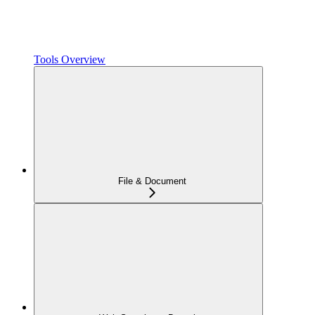
Tools Overview
File & Document