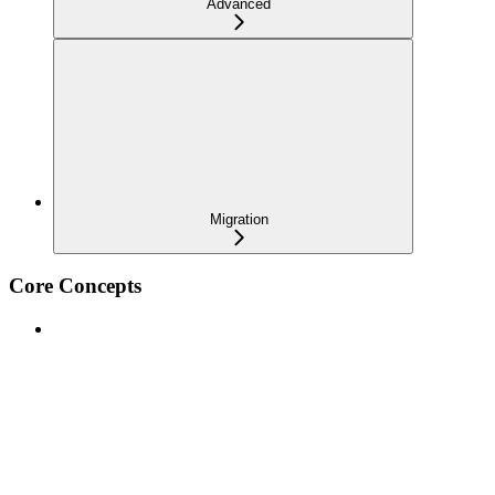
Advanced
Migration
Core Concepts