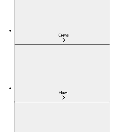
Crews
Flows