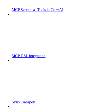
MCP Servers as Tools in CrewAI
MCP DSL Integration
Stdio Transport