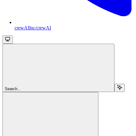
crewAIInc/crewAI
Search...