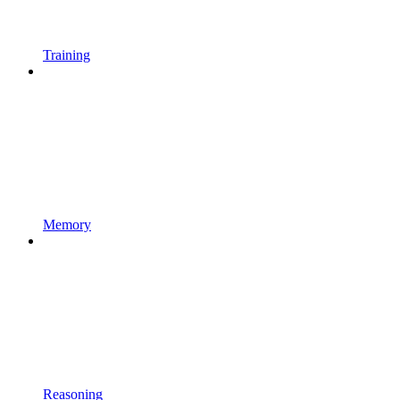
Training
Memory
Reasoning