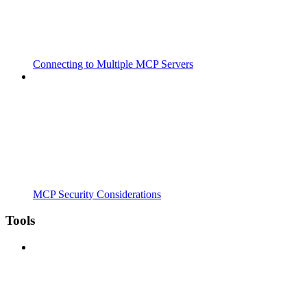
Connecting to Multiple MCP Servers
MCP Security Considerations
Tools