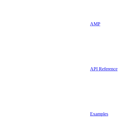
AMP
API Reference
Examples