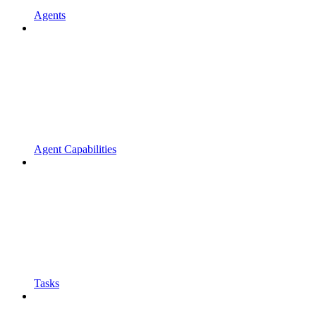
Agents
Agent Capabilities
Tasks