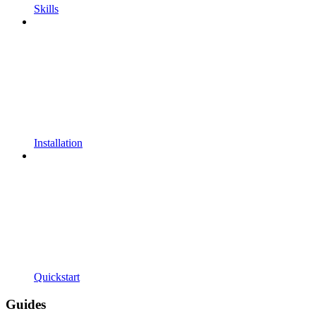
Skills
Installation
Quickstart
Guides