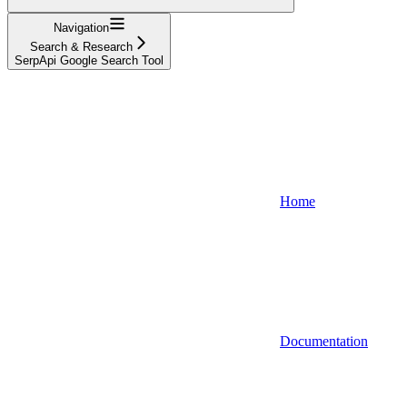
Navigation
Search & Research
SerpApi Google Search Tool
Home
Documentation