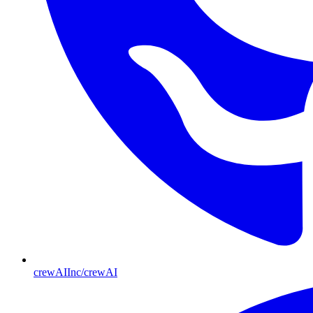
crewAIInc/crewAI