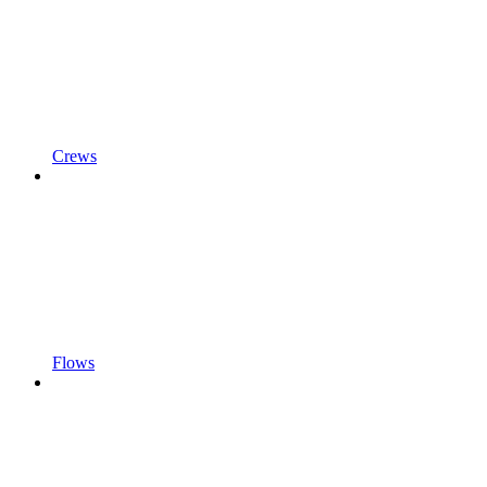
Crews
Flows