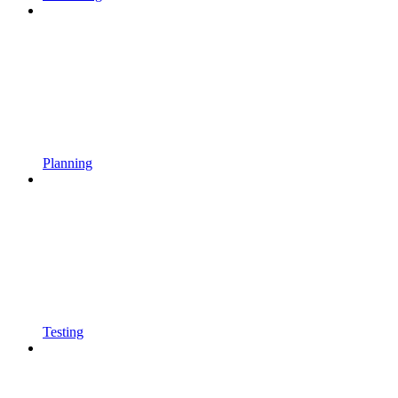
Planning
Testing