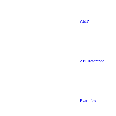
AMP
API Reference
Examples