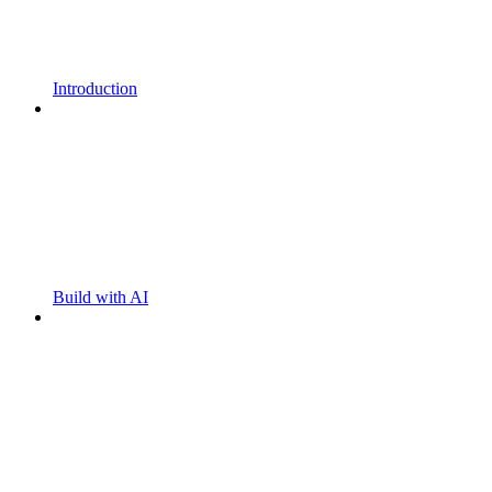
Introduction
Build with AI