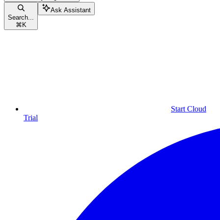
Ask Assistant
Search...
⌘
K
Start Cloud
Trial