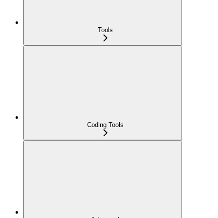
Tools
Coding Tools