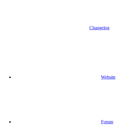
Changelog
Website
Forum