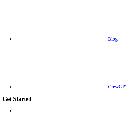
Blog
CrewGPT
Get Started