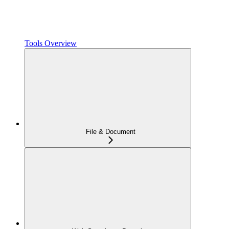
Tools Overview
File & Document