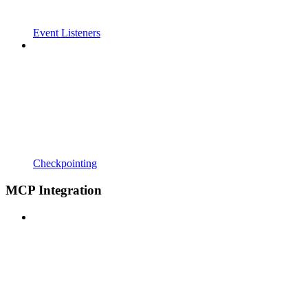
Event Listeners
Checkpointing
MCP Integration