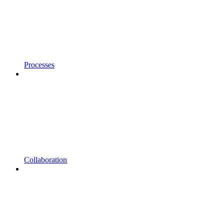
Processes
Collaboration