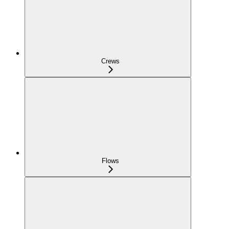
Crews
Flows