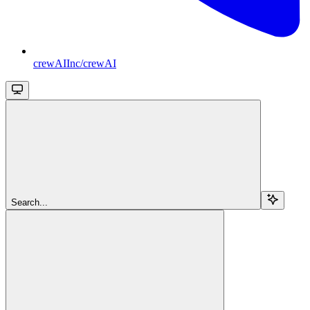
crewAIInc/crewAI
Search...