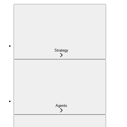
Strategy
Agents