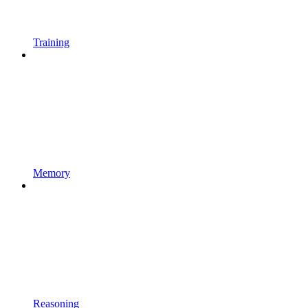
Training
Memory
Reasoning