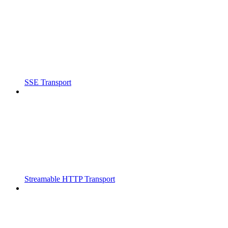
SSE Transport
Streamable HTTP Transport