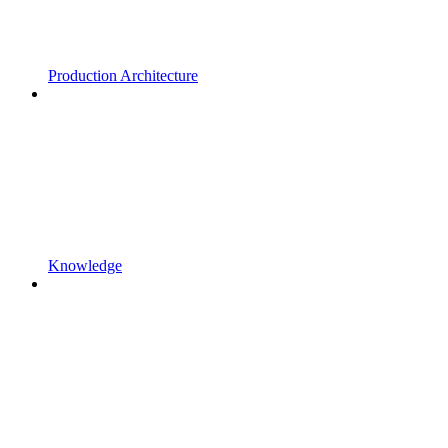
Production Architecture
Knowledge