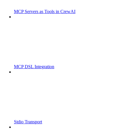
MCP Servers as Tools in CrewAI
MCP DSL Integration
Stdio Transport