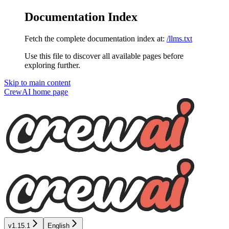
Documentation Index
Fetch the complete documentation index at:
/llms.txt
Use this file to discover all available pages before
exploring further.
Skip to main content
CrewAI
home page
v1.15.1
English