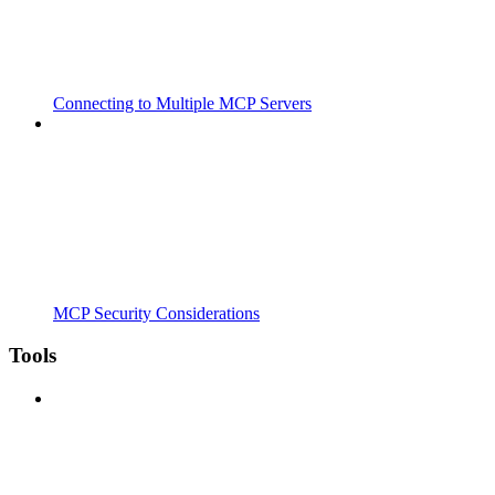
Connecting to Multiple MCP Servers
MCP Security Considerations
Tools