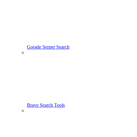
Google Serper Search
Brave Search Tools