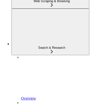
Web Scraping & Browsing
Search & Research
Overview