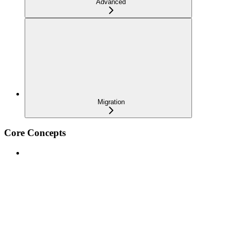
Advanced
Migration
Core Concepts