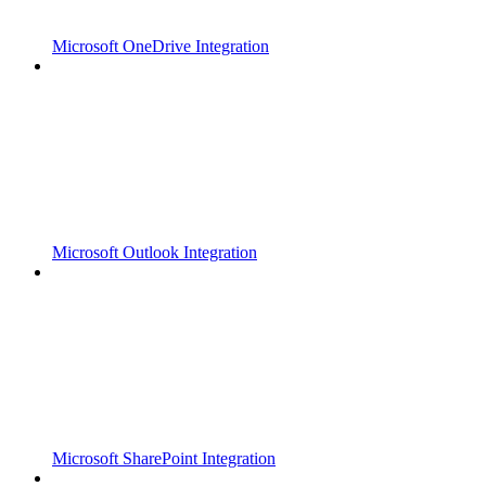
Microsoft OneDrive Integration
Microsoft Outlook Integration
Microsoft SharePoint Integration