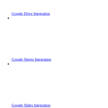
Google Drive Integration
Google Sheets Integration
Google Slides Integration