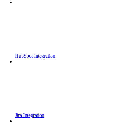
HubSpot Integration
Jira Integration