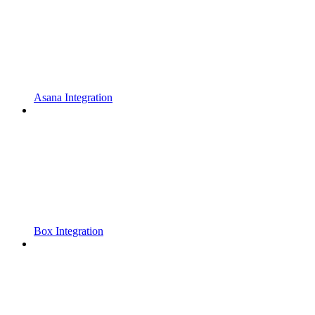
Asana Integration
Box Integration