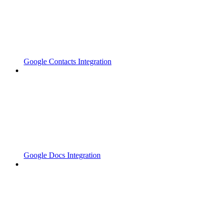
Google Contacts Integration
Google Docs Integration