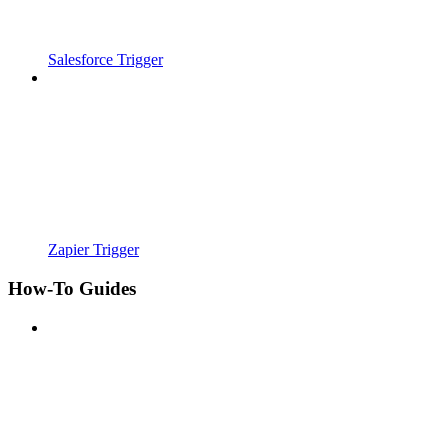
Salesforce Trigger
Zapier Trigger
How-To Guides