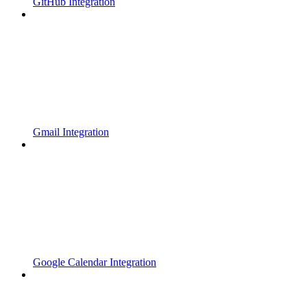
GitHub Integration
Gmail Integration
Google Calendar Integration