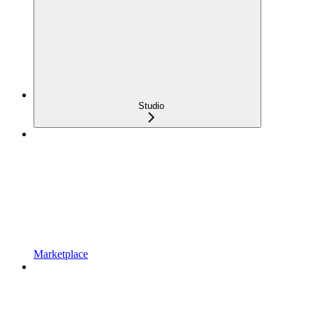
Studio
Marketplace