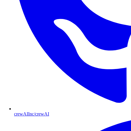
crewAIInc/crewAI