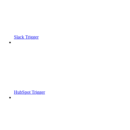
Slack Trigger
HubSpot Trigger