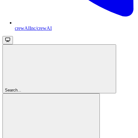
crewAIInc/crewAI
Search...