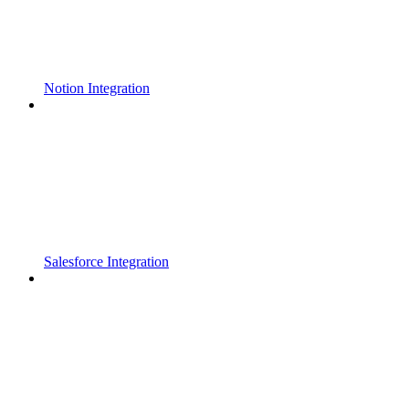
Notion Integration
Salesforce Integration