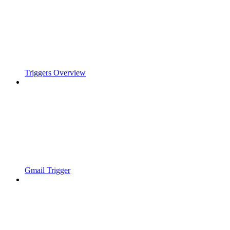
Triggers Overview
Gmail Trigger