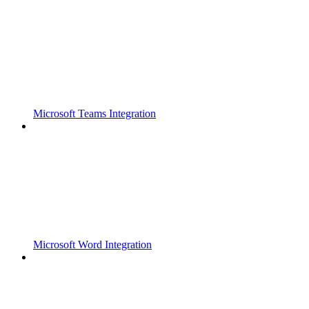
Microsoft Teams Integration
Microsoft Word Integration