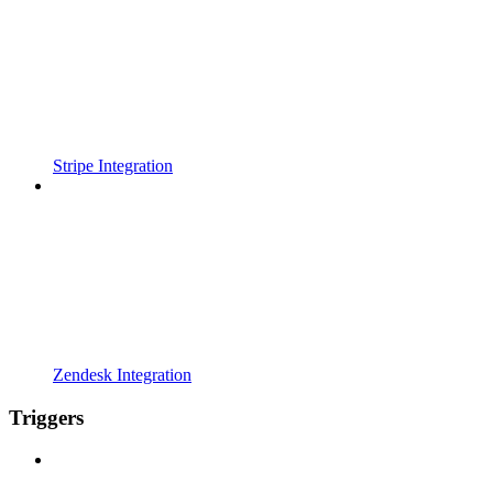
Stripe Integration
Zendesk Integration
Triggers