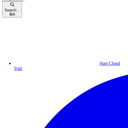
Search...
⌘
K
Start Cloud
Trial