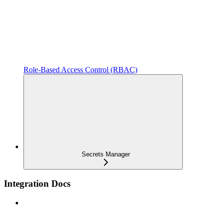
Role-Based Access Control (RBAC)
Secrets Manager
Integration Docs