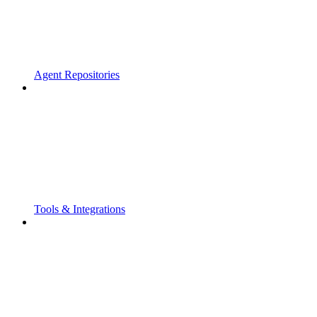
Agent Repositories
Tools & Integrations