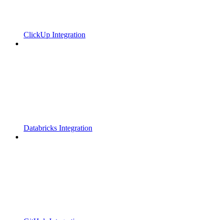
ClickUp Integration
Databricks Integration