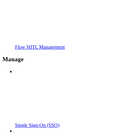
Flow HITL Management
Manage
Single Sign-On (SSO)