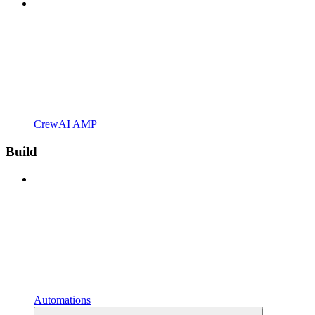
CrewAI AMP
Build
Automations