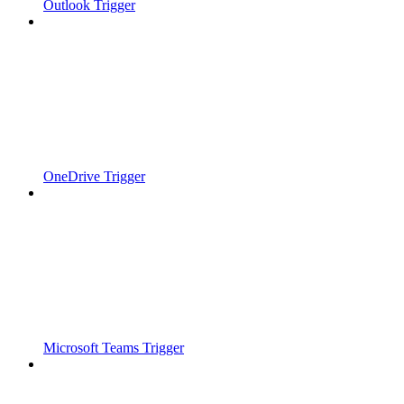
Outlook Trigger
OneDrive Trigger
Microsoft Teams Trigger