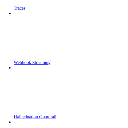
Traces
Webhook Streaming
Hallucination Guardrail