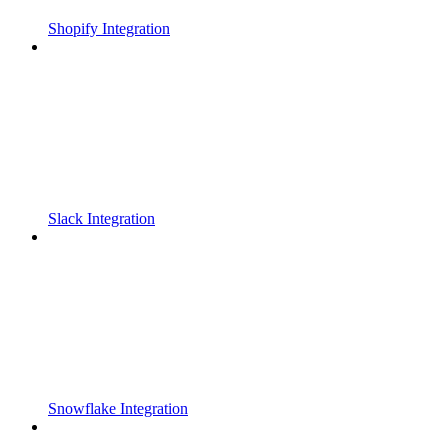
Shopify Integration
Slack Integration
Snowflake Integration