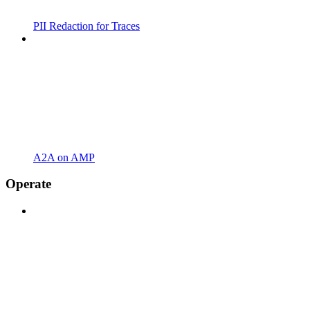
PII Redaction for Traces
A2A on AMP
Operate