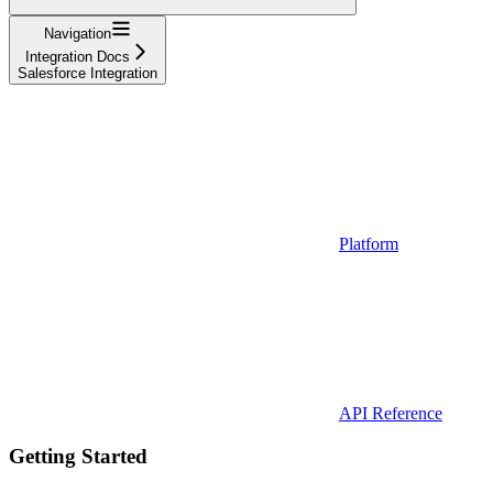
Navigation
Integration Docs
Salesforce Integration
Platform
API Reference
Getting Started