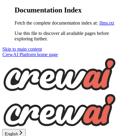
Documentation Index
Fetch the complete documentation index at:
/llms.txt
Use this file to discover all available pages before
exploring further.
Skip to main content
CrewAI Platform
home page
English