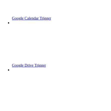
Google Calendar Trigger
Google Drive Trigger