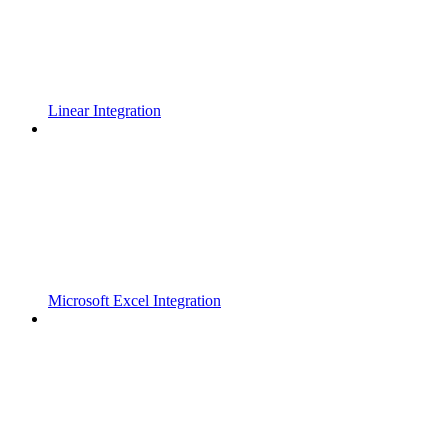
Linear Integration
Microsoft Excel Integration