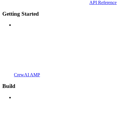
API Reference
Getting Started
CrewAI AMP
Build