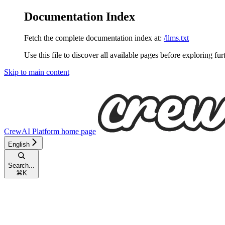
Documentation Index
Fetch the complete documentation index at:
/llms.txt
Use this file to discover all available pages before exploring fur
Skip to main content
CrewAI Platform
home page
English
Search...
⌘
K