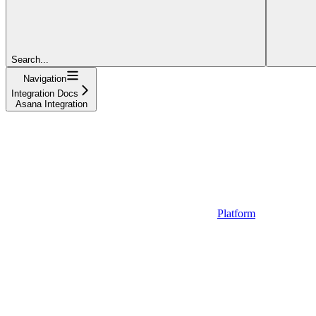
Search...
Navigation
Integration Docs
Asana Integration
Platform