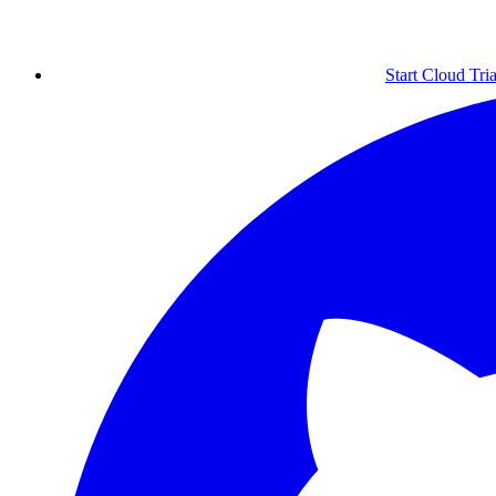
Start Cloud Tria