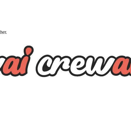
ther.