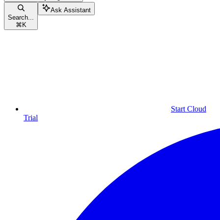
Ask Assistant
Search...
⌘
K
Start Cloud
Trial