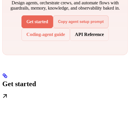
Design agents, orchestrate crews, and automate flows with
guardrails, memory, knowledge, and observability baked in.
Get started
Copy agent setup prompt
Coding-agent guide
API Reference
Get started