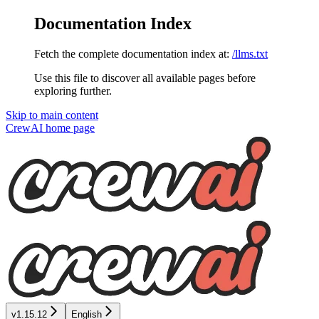
Documentation Index
Fetch the complete documentation index at:
/llms.txt
Use this file to discover all available pages before
exploring further.
Skip to main content
CrewAI
home page
v1.15.12
English