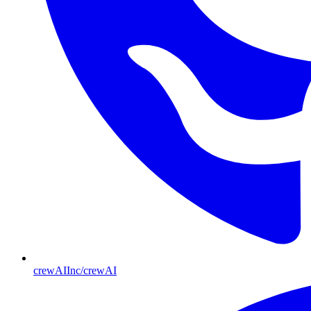
crewAIInc/crewAI