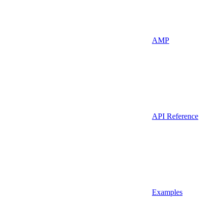
AMP
API Reference
Examples