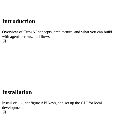
Introduction
Overview of CrewAI concepts, architecture, and what you can build
with agents, crews, and flows.
Installation
Install via
, configure API keys, and set up the CLI for local
uv
development.