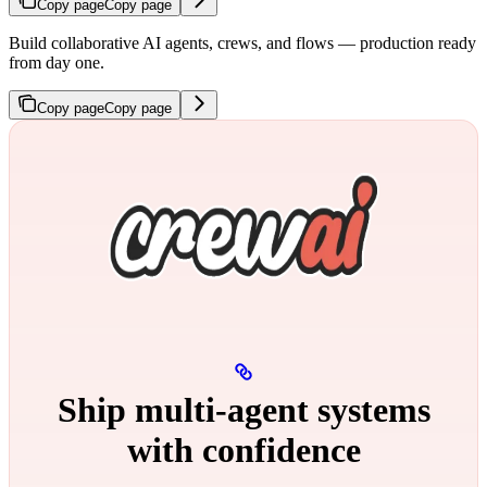
Copy page
Copy page
Build collaborative AI agents, crews, and flows — production ready
from day one.
Copy page
Copy page
Ship multi‑agent systems
with confidence