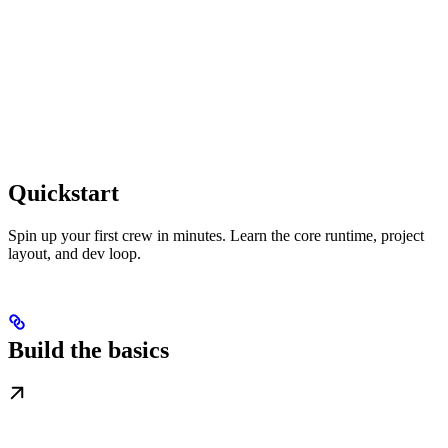
Quickstart
Spin up your first crew in minutes. Learn the core runtime, project
layout, and dev loop.
Build the basics