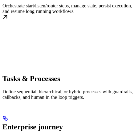
Orchestrate start/listen/router steps, manage state, persist execution,
and resume long-running workflows.
Tasks & Processes
Define sequential, hierarchical, or hybrid processes with guardrails,
callbacks, and human-in-the-loop triggers.
Enterprise journey