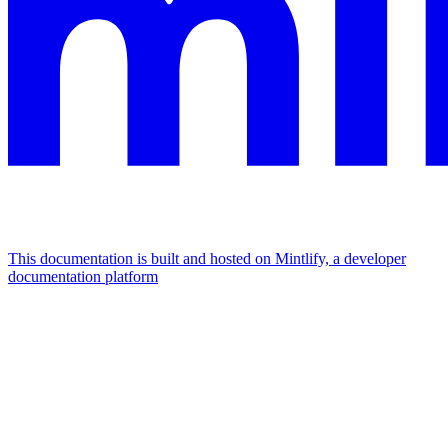
This documentation is built and hosted on Mintlify, a developer
documentation platform
Assistant
Responses
are
generated
using