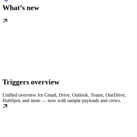
What’s new
Triggers overview
Unified overview for Gmail, Drive, Outlook, Teams, OneDrive,
HubSpot, and more — now with sample payloads and crews.