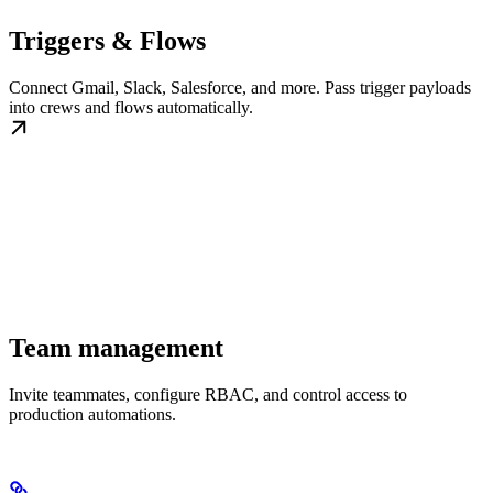
Triggers & Flows
Connect Gmail, Slack, Salesforce, and more. Pass trigger payloads
into crews and flows automatically.
Team management
Invite teammates, configure RBAC, and control access to
production automations.