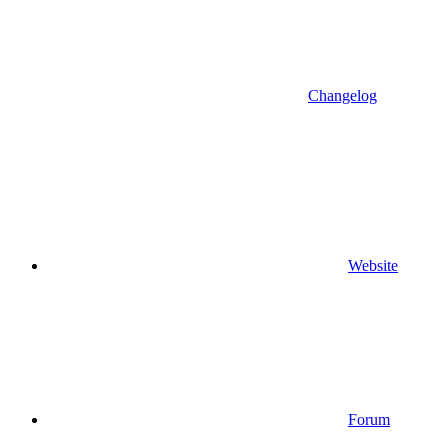
Changelog
Website
Forum