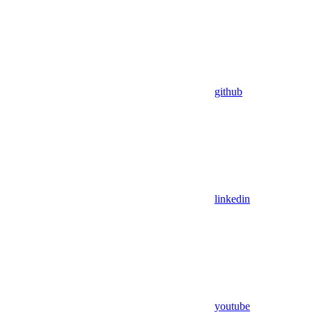
github
linkedin
youtube