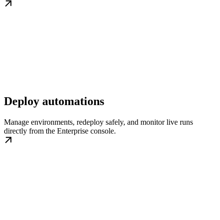
Deploy automations
Manage environments, redeploy safely, and monitor live runs
directly from the Enterprise console.