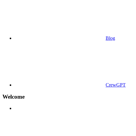
Blog
CrewGPT
Welcome