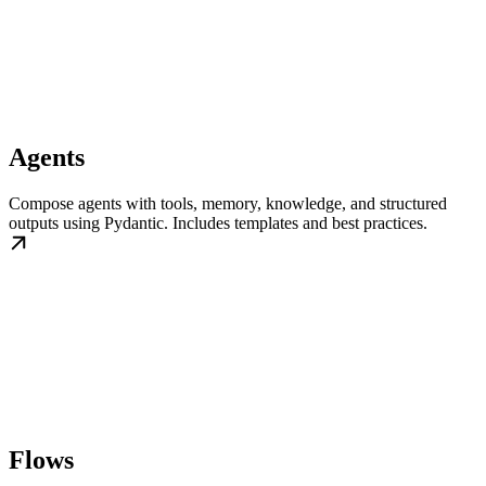
Agents
Compose agents with tools, memory, knowledge, and structured
outputs using Pydantic. Includes templates and best practices.
Flows