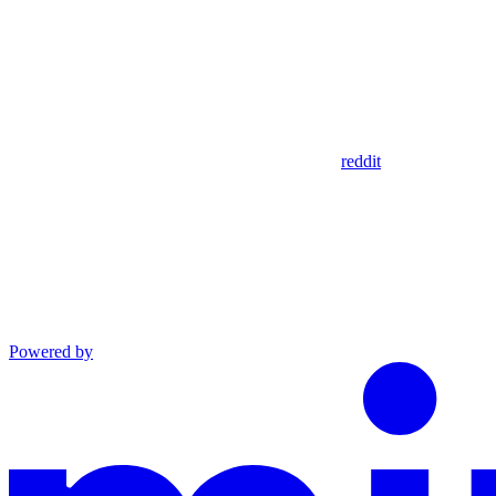
reddit
Powered by