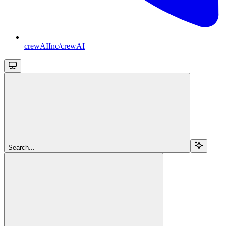
crewAIInc/crewAI
Search...