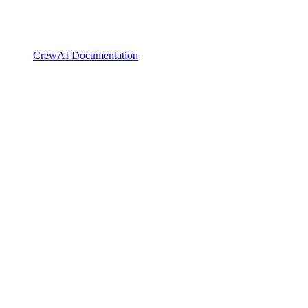
CrewAI Documentation