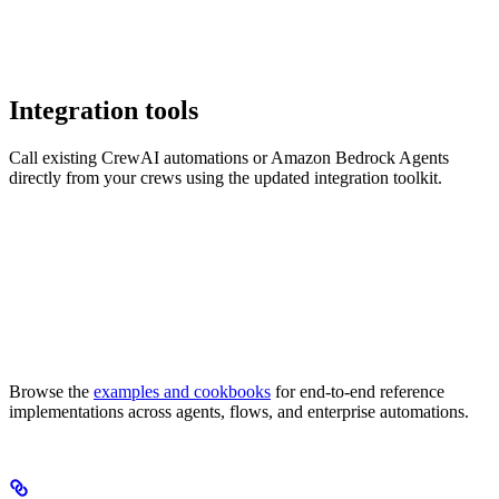
Integration tools
Call existing CrewAI automations or Amazon Bedrock Agents
directly from your crews using the updated integration toolkit.
Browse the
examples and cookbooks
for end-to-end reference
implementations across agents, flows, and enterprise automations.