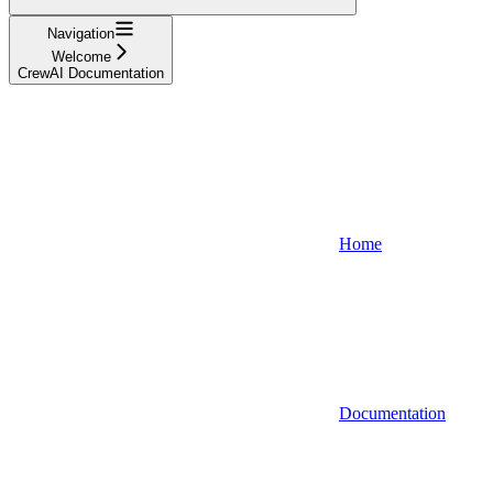
Navigation
Welcome
CrewAI Documentation
Home
Documentation