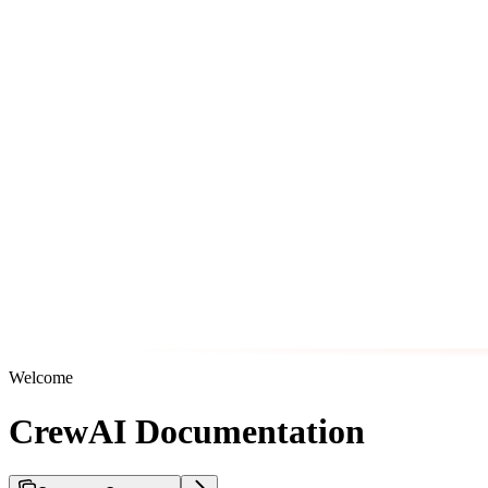
Welcome
CrewAI Documentation