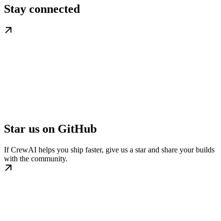
Stay connected
Star us on GitHub
If CrewAI helps you ship faster, give us a star and share your builds
with the community.