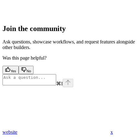
Join the community
Ask questions, showcase workflows, and request features alongside
other builders.
Was this page helpful?
Yes
No
⌘
I
website
x