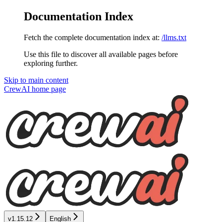
Documentation Index
Fetch the complete documentation index at:
/llms.txt
Use this file to discover all available pages before
exploring further.
Skip to main content
CrewAI
home page
v1.15.12
English