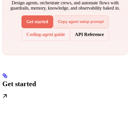
Design agents, orchestrate crews, and automate flows with
guardrails, memory, knowledge, and observability baked in.
Get started
Copy agent setup prompt
Coding-agent guide
API Reference
Get started