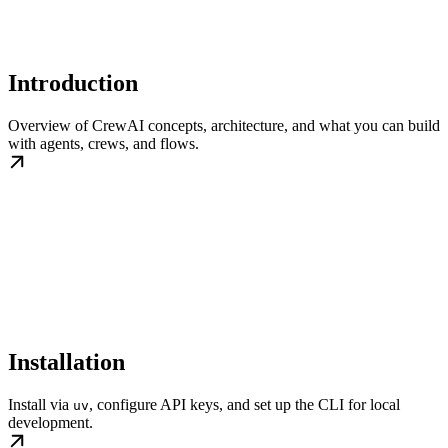
Introduction
Overview of CrewAI concepts, architecture, and what you can build
with agents, crews, and flows.
Installation
Install via
, configure API keys, and set up the CLI for local
uv
development.