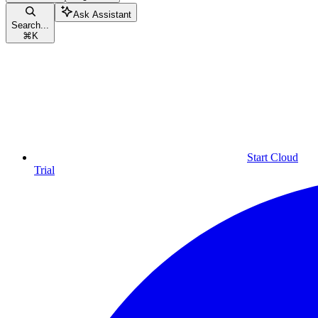
Ask Assistant
Search...
⌘
K
Start Cloud
Trial