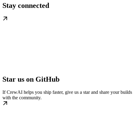
Stay connected
Star us on GitHub
If CrewAI helps you ship faster, give us a star and share your builds
with the community.