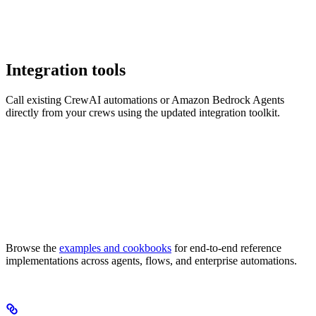
Integration tools
Call existing CrewAI automations or Amazon Bedrock Agents
directly from your crews using the updated integration toolkit.
Browse the
examples and cookbooks
for end-to-end reference
implementations across agents, flows, and enterprise automations.