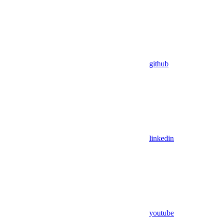
github
linkedin
youtube