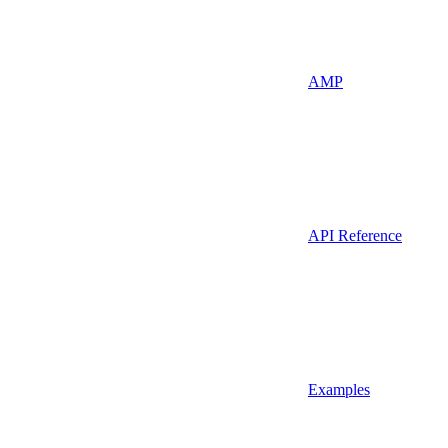
AMP
API Reference
Examples