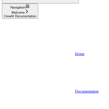
Navigation
Welcome
CrewAI Documentation
Home
Documentation