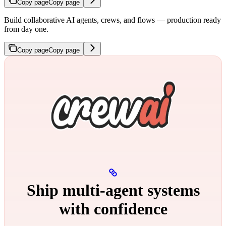
Copy page
Copy page
Build collaborative AI agents, crews, and flows — production ready
from day one.
Copy page
Copy page
Ship multi‑agent systems
with confidence