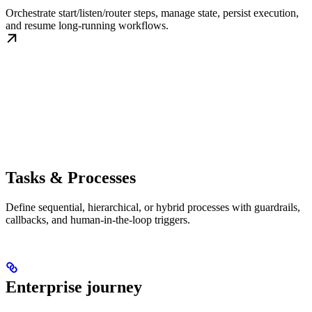
Orchestrate start/listen/router steps, manage state, persist execution,
and resume long-running workflows.
Tasks & Processes
Define sequential, hierarchical, or hybrid processes with guardrails,
callbacks, and human-in-the-loop triggers.
Enterprise journey