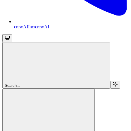
crewAIInc/crewAI
Search...