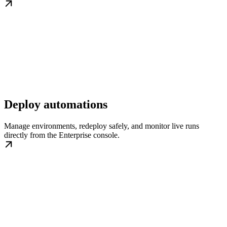
Deploy automations
Manage environments, redeploy safely, and monitor live runs
directly from the Enterprise console.