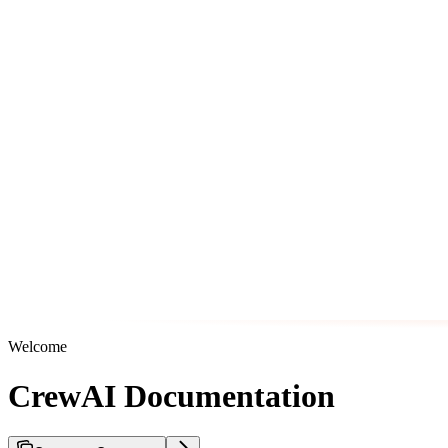
Welcome
CrewAI Documentation