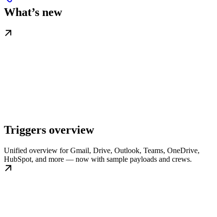
What’s new
Triggers overview
Unified overview for Gmail, Drive, Outlook, Teams, OneDrive,
HubSpot, and more — now with sample payloads and crews.