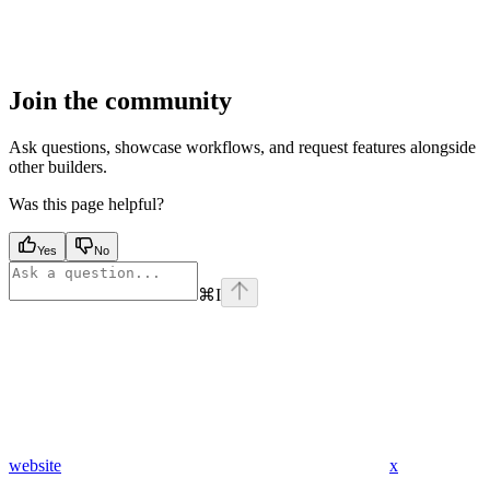
Join the community
Ask questions, showcase workflows, and request features alongside
other builders.
Was this page helpful?
Yes
No
⌘
I
website
x