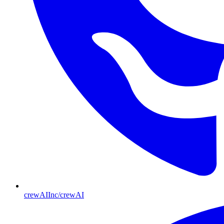
crewAIInc/crewAI