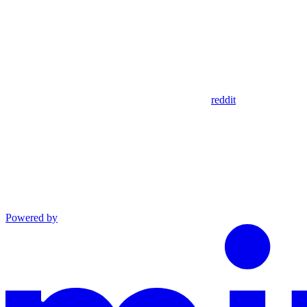
reddit
Powered by