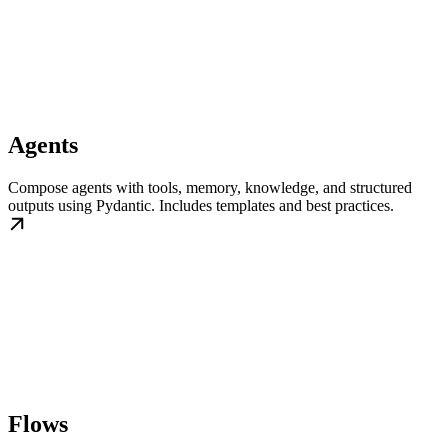
Agents
Compose agents with tools, memory, knowledge, and structured
outputs using Pydantic. Includes templates and best practices.
Flows