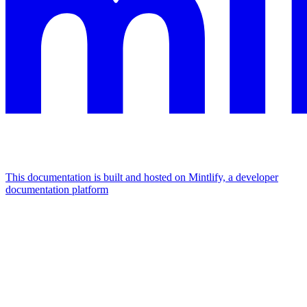
This documentation is built and hosted on Mintlify, a developer
documentation platform
Assistant
Responses
are
generated
using