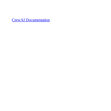
CrewAI Documentation