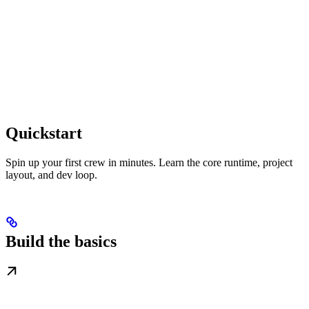
Quickstart
Spin up your first crew in minutes. Learn the core runtime, project
layout, and dev loop.
Build the basics