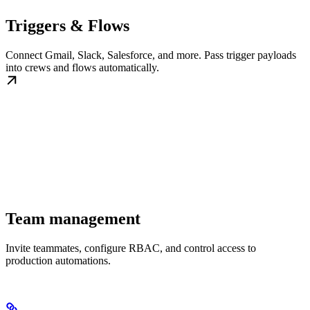
Triggers & Flows
Connect Gmail, Slack, Salesforce, and more. Pass trigger payloads
into crews and flows automatically.
Team management
Invite teammates, configure RBAC, and control access to
production automations.