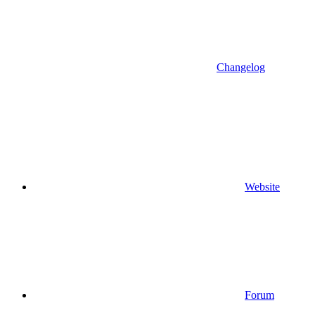
Changelog
Website
Forum