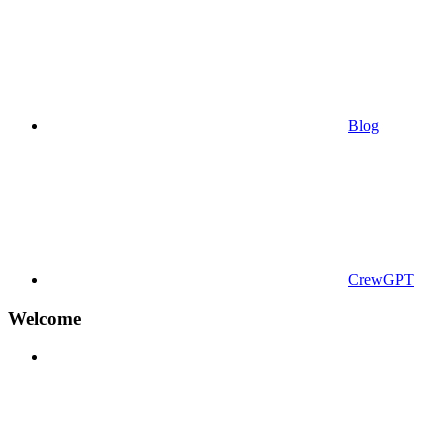
Blog
CrewGPT
Welcome