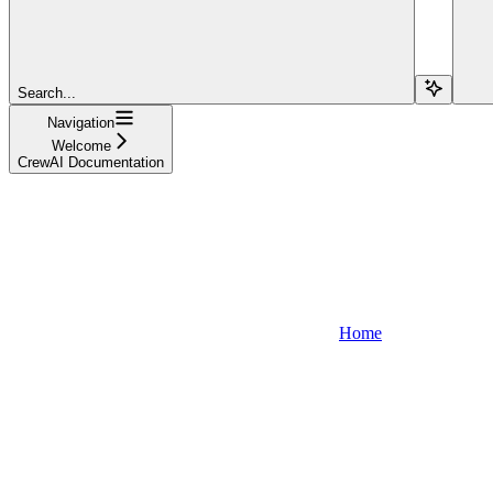
Search...
Navigation
Welcome
CrewAI Documentation
Home