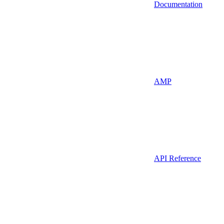
Documentation
AMP
API Reference