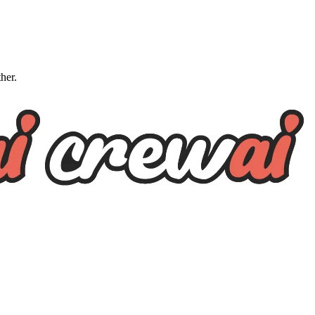
ther.