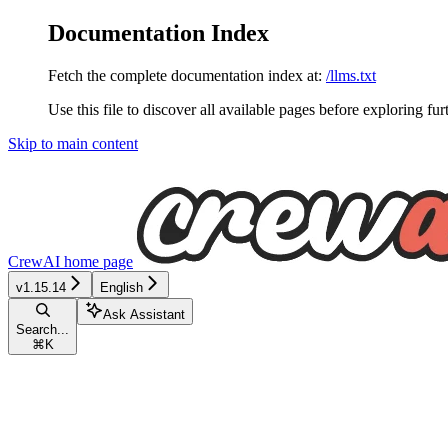
Documentation Index
Fetch the complete documentation index at:
/llms.txt
Use this file to discover all available pages before exploring fur
Skip to main content
CrewAI
home page
v1.15.14
English
Ask Assistant
Search...
⌘
K