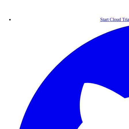
Start Cloud Tria