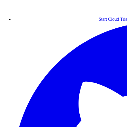
Start Cloud Tria