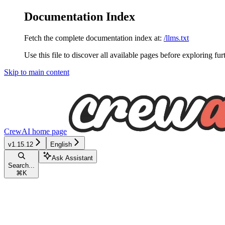
Documentation Index
Fetch the complete documentation index at:
/llms.txt
Use this file to discover all available pages before exploring fur
Skip to main content
CrewAI
home page
v1.15.12
English
Ask Assistant
Search...
⌘
K