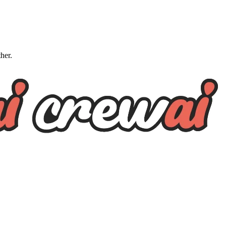
ther.