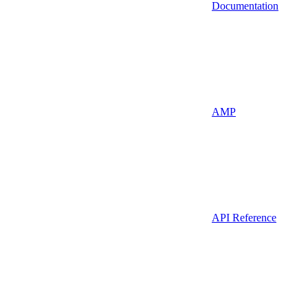
Documentation
AMP
API Reference