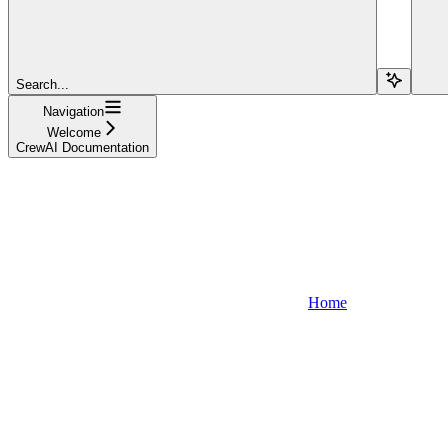
Search...
Navigation
Welcome
CrewAI Documentation
Home