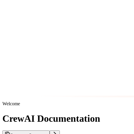
Welcome
CrewAI Documentation