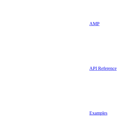
AMP
API Reference
Examples