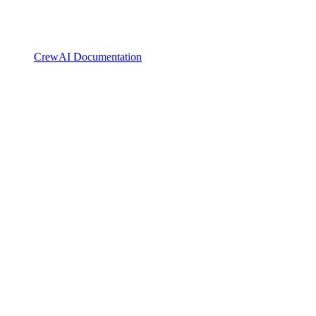
CrewAI Documentation