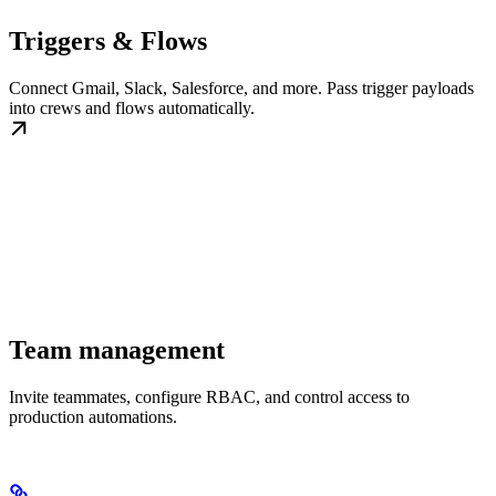
Triggers & Flows
Connect Gmail, Slack, Salesforce, and more. Pass trigger payloads
into crews and flows automatically.
Team management
Invite teammates, configure RBAC, and control access to
production automations.