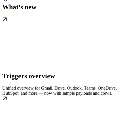
What’s new
Triggers overview
Unified overview for Gmail, Drive, Outlook, Teams, OneDrive,
HubSpot, and more — now with sample payloads and crews.