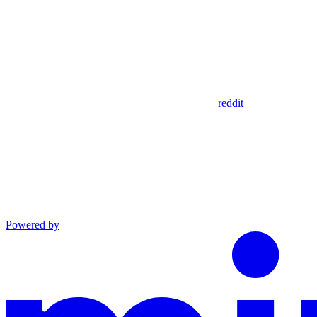
reddit
Powered by