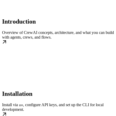
Introduction
Overview of CrewAI concepts, architecture, and what you can build
with agents, crews, and flows.
Installation
Install via
, configure API keys, and set up the CLI for local
uv
development.