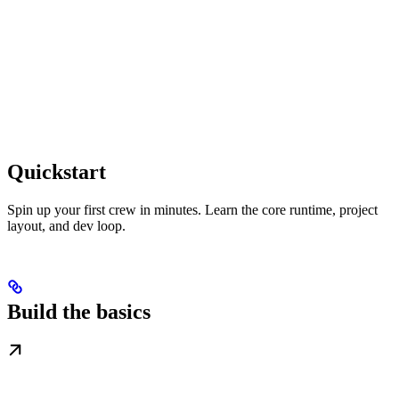
Quickstart
Spin up your first crew in minutes. Learn the core runtime, project
layout, and dev loop.
Build the basics