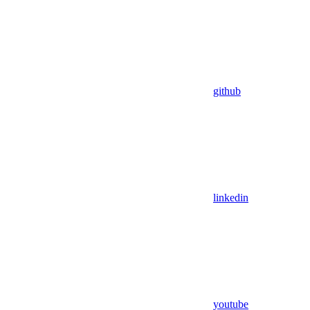
github
linkedin
youtube