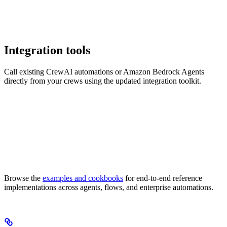
Integration tools
Call existing CrewAI automations or Amazon Bedrock Agents
directly from your crews using the updated integration toolkit.
Browse the
examples and cookbooks
for end-to-end reference
implementations across agents, flows, and enterprise automations.