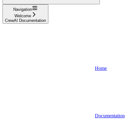
Navigation
Welcome
CrewAI Documentation
Home
Documentation