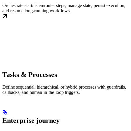
Orchestrate start/listen/router steps, manage state, persist execution,
and resume long-running workflows.
Tasks & Processes
Define sequential, hierarchical, or hybrid processes with guardrails,
callbacks, and human-in-the-loop triggers.
Enterprise journey