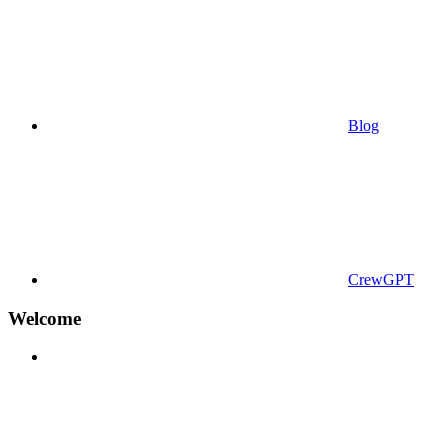
Blog
CrewGPT
Welcome