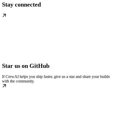
Stay connected
Star us on GitHub
If CrewAI helps you ship faster, give us a star and share your builds
with the community.