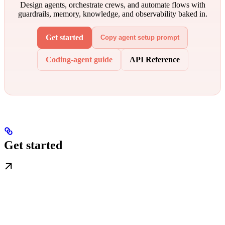
Design agents, orchestrate crews, and automate flows with
guardrails, memory, knowledge, and observability baked in.
Get started
Copy agent setup prompt
Coding-agent guide
API Reference
Get started