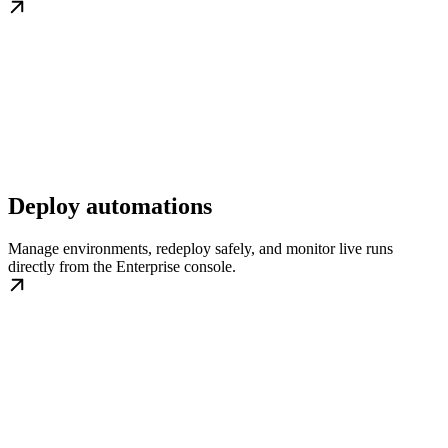
Deploy automations
Manage environments, redeploy safely, and monitor live runs
directly from the Enterprise console.