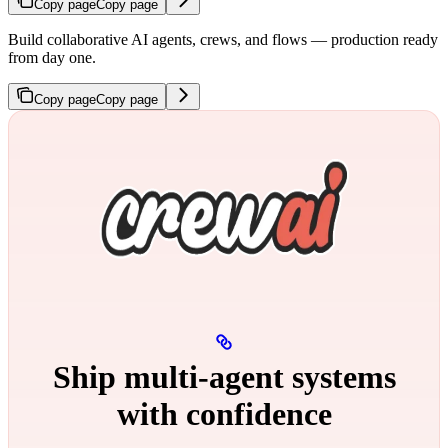
Copy page
Copy page
Build collaborative AI agents, crews, and flows — production ready
from day one.
Copy page
Copy page
Ship multi‑agent systems
with confidence