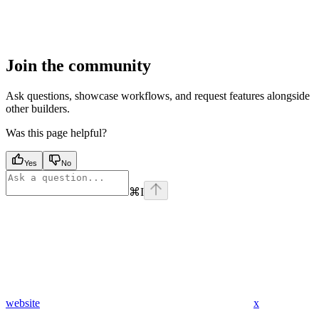
Join the community
Ask questions, showcase workflows, and request features alongside
other builders.
Was this page helpful?
Yes
No
⌘
I
website
x