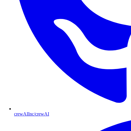
crewAIInc/crewAI