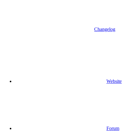
Changelog
Website
Forum