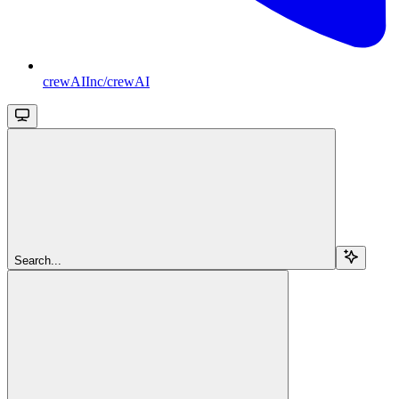
crewAIInc/crewAI
Search...