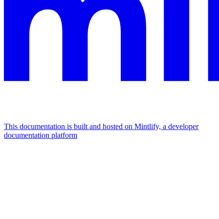
This documentation is built and hosted on Mintlify, a developer
documentation platform
Assistant
Responses
are
generated
using