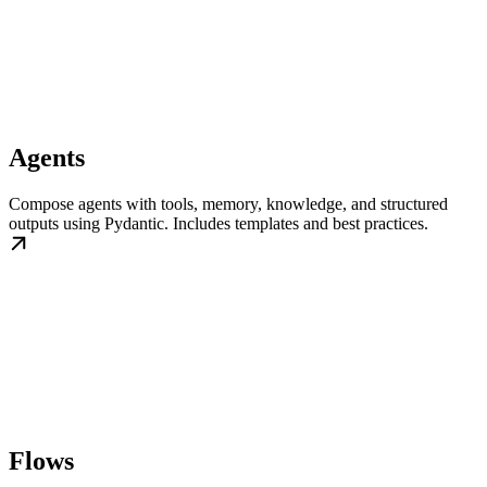
Agents
Compose agents with tools, memory, knowledge, and structured
outputs using Pydantic. Includes templates and best practices.
Flows