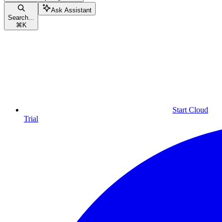
Ask Assistant
Search...
⌘
K
Start Cloud
Trial