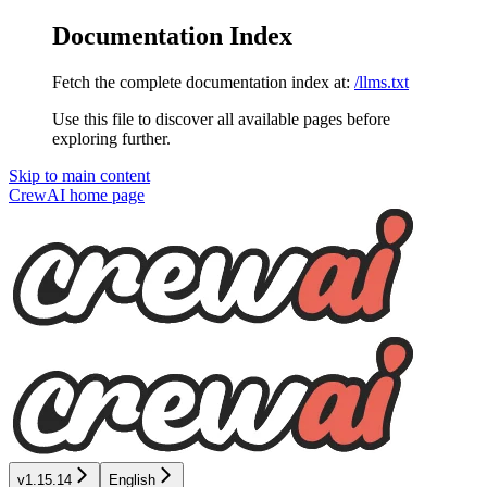
Documentation Index
Fetch the complete documentation index at:
/llms.txt
Use this file to discover all available pages before
exploring further.
Skip to main content
CrewAI
home page
v1.15.14
English